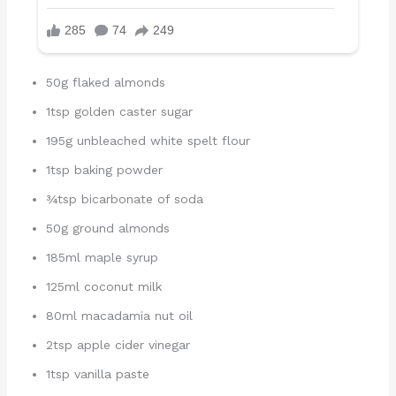
50g flaked almonds
1tsp golden caster sugar
195g unbleached white spelt flour
1tsp baking powder
¾tsp bicarbonate of soda
50g ground almonds
185ml maple syrup
125ml coconut milk
80ml macadamia nut oil
2tsp apple cider vinegar
1tsp vanilla paste