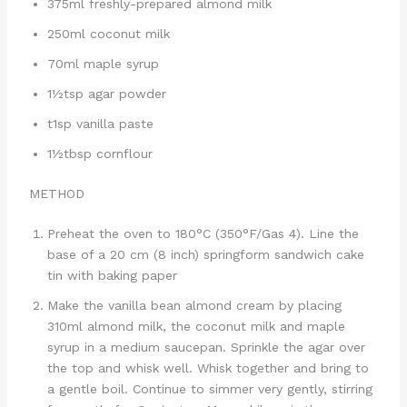
375ml freshly-prepared almond milk
250ml coconut milk
70ml maple syrup
1½tsp agar powder
t1sp vanilla paste
1½tbsp cornflour
METHOD
Preheat the oven to 180°C (350°F/Gas 4). Line the
base of a 20 cm (8 inch) springform sandwich cake
tin with baking paper
Make the vanilla bean almond cream by placing
310ml almond milk, the coconut milk and maple
syrup in a medium saucepan. Sprinkle the agar over
the top and whisk well. Whisk together and bring to
a gentle boil. Continue to simmer very gently, stirring