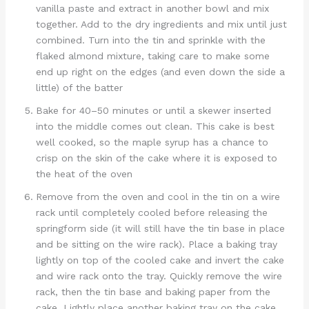
vanilla paste and extract in another bowl and mix
together. Add to the dry ingredients and mix until just
combined. Turn into the tin and sprinkle with the
flaked almond mixture, taking care to make some
end up right on the edges (and even down the side a
little) of the batter
Bake for 40–50 minutes or until a skewer inserted
into the middle comes out clean. This cake is best
well cooked, so the maple syrup has a chance to
crisp on the skin of the cake where it is exposed to
the heat of the oven
Remove from the oven and cool in the tin on a wire
rack until completely cooled before releasing the
springform side (it will still have the tin base in place
and be sitting on the wire rack). Place a baking tray
lightly on top of the cooled cake and invert the cake
and wire rack onto the tray. Quickly remove the wire
rack, then the tin base and baking paper from the
cake. Lightly place another baking tray on the cake