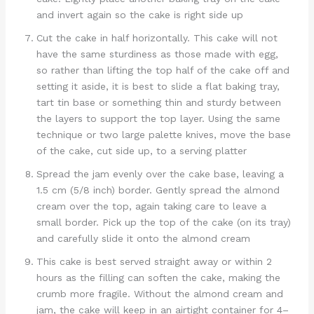
and invert again so the cake is right side up
Cut the cake in half horizontally. This cake will not
have the same sturdiness as those made with egg,
so rather than lifting the top half of the cake off and
setting it aside, it is best to slide a flat baking tray,
tart tin base or something thin and sturdy between
the layers to support the top layer. Using the same
technique or two large palette knives, move the base
of the cake, cut side up, to a serving platter
Spread the jam evenly over the cake base, leaving a
1.5 cm (5/8 inch) border. Gently spread the almond
cream over the top, again taking care to leave a
small border. Pick up the top of the cake (on its tray)
and carefully slide it onto the almond cream
This cake is best served straight away or within 2
hours as the filling can soften the cake, making the
crumb more fragile. Without the almond cream and
jam, the cake will keep in an airtight container for 4–