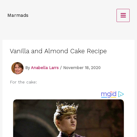
Skip
to
Marmads
content
Vanilla and Almond Cake Recipe
By
Anabella Larrs
/
November 18, 2020
For the cake: