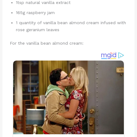
1tsp natural vanilla extract
165g raspberry jam
1 quantity of vanilla bean almond cream infused with
rose geranium leaves
For the vanilla bean almond cream: