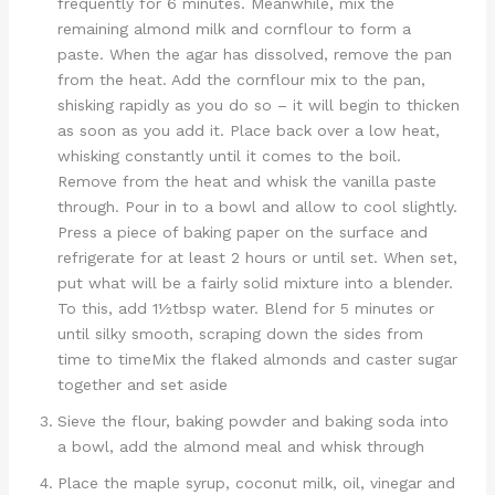
frequently for 6 minutes. Meanwhile, mix the
remaining almond milk and cornflour to form a
paste. When the agar has dissolved, remove the pan
from the heat. Add the cornflour mix to the pan,
shisking rapidly as you do so – it will begin to thicken
as soon as you add it. Place back over a low heat,
whisking constantly until it comes to the boil.
Remove from the heat and whisk the vanilla paste
through. Pour in to a bowl and allow to cool slightly.
Press a piece of baking paper on the surface and
refrigerate for at least 2 hours or until set. When set,
put what will be a fairly solid mixture into a blender.
To this, add 1½tbsp water. Blend for 5 minutes or
until silky smooth, scraping down the sides from
time to timeMix the flaked almonds and caster sugar
together and set aside
Sieve the flour, baking powder and baking soda into
a bowl, add the almond meal and whisk through
Place the maple syrup, coconut milk, oil, vinegar and