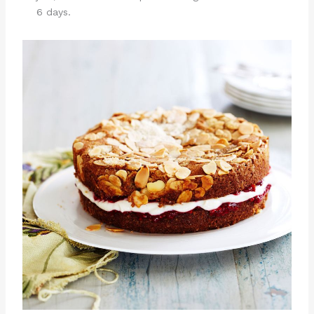
6 days.