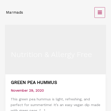
Skip
to
Marmads
content
Nutrition & Allergy Free
GREEN PEA HUMMUS
GREEN
PEA
November 29, 2020
HUMMUS
This green pea hummus is light, refreshing, and
perfect for summertime! It’s an easy vegan dip made
with green peas, […]