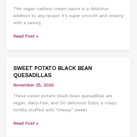
SAUCE
This vegan cashew cream sauce is a delicious
addition to any recipe! It’s super smooth and creamy
with a savory,
Read Post »
SWEET POTATO BLACK BEAN
SWEET
QUESADILLAS
POTATO
BLACK
November 25, 2020
BEAN
These sweet potato black bean quesadillas are
QUESADILLAS
vegan, dairy-free, and SO delicious! Enjoy a crispy
tortilla stuffed with “cheesy” sweet
Read Post »