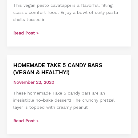
This vegan pesto cavatappi is a flavorful, filling,
classic comfort food! Enjoy a bowl of curly pasta
shells tossed in
Read Post »
HOMEMADE TAKE 5 CANDY BARS
HOMEMADE
(VEGAN & HEALTHY!)
TAKE
5
November 22, 2020
CANDY
These homemade Take 5 candy bars are an
BARS
irresistible no-bake dessert! The crunchy pretzel
(VEGAN
layer is topped with creamy peanut
&
HEALTHY!)
Read Post »