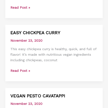
Read Post »
EASY CHICKPEA CURRY
EASY
CHICKPEA
November 23, 2020
CURRY
This easy chickpea curry is healthy, quick, and full of
flavor! It’s made with nutritious vegan ingredients
including chickpeas, coconut
Read Post »
VEGAN PESTO CAVATAPPI
VEGAN
PESTO
November 23, 2020
CAVATAPPI