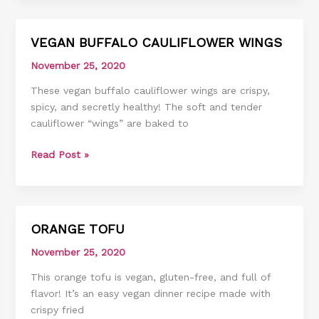
VEGAN BUFFALO CAULIFLOWER WINGS
VEGAN
BUFFALO
November 25, 2020
CAULIFLOWER
These vegan buffalo cauliflower wings are crispy,
WINGS
spicy, and secretly healthy! The soft and tender
cauliflower “wings” are baked to
Read Post »
ORANGE TOFU
ORANGE
TOFU
November 25, 2020
This orange tofu is vegan, gluten-free, and full of
flavor! It’s an easy vegan dinner recipe made with
crispy fried