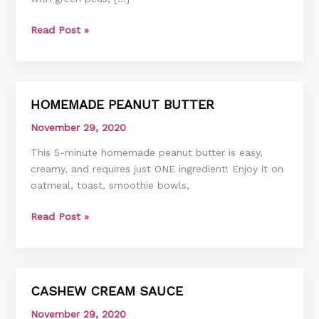
Read Post »
HOMEMADE PEANUT BUTTER
HOMEMADE
PEANUT
November 29, 2020
BUTTER
This 5-minute homemade peanut butter is easy,
creamy, and requires just ONE ingredient! Enjoy it on
oatmeal, toast, smoothie bowls,
Read Post »
CASHEW CREAM SAUCE
CASHEW
CREAM
November 29, 2020