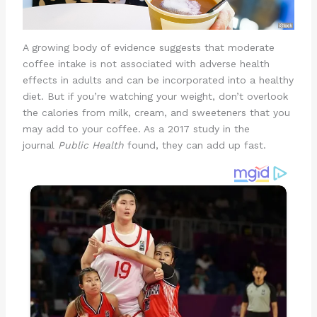
A growing body of evidence suggests that moderate
coffee intake is not associated with adverse health
effects in adults and can be incorporated into a healthy
diet. But if you’re watching your weight, don’t overlook
the calories from milk, cream, and sweeteners that you
may add to your coffee. As a 2017 study in the
journal
Public Health
found, they can add up fast.