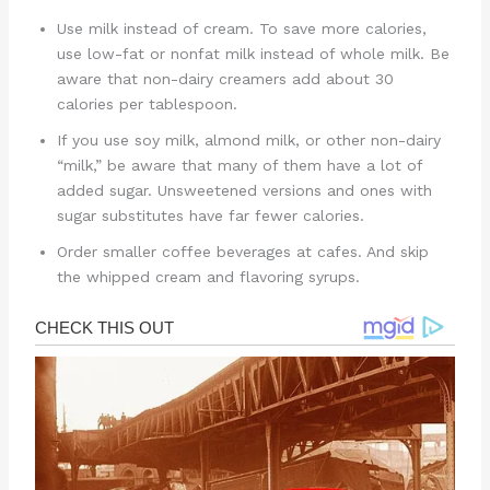
Use milk instead of cream. To save more calories,
use low-fat or nonfat milk instead of whole milk. Be
aware that non-dairy creamers add about 30
calories per tablespoon.
If you use soy milk, almond milk, or other non-dairy
“milk,” be aware that many of them have a lot of
added sugar. Unsweetened versions and ones with
sugar substitutes have far fewer calories.
Order smaller coffee beverages at cafes. And skip
the whipped cream and flavoring syrups.