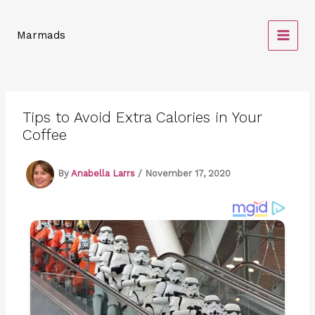
Skip
to
Marmads
content
Tips to Avoid Extra Calories in Your
Coffee
By
Anabella Larrs
/
November 17, 2020