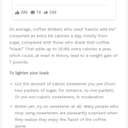
On average, coffee drinkers who used “caloric add-ins”
consumed an extra 69 calories a day, mostly from
sugar, compared with those who drank their coffee
“black.” That adds up to 25,185 extra calories a year,
which could, at least in theory, lead to a weight gain of
7 pounds.
To lighten your load:
Cut the amount of caloric sweetener you use (from
two packets of sugar, for instance, to one packet).
Or use non-caloric sweeteners, in moderation.
Better yet, try no sweetener at all: Many people who
stop using sweeteners are pleasantly surprised when
they realize they enjoy the flavor of the coffee
alone.