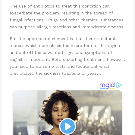
The use of antibiotics to treat this condition can
exacerbate the problem, resulting in the spread of
fungal infections. Drugs and other chemical substances
can purpose allergic reactions and immoderate dryness.
But the appropriate element is that there is natural
redress which normalizes the microflora of the vagina
and put off the unwanted signs and symptoms of
vaginitis. Important: Before starting treatment, however,
you need to do some tests and locate out what
precipitated the sickness (bacteria or yeast).