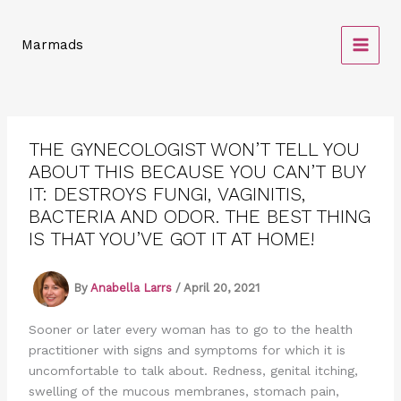
Skip
to
Marmads
content
THE GYNECOLOGIST WON’T TELL YOU
ABOUT THIS BECAUSE YOU CAN’T BUY
IT: DESTROYS FUNGI, VAGINITIS,
BACTERIA AND ODOR. THE BEST THING
IS THAT YOU’VE GOT IT AT HOME!
By
Anabella Larrs
/
April 20, 2021
Sooner or later every woman has to go to the health
practitioner with signs and symptoms for which it is
uncomfortable to talk about. Redness, genital itching,
swelling of the mucous membranes, stomach pain,