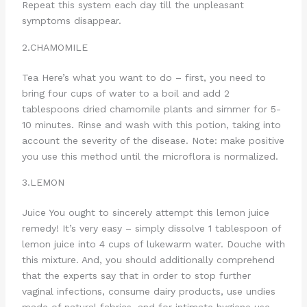
Repeat this system each day till the unpleasant
symptoms disappear.
2.CHAMOMILE
Tea Here’s what you want to do – first, you need to
bring four cups of water to a boil and add 2
tablespoons dried chamomile plants and simmer for 5-
10 minutes. Rinse and wash with this potion, taking into
account the severity of the disease. Note: make positive
you use this method until the microflora is normalized.
3.LEMON
Juice You ought to sincerely attempt this lemon juice
remedy! It’s very easy – simply dissolve 1 tablespoon of
lemon juice into 4 cups of lukewarm water. Douche with
this mixture. And, you should additionally comprehend
that the experts say that in order to stop further
vaginal infections, consume dairy products, use undies