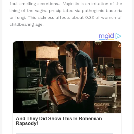
foul-smelling secretions… Vaginitis is an irritation of the
lining of the vagina precipitated via pathogenic bacteria
or fungi. This sickness affects about 0.33 of women of
childbearing age.