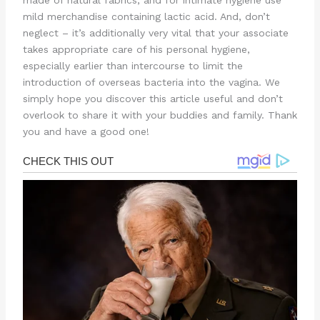
made of natural fabrics, and for intimate hygiene use
mild merchandise containing lactic acid. And, don’t
neglect – it’s additionally very vital that your associate
takes appropriate care of his personal hygiene,
especially earlier than intercourse to limit the
introduction of overseas bacteria into the vagina. We
simply hope you discover this article useful and don’t
overlook to share it with your buddies and family. Thank
you and have a good one!