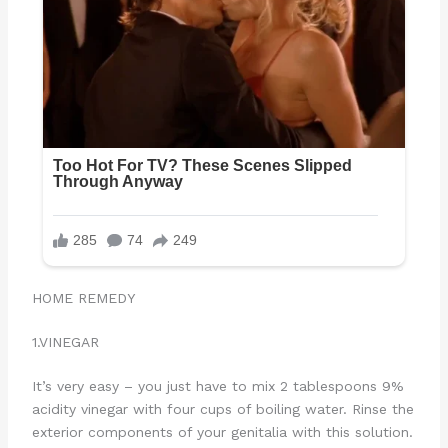
HOME REMEDY
1.VINEGAR
It’s very easy – you just have to mix 2 tablespoons 9%
acidity vinegar with four cups of boiling water. Rinse the
exterior components of your genitalia with this solution.