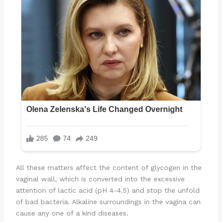
All these matters affect the content of glycogen in the
vaginal wall, which is converted into the excessive
attention of lactic acid (pH 4-4.5) and stop the unfold
of bad bacteria. Alkaline surroundings in the vagina can
cause any one of a kind diseases.