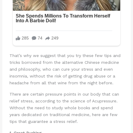
That’s why we suggest that you try these few tips and
tricks borrowed from the alternative Chinese medicine
and philosophy, who can cure your stress and even
insomnia, without the risk of getting drug abuse or a
headache from all that wine from the night before.
There are certain pressure points in our body that can
relief stress, according to the science of Acupressure.
Without the need to study whole books and spend
years dedicated on traditional medicine, here are few
tips that guarantee a stress relief.
1. Great Rushing