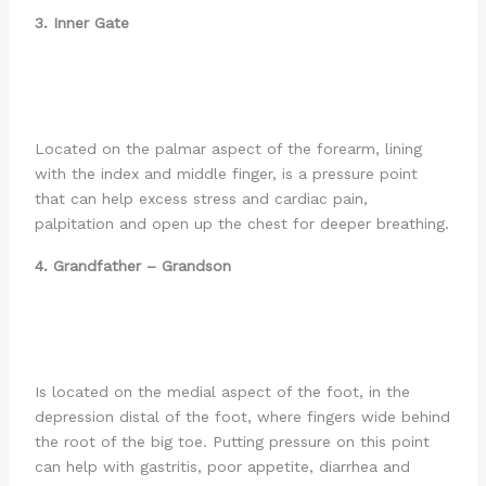
3. Inner Gate
Located on the palmar aspect of the forearm, lining
with the index and middle finger, is a pressure point
that can help excess stress and cardiac pain,
palpitation and open up the chest for deeper breathing.
4. Grandfather –
Grandson
Is located on the medial aspect of the foot, in the
depression distal of the foot, where fingers wide behind
the root of the big toe. Putting pressure on this point
can help with gastritis, poor appetite, diarrhea and