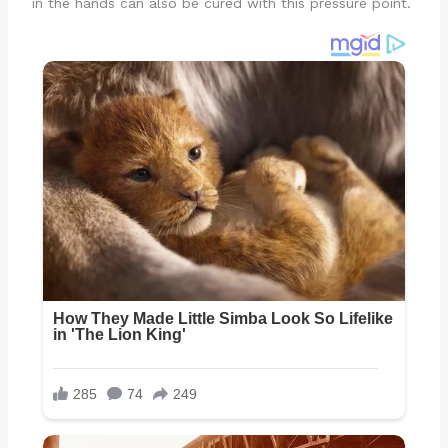
in the hands can also be cured with this pressure point.