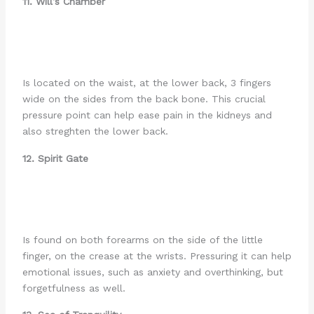
11. Will’s Chamber
Is located on the waist, at the lower back, 3 fingers
wide on the sides from the back bone. This crucial
pressure point can help ease pain in the kidneys and
also streghten the lower back.
12. Spirit Gate
Is found on both forearms on the side of the little
finger, on the crease at the wrists. Pressuring it can help
emotional issues, such as anxiety and overthinking, but
forgetfulness as well.