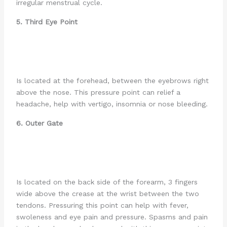
irregular menstrual cycle.
5. Third Eye Point
Is located at the forehead, between the eyebrows right
above the nose. This pressure point can relief a
headache, help with vertigo, insomnia or nose bleeding.
6. Outer Gate
Is located on the back side of the forearm, 3 fingers
wide above the crease at the wrist between the two
tendons. Pressuring this point can help with fever,
swoleness and eye pain and pressure. Spasms and pain