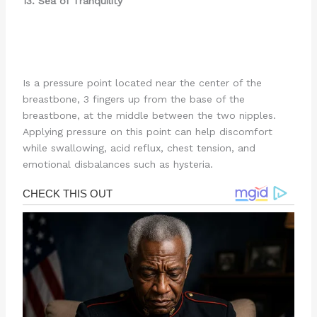
13. Sea of Tranquility
Is a pressure point located near the center of the
breastbone, 3 fingers up from the base of the
breastbone, at the middle between the two nipples.
Applying pressure on this point can help discomfort
while swallowing, acid reflux, chest tension, and
emotional disbalances such as hysteria.