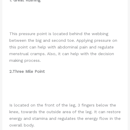
This pressure point is located behind the webbing
between the big and second toe. Applying pressure on
this point can help with abdominal pain and regulate
menstrual cramps. Also, it can help with the decision
making process.
2.Three Mile Point
Is located on the front of the leg, 3 fingers below the
knee, towards the outside area of the leg. It can restore
energy and stamina and regulates the energy flow in the
overall body.