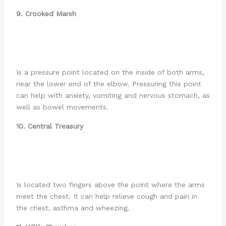
9. Crooked Marsh
Is a pressure point located on the inside of both arms,
near the lower end of the elbow. Pressuring this point
can help with anxiety, vomiting and nervous stomach, as
well as bowel movements.
10. Central Treasury
Is located two fingers above the point where the arms
meet the chest. It can help relieve cough and pain in
the chest, asthma and wheezing.