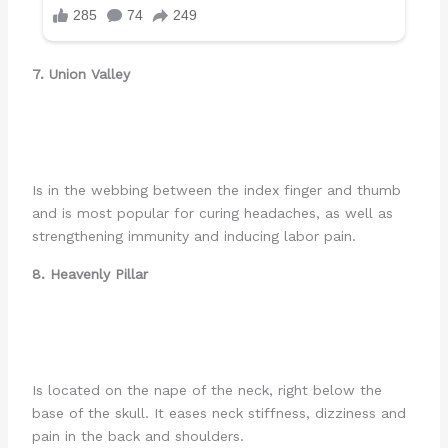
7. Union Valley
Is in the webbing between the index finger and thumb
and is most popular for curing headaches, as well as
strengthening immunity and inducing labor pain.
8. Heavenly Pillar
Is located on the nape of the neck, right below the
base of the skull. It eases neck stiffness, dizziness and
pain in the back and shoulders.