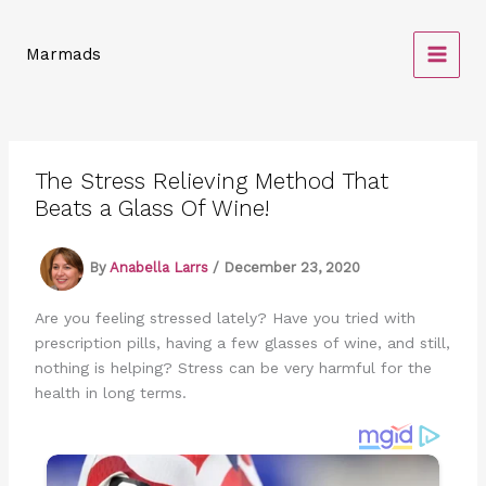
Skip
to
Marmads
content
The Stress Relieving Method That
Beats a Glass Of Wine!
By
Anabella Larrs
/
December 23, 2020
Are you feeling stressed lately? Have you tried with
prescription pills, having a few glasses of wine, and still,
nothing is helping? Stress can be very harmful for the
health in long terms.