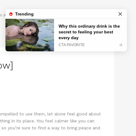
GET INSPIRED
Y POLICY
ow]
compelled to use them, let alone feel good about
ing in its place. You feel calmer like you can
 so you’re sure to find a way to bring peace and