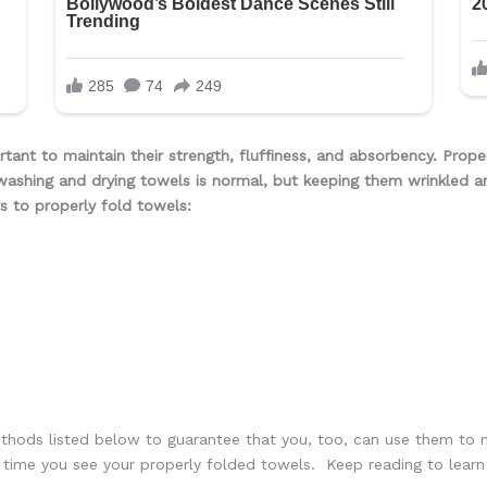
rtant to maintain their strength, fluffiness, and absorbency. Prope
washing and drying towels is normal, but keeping them wrinkled a
s to properly fold towels:
thods listed below to guarantee that you, too, can use them to m
ch time you see your properly folded towels. Keep reading to lea