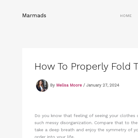
Skip
to
Marmads
HOME
content
How To Properly Fold 
By
Melisa Moore
/
January 27, 2024
Do you know that feeling of seeing your clothes
such messy disorganization. Compare that to the f
take a deep breath and enjoy the symmetry of you
order into your life.