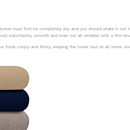
 towel must first be completely dry, and you should shake it out t
most importantly, smooth and even out all wrinkles with a firm br
r folds crisply and firmly, keeping the towel taut at all times. A