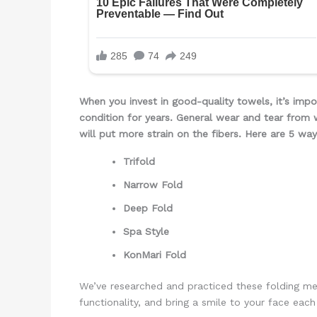
When you invest in good-quality towels, it’s impo
condition for years. General wear and tear from 
will put more strain on the fibers.
Here are 5 way
Trifold
Narrow Fold
Deep Fold
Spa Style
KonMari Fold
We’ve researched and practiced these folding me
functionality, and bring a smile to your face ea