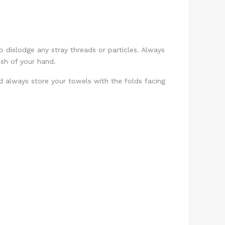
o dislodge any stray threads or particles. Always
ush of your hand.
nd always store your towels with the folds facing