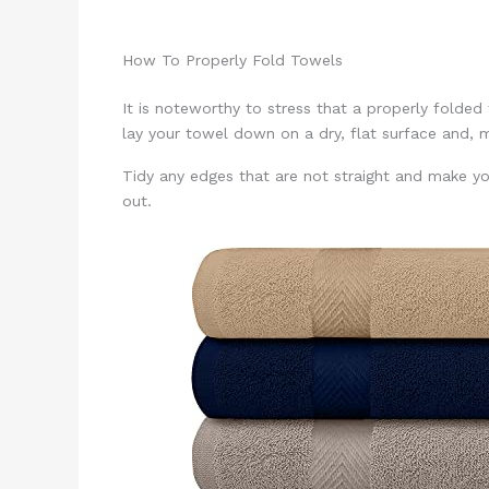
How To Properly Fold Towels
It is noteworthy to stress that a properly folded
lay your towel down on a dry, flat surface and, 
Tidy any edges that are not straight and make you
out.