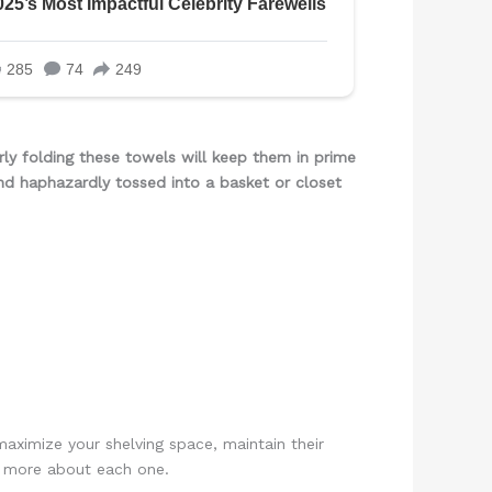
rly folding these towels will keep them in prime
nd haphazardly tossed into a basket or closet
aximize your shelving space, maintain their
rn more about each one.