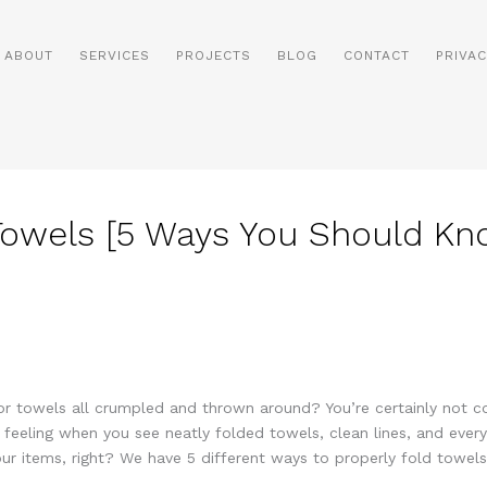
ABOUT
SERVICES
PROJECTS
BLOG
CONTACT
PRIVAC
Towels [5 Ways You Should Kn
 or towels all crumpled and thrown around? You’re certainly not 
eeling when you see neatly folded towels, clean lines, and everyth
r items, right? We have 5 different ways to properly fold towels