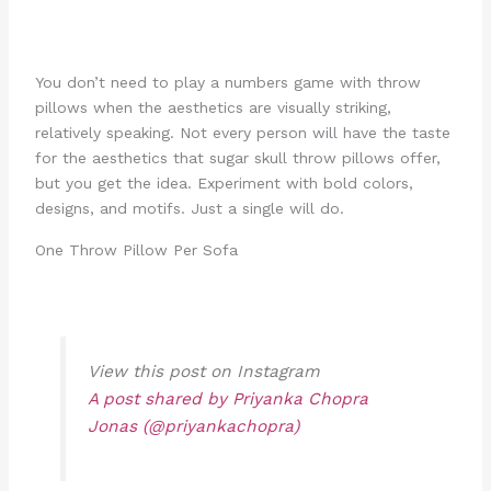
You don’t need to play a numbers game with throw
pillows when the aesthetics are visually striking,
relatively speaking. Not every person will have the taste
for the aesthetics that sugar skull throw pillows offer,
but you get the idea. Experiment with bold colors,
designs, and motifs. Just a single will do.
One Throw Pillow Per Sofa
View this post on Instagram
A post shared by Priyanka Chopra
Jonas (@priyankachopra)