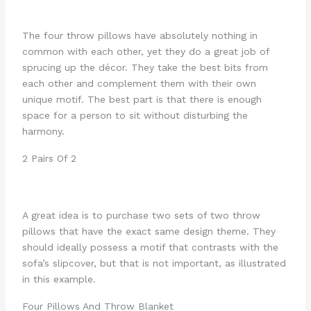
The four throw pillows have absolutely nothing in
common with each other, yet they do a great job of
sprucing up the décor. They take the best bits from
each other and complement them with their own
unique motif. The best part is that there is enough
space for a person to sit without disturbing the
harmony.
2 Pairs Of 2
A great idea is to purchase two sets of two throw
pillows that have the exact same design theme. They
should ideally possess a motif that contrasts with the
sofa’s slipcover, but that is not important, as illustrated
in this example.
Four Pillows And Throw Blanket