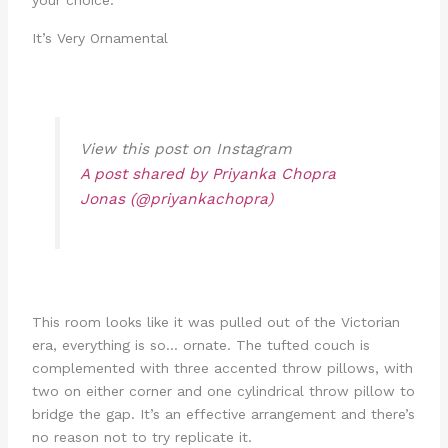
It’s Very Ornamental
View this post on Instagram
A post shared by Priyanka Chopra
Jonas (@priyankachopra)
This room looks like it was pulled out of the Victorian
era, everything is so… ornate. The tufted couch is
complemented with three accented throw pillows, with
two on either corner and one cylindrical throw pillow to
bridge the gap. It’s an effective arrangement and there’s
no reason not to try replicate it.