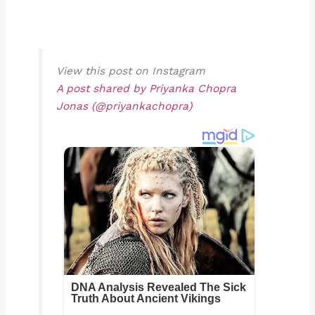
View this post on Instagram
A post shared by Priyanka Chopra
Jonas (@priyankachopra)