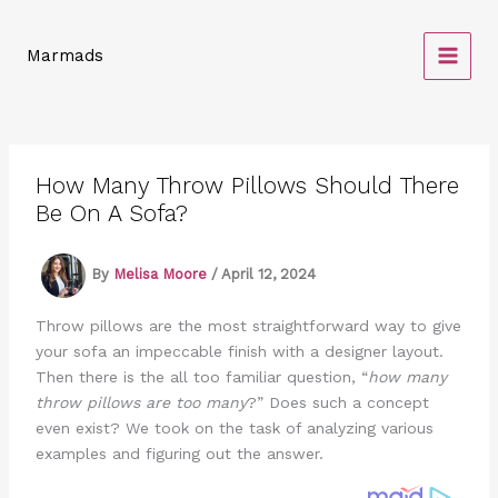
Skip
to
Marmads
content
How Many Throw Pillows Should There
Be On A Sofa?
By
Melisa Moore
/
April 12, 2024
Throw pillows are the most straightforward way to give
your sofa an impeccable finish with a designer layout.
Then there is the all too familiar question, “
how many
throw pillows are too many
?” Does such a concept
even exist? We took on the task of analyzing various
examples and figuring out the answer.