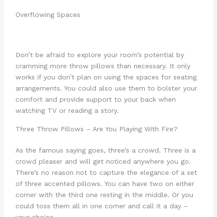
Overflowing Spaces
Don’t be afraid to explore your room’s potential by
cramming more throw pillows than necessary. It only
works if you don’t plan on using the spaces for seating
arrangements. You could also use them to bolster your
comfort and provide support to your back when
watching TV or reading a story.
Three Throw Pillows – Are You Playing With Fire?
As the famous saying goes, three’s a crowd. Three is a
crowd pleaser and will get noticed anywhere you go.
There’s no reason not to capture the elegance of a set
of three accented pillows. You can have two on either
corner with the third one resting in the middle. Or you
could toss them all in one corner and call it a day –
your choice.