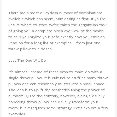
There are almost a limitless number of combinations
available which can seem intimidating at first. If you’re
unsure where to start, we’ve taken the gargantuan task
of giving you a complete bird’s eye view of the basics
to help you stylize your sofa exactly how you envision.
Read on for a long list of examples – from just one
throw pillow to a dozen!
Just The One Will Do
It’s almost unheard of these days to make do with a
single throw pillow. It is cultural to stuff as many throw
pillows one can reasonably muster into a small space.
The idea is to uplift the aesthetics using the power of
numbers. Quite the contrary, however, a single visually
appealing throw pillow can visually transform your
room, but it requires some strategy. Let’s explore a few
examples.