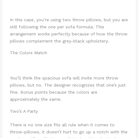
In this case, you’re using two throw pillows, but you are
still following the one per sofa formula. This
arrangement works perfectly because of how the throw
pillows complement the grey-black upholstery.
The Colors Match
You’ll think the spacious sofa will invite more throw
pillows, but no. The designer recognizes that one’s just
fine. Bonus points because the colors are
approximately the same.
Two’s A Party
There is no one size fits all rule when it comes to
throw-pillows, it doesn’t hurt to go up a notch with the