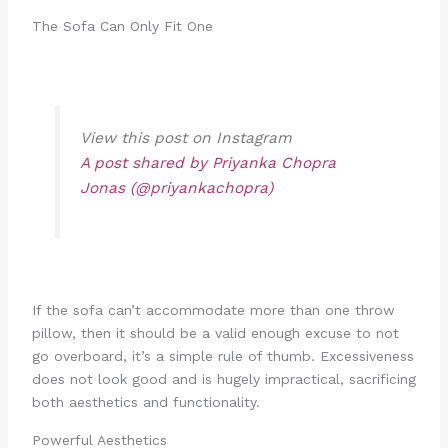
The Sofa Can Only Fit One
View this post on Instagram
A post shared by Priyanka Chopra
Jonas (@priyankachopra)
If the sofa can’t accommodate more than one throw
pillow, then it should be a valid enough excuse to not
go overboard, it’s a simple rule of thumb. Excessiveness
does not look good and is hugely impractical, sacrificing
both aesthetics and functionality.
Powerful Aesthetics