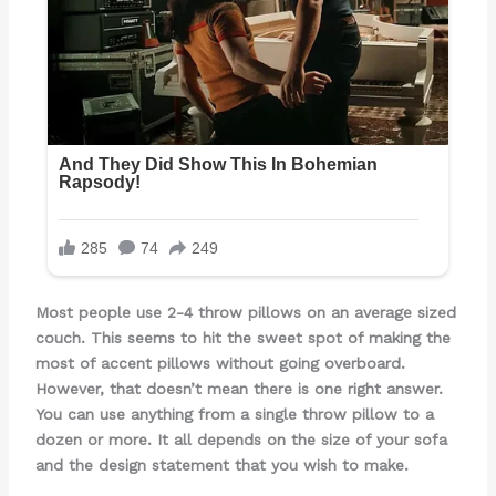
Most people use 2-4 throw pillows on an average sized
couch. This seems to hit the sweet spot of making the
most of accent pillows without going overboard.
However, that doesn’t mean there is one right answer.
You can use anything from a single throw pillow to a
dozen or more. It all depends on the size of your sofa
and the design statement that you wish to make.