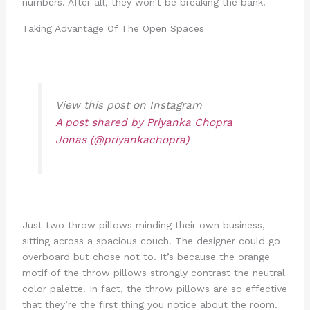
numbers. After all, they won’t be breaking the bank.
Taking Advantage Of The Open Spaces
View this post on Instagram
A post shared by Priyanka Chopra
Jonas (@priyankachopra)
Just two throw pillows minding their own business,
sitting across a spacious couch. The designer could go
overboard but chose not to. It’s because the orange
motif of the throw pillows strongly contrast the neutral
color palette. In fact, the throw pillows are so effective
that they’re the first thing you notice about the room.