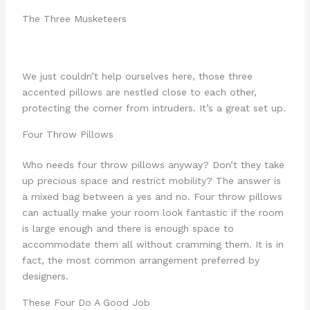
The Three Musketeers
We just couldn’t help ourselves here, those three
accented pillows are nestled close to each other,
protecting the corner from intruders. It’s a great set up.
Four Throw Pillows
Who needs four throw pillows anyway? Don’t they take
up precious space and restrict mobility? The answer is
a mixed bag between a yes and no. Four throw pillows
can actually make your room look fantastic if the room
is large enough and there is enough space to
accommodate them all without cramming them. It is in
fact, the most common arrangement preferred by
designers.
These Four Do A Good Job