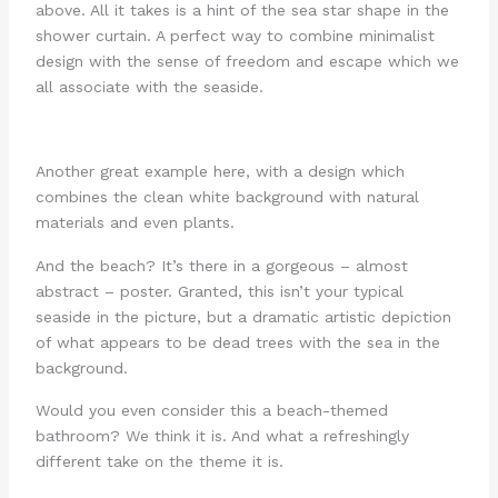
above. All it takes is a hint of the sea star shape in the
shower curtain. A perfect way to combine minimalist
design with the sense of freedom and escape which we
all associate with the seaside.
Another great example here, with a design which
combines the clean white background with natural
materials and even plants.
And the beach? It’s there in a gorgeous – almost
abstract – poster. Granted, this isn’t your typical
seaside in the picture, but a dramatic artistic depiction
of what appears to be dead trees with the sea in the
background.
Would you even consider this a beach-themed
bathroom? We think it is. And what a refreshingly
different take on the theme it is.