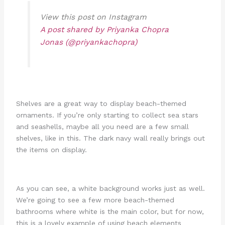
View this post on Instagram
A post shared by Priyanka Chopra
Jonas (@priyankachopra)
Shelves are a great way to display beach-themed
ornaments. If you’re only starting to collect sea stars
and seashells, maybe all you need are a few small
shelves, like in this. The dark navy wall really brings out
the items on display.
As you can see, a white background works just as well.
We’re going to see a few more beach-themed
bathrooms where white is the main color, but for now,
this is a lovely example of using beach elements