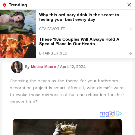
Skip
to
Marmads
content
Beach-Themed Bathroom Decor Ideas
By
Melisa Moore
/
April 12, 2024
Choosing the beach as the theme for your bathroom
decoration project is smart. After all, who doesn’t want
to evoke those memories of fun and relaxation for their
shower time?