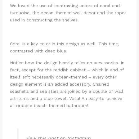
We loved the use of contrasting colors of coral and
turquoise, the ocean-themed wall decor and the ropes
used in constructing the shelves.
Coral is a key color in this design as well. This time,
contrasted with deep blue.
Notice how the design heavily relies on accessories. In
fact, except for the reddish cabinet – which in and of
itself isn’t necessarily ocean-themed – every other
design element is an added accessory. Chained
seashells and sea stars are joined by a couple of wall
art items and a blue towel. Voila! An easy-to-achieve
affordable beach-themed bathroom!
View this post on Instagram