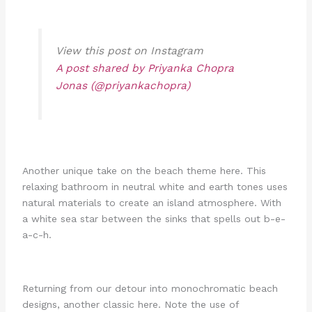
View this post on Instagram
A post shared by Priyanka Chopra
Jonas (@priyankachopra)
Another unique take on the beach theme here. This
relaxing bathroom in neutral white and earth tones uses
natural materials to create an island atmosphere. With
a white sea star between the sinks that spells out b-e-
a-c-h.
Returning from our detour into monochromatic beach
designs, another classic here. Note the use of