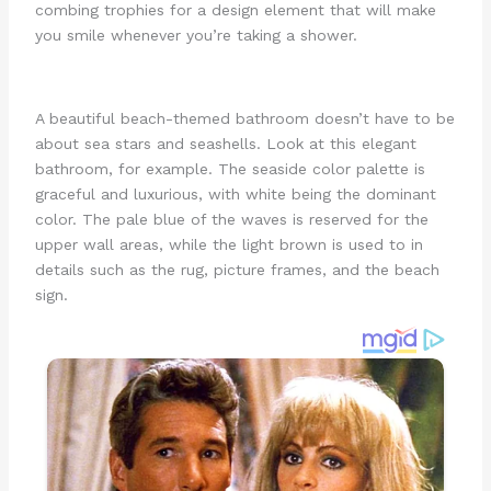
combing trophies for a design element that will make
you smile whenever you’re taking a shower.
A beautiful beach-themed bathroom doesn’t have to be
about sea stars and seashells. Look at this elegant
bathroom, for example. The seaside color palette is
graceful and luxurious, with white being the dominant
color. The pale blue of the waves is reserved for the
upper wall areas, while the light brown is used to in
details such as the rug, picture frames, and the beach
sign.