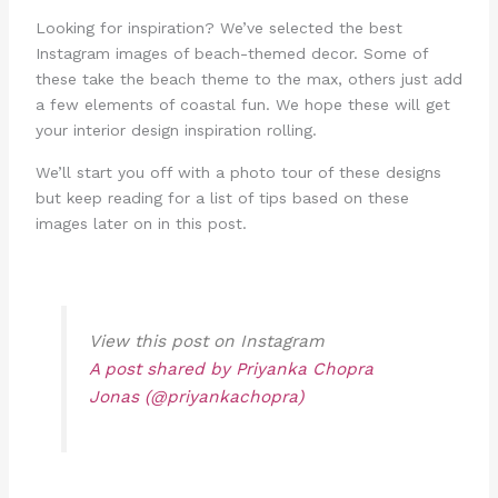
Looking for inspiration? We’ve selected the best
Instagram images of beach-themed decor. Some of
these take the beach theme to the max, others just add
a few elements of coastal fun. We hope these will get
your interior design inspiration rolling.
We’ll start you off with a photo tour of these designs
but keep reading for a list of tips based on these
images later on in this post.
View this post on Instagram
A post shared by Priyanka Chopra
Jonas (@priyankachopra)