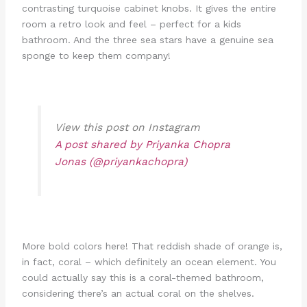
contrasting turquoise cabinet knobs. It gives the entire
room a retro look and feel – perfect for a kids
bathroom. And the three sea stars have a genuine sea
sponge to keep them company!
View this post on Instagram
A post shared by Priyanka Chopra
Jonas (@priyankachopra)
More bold colors here! That reddish shade of orange is,
in fact, coral – which definitely an ocean element. You
could actually say this is a coral-themed bathroom,
considering there’s an actual coral on the shelves.