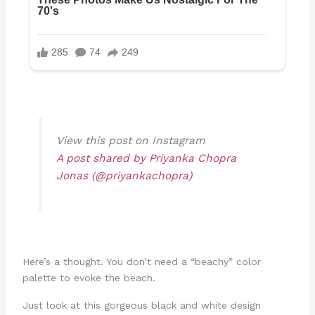
View this post on Instagram
A post shared by Priyanka Chopra
Jonas (@priyankachopra)
Here’s a thought. You don’t need a “beachy” color
palette to evoke the beach.
Just look at this gorgeous black and white design