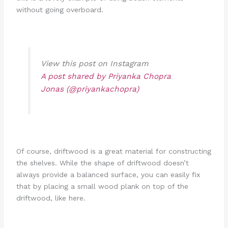
without going overboard.
View this post on Instagram
A post shared by Priyanka Chopra
Jonas (@priyankachopra)
Of course, driftwood is a great material for constructing
the shelves. While the shape of driftwood doesn’t
always provide a balanced surface, you can easily fix
that by placing a small wood plank on top of the
driftwood, like here.