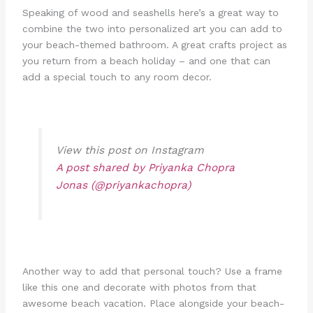
Speaking of wood and seashells here’s a great way to
combine the two into personalized art you can add to
your beach-themed bathroom. A great crafts project as
you return from a beach holiday – and one that can
add a special touch to any room decor.
View this post on Instagram
A post shared by Priyanka Chopra
Jonas (@priyankachopra)
Another way to add that personal touch? Use a frame
like this one and decorate with photos from that
awesome beach vacation. Place alongside your beach-