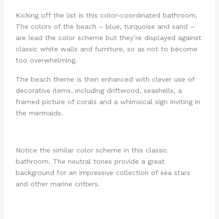
Kicking off the list is this color-coordinated bathroom.
The colors of the beach – blue, turquoise and sand –
are lead the color scheme but they’re displayed against
classic white walls and furniture, so as not to become
too overwhelming.
The beach theme is then enhanced with clever use of
decorative items, including driftwood, seashells, a
framed picture of corals and a whimsical sign inviting in
the mermaids.
Notice the similar color scheme in this classic
bathroom. The neutral tones provide a great
background for an impressive collection of sea stars
and other marine critters.