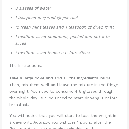
8 glasses of water
1 teaspoon of grated ginger root
12 fresh mint leaves and 1 teaspoon of dried mint
1 medium-sized cucumber, peeled and cut into
slices
1 medium-sized lemon cut into slices
The Instructions:
Take a large bowl and add all the ingredients inside.
Then, mix them well and leave the mixture in the fridge
over night. You need to consume 4-5 glasses through
the whole day. But, you need to start drinking it before
breakfast.
You will notice that you will start to lose the weight in
2 days only. Actually, you will lose 1 pound after the
first two days. Just combine this drink with