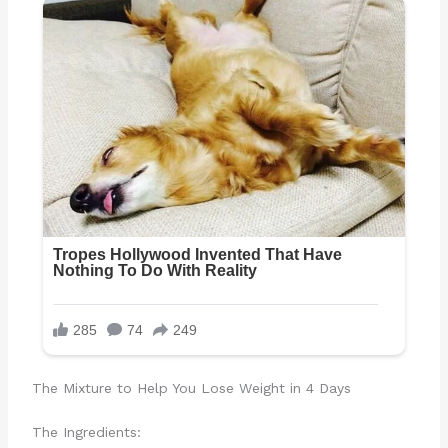
The Mixture to Help You Lose Weight in 4 Days
The Ingredients: