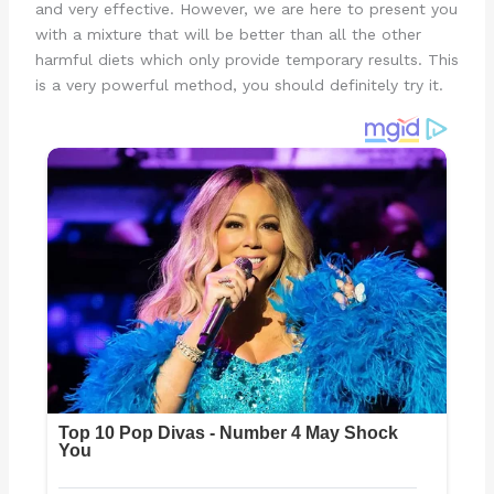
and very effective. However, we are here to present you
with a mixture that will be better than all the other
harmful diets which only provide temporary results. This
is a very powerful method, you should definitely try it.