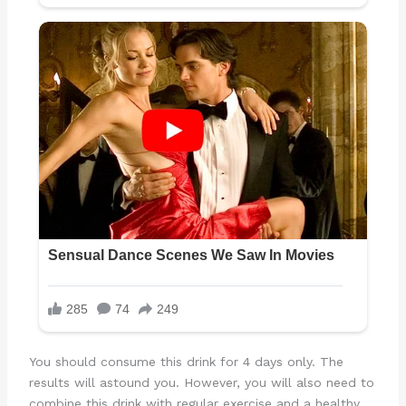
You should consume this drink for 4 days only. The
results will astound you. However, you will also need to
combine this drink with regular exercise and a healthy