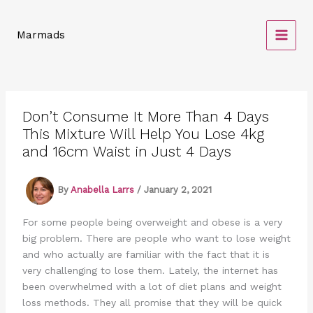
Skip
to
Marmads
content
Don’t Consume It More Than 4 Days
This Mixture Will Help You Lose 4kg
and 16cm Waist in Just 4 Days
By
Anabella Larrs
/
January 2, 2021
For some people being overweight and obese is a very
big problem. There are people who want to lose weight
and who actually are familiar with the fact that it is
very challenging to lose them. Lately, the internet has
been overwhelmed with a lot of diet plans and weight
loss methods. They all promise that they will be quick