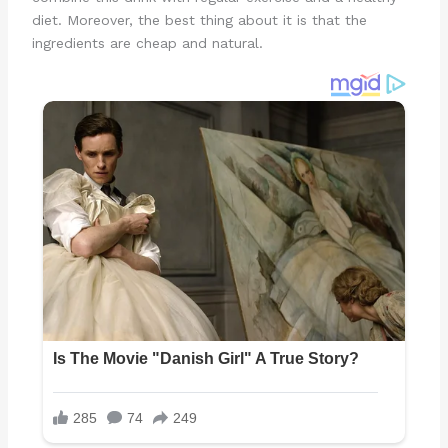
diet. Moreover, the best thing about it is that the
ingredients are cheap and natural.