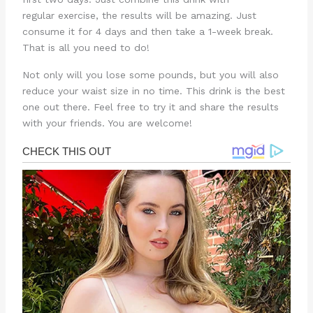
regular exercise, the results will be amazing. Just
consume it for 4 days and then take a 1-week break.
That is all you need to do!
Not only will you lose some pounds, but you will also
reduce your waist size in no time. This drink is the best
one out there. Feel free to try it and share the results
with your friends. You are welcome!