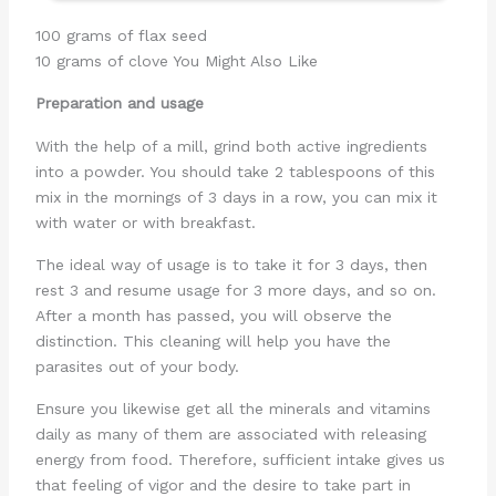
100 grams of flax seed
10 grams of clove You Might Also Like
Preparation and usage
With the help of a mill, grind both active ingredients
into a powder. You should take 2 tablespoons of this
mix in the mornings of 3 days in a row, you can mix it
with water or with breakfast.
The ideal way of usage is to take it for 3 days, then
rest 3 and resume usage for 3 more days, and so on.
After a month has passed, you will observe the
distinction. This cleaning will help you have the
parasites out of your body.
Ensure you likewise get all the minerals and vitamins
daily as many of them are associated with releasing
energy from food. Therefore, sufficient intake gives us
that feeling of vigor and the desire to take part in