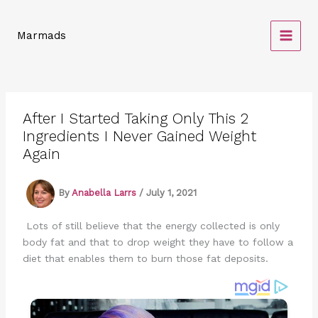
Skip
to
Marmads
content
After I Started Taking Only This 2
Ingredients I Never Gained Weight
Again
By
Anabella Larrs
/
July 1, 2021
Lots of still believe that the energy collected is only
body fat and that to drop weight they have to follow a
diet that enables them to burn those fat deposits.