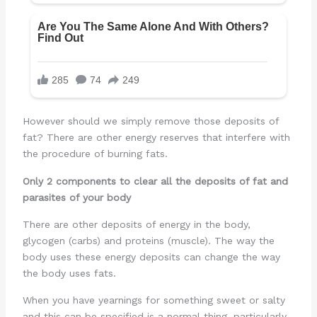
However should we simply remove those deposits of
fat? There are other energy reserves that interfere with
the procedure of burning fats.
Only 2 components to clear all the deposits of fat and
parasites of your body
There are other deposits of energy in the body,
glycogen (carbs) and proteins (muscle). The way the
body uses these energy deposits can change the way
the body uses fats.
When you have yearnings for something sweet or salty
and this can be specified is a normal thing, particularly