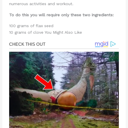
numerous activities and workout.
To do this you will require only these two ingredients:
100 grams of flax seed
10 grams of clove You Might Also Like