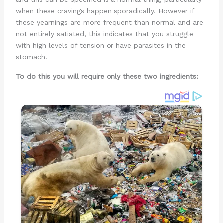
when these cravings happen sporadically. However if
these yearnings are more frequent than normal and are
not entirely satiated, this indicates that you struggle
with high levels of tension or have parasites in the
stomach.
To do this you will require only these two ingredients: