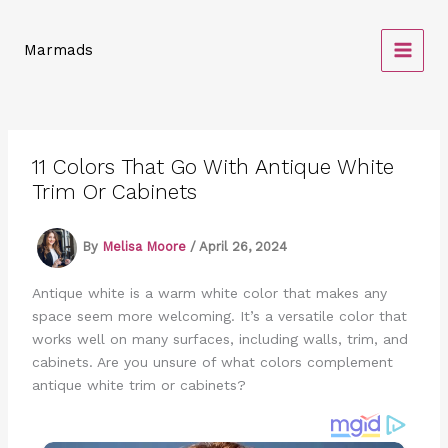
Skip
to
Marmads
content
11 Colors That Go With Antique White
Trim Or Cabinets
By
Melisa Moore
/
April 26, 2024
Antique white is a warm white color that makes any
space seem more welcoming. It’s a versatile color that
works well on many surfaces, including walls, trim, and
cabinets. Are you unsure of what colors complement
antique white trim or cabinets?