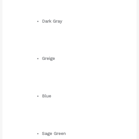
Dark Gray
Greige
Blue
Sage Green