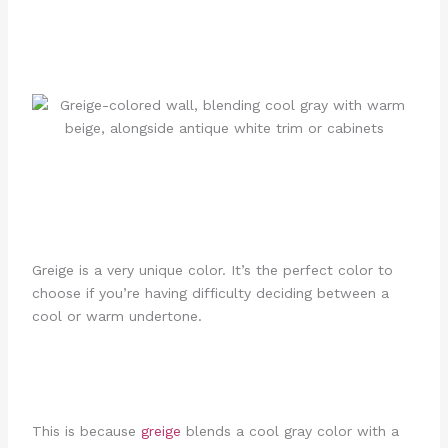
Greige is a very unique color. It’s the perfect color to
choose if you’re having difficulty deciding between a
cool or warm undertone.
This is because
greige
blends a cool gray color with a