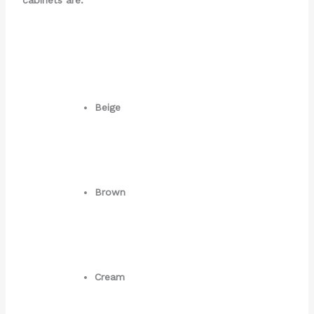
Beige
Brown
Cream