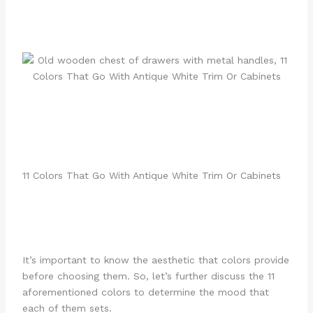
11 Colors That Go With Antique White Trim Or Cabinets
It’s important to know the aesthetic that colors provide
before choosing them. So, let’s further discuss the 11
aforementioned colors to determine the mood that
each of them sets.