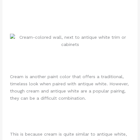
Cream is another paint color that offers a traditional,
timeless look when paired with antique white. However,
though cream and antique white are a popular pairing,
they can be a difficult combination.
This is because cream is quite similar to antique white,