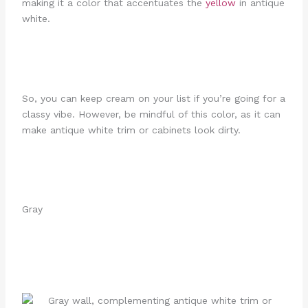
making it a color that accentuates the
yellow
in antique
white.
So, you can keep cream on your list if you’re going for a
classy vibe. However, be mindful of this color, as it can
make antique white trim or cabinets look dirty.
Gray