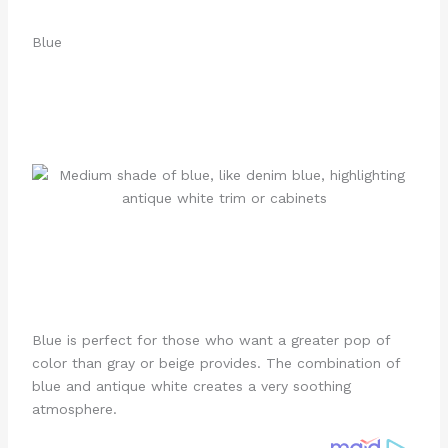
Blue
Blue is perfect for those who want a greater pop of
color than gray or beige provides. The combination of
blue and antique white creates a very soothing
atmosphere.