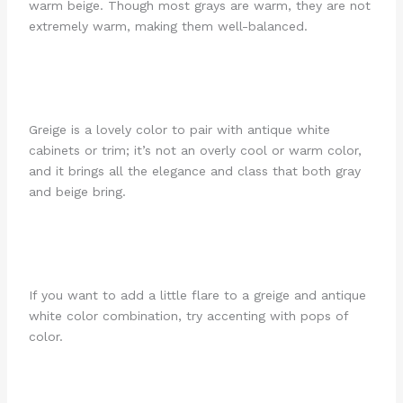
warm beige. Though most grays are warm, they are not
extremely warm, making them well-balanced.
Greige is a lovely color to pair with antique white
cabinets or trim; it’s not an overly cool or warm color,
and it brings all the elegance and class that both gray
and beige bring.
If you want to add a little flare to a greige and antique
white color combination, try accenting with pops of
color.