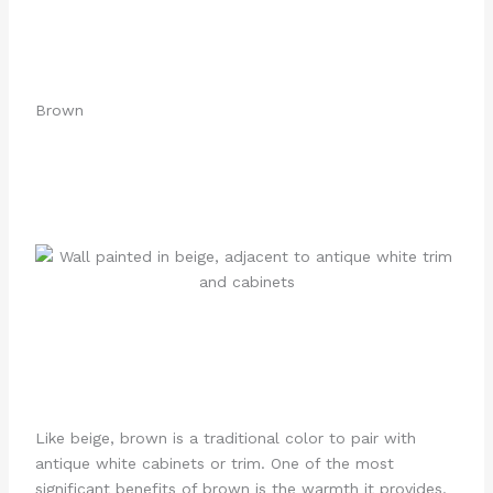
Brown
Like beige, brown is a traditional color to pair with
antique white cabinets or trim. One of the most
significant benefits of brown is the warmth it provides.