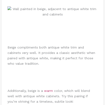
Beige compliments both antique white trim and
cabinets very well. It provides a classic aesthetic when
paired with antique white, making it perfect for those
who value tradition.
Additionally, beige is a
warm
color, which will blend
well with antique white cabinets. Try this pairing if
you’re striving for a timeless, subtle look!