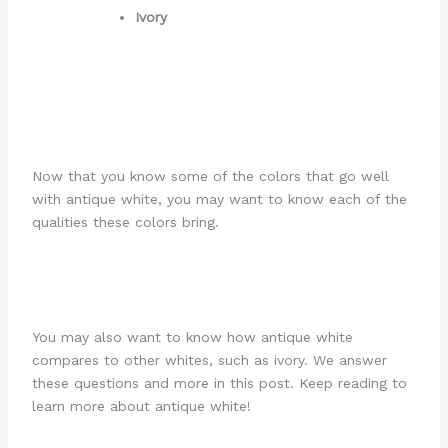
Ivory
Now that you know some of the colors that go well
with antique white, you may want to know each of the
qualities these colors bring.
You may also want to know how antique white
compares to other whites, such as ivory. We answer
these questions and more in this post. Keep reading to
learn more about antique white!