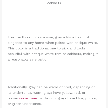
Like the three colors above, gray adds a touch of
elegance to any home when paired with antique white.
This color is a traditional one to pick and looks
beautiful with antique white trim or cabinets, making it
a reasonably safe option.
Additionally, gray can be warm or cool, depending on
its undertones. Warm grays have yellow, red, or
brown
undertones
, while cool grays have blue, purple,
or green undertones.