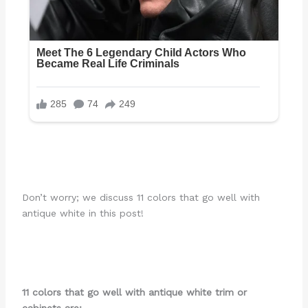
Don’t worry; we discuss 11 colors that go well with
antique white in this post!
11 colors that go well with antique white trim or
cabinets are: