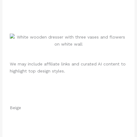
We may include affiliate links and curated AI content to
highlight top design styles.
Beige