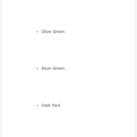
Olive Green
Blue-Green
Dark Red