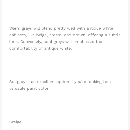
Warm grays will blend pretty well with antique white
cabinets, like beige, cream, and brown, offering a subtle
look. Conversely, cool grays will emphasize the
comfortability of antique white.
So, gray is an excellent option if you’re looking for a
versatile paint color!
Greige