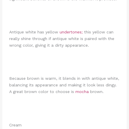
Antique white has yellow
undertones;
this yellow can
really shine through if antique white is paired with the
wrong color, giving it a dirty appearance.
Because brown is warm, it blends in with antique white,
balancing its appearance and making it look less dingy.
A great brown color to choose is
mocha
brown.
Cream