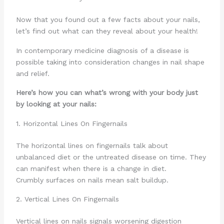
Now that you found out a few facts about your nails,
let’s find out what can they reveal about your health!
In contemporary medicine diagnosis of a disease is
possible taking into consideration changes in nail shape
and relief.
Here’s how you can what’s wrong with your body just
by looking at your nails:
1. Horizontal Lines On Fingernails
The horizontal lines on fingernails talk about
unbalanced diet or the untreated disease on time. They
can manifest when there is a change in diet.
Crumbly surfaces on nails mean salt buildup.
2. Vertical Lines On Fingernails
Vertical lines on nails signals worsening digestion