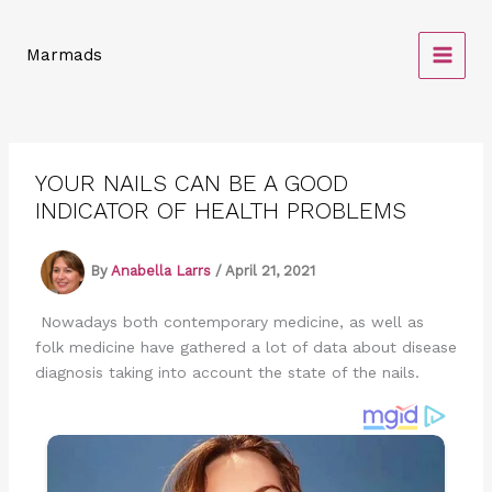
Skip
to
Marmads
content
YOUR NAILS CAN BE A GOOD
INDICATOR OF HEALTH PROBLEMS
By
Anabella Larrs
/
April 21, 2021
Nowadays both contemporary medicine, as well as
folk medicine have gathered a lot of data about disease
diagnosis taking into account the state of the nails.