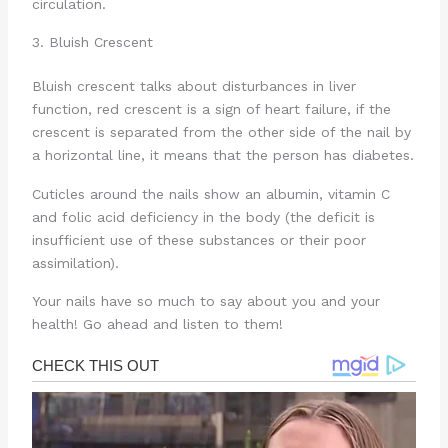
circulation.
3. Bluish Crescent
Bluish crescent talks about disturbances in liver
function, red crescent is a sign of heart failure, if the
crescent is separated from the other side of the nail by
a horizontal line, it means that the person has diabetes.
Cuticles around the nails show an albumin, vitamin C
and folic acid deficiency in the body (the deficit is
insufficient use of these substances or their poor
assimilation).
Your nails have so much to say about you and your
health! Go ahead and listen to them!