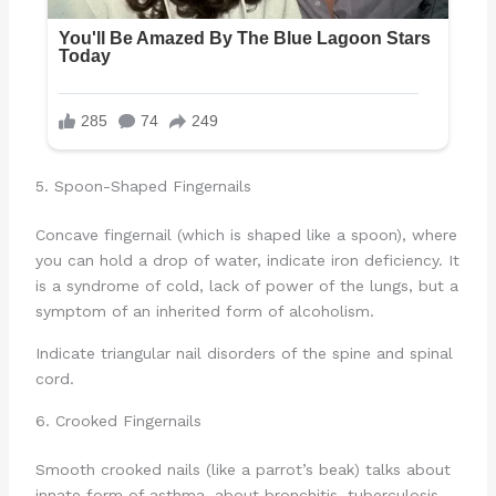
5. Spoon-Shaped Fingernails
Concave fingernail (which is shaped like a spoon), where
you can hold a drop of water, indicate iron deficiency. It
is a syndrome of cold, lack of power of the lungs, but a
symptom of an inherited form of alcoholism.
Indicate triangular nail disorders of the spine and spinal
cord.
6. Crooked Fingernails
Smooth crooked nails (like a parrot’s beak) talks about
innate form of asthma, about bronchitis, tuberculosis,