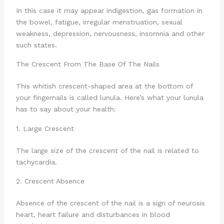
In this case it may appear indigestion, gas formation in
the bowel, fatigue, irregular menstruation, sexual
weakness, depression, nervousness, insomnia and other
such states.
The Crescent From The Base Of The Nails
This whitish crescent-shaped area at the bottom of
your fingernails is called lunula. Here’s what your lunula
has to say about your health:
1. Large Crescent
The large size of the crescent of the nail is related to
tachycardia.
2. Crescent Absence
Absence of the crescent of the nail is a sign of neurosis
heart, heart failure and disturbances in blood