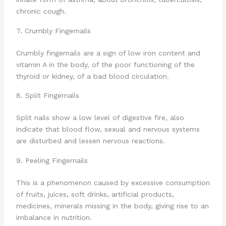
chronic cough.
7. Crumbly Fingernails
Crumbly fingernails are a sign of low iron content and
vitamin A in the body, of the poor functioning of the
thyroid or kidney, of a bad blood circulation.
8. Split Fingernails
Split nails show a low level of digestive fire, also
indicate that blood flow, sexual and nervous systems
are disturbed and lessen nervous reactions.
9. Peeling Fingernails
This is a phenomenon caused by excessive consumption
of fruits, juices, soft drinks, artificial products,
medicines, minerals missing in the body, giving rise to an
imbalance in nutrition.