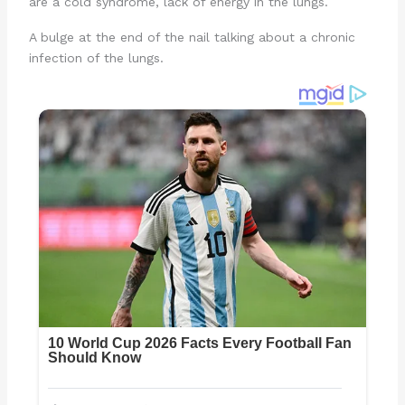
are a cold syndrome, lack of energy in the lungs.
A bulge at the end of the nail talking about a chronic
infection of the lungs.