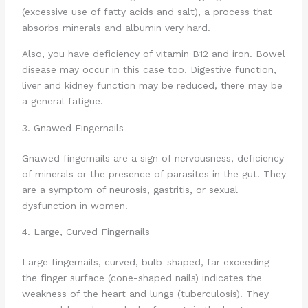
(excessive use of fatty acids and salt), a process that
absorbs minerals and albumin very hard.
Also, you have deficiency of vitamin B12 and iron. Bowel
disease may occur in this case too. Digestive function,
liver and kidney function may be reduced, there may be
a general fatigue.
3. Gnawed Fingernails
Gnawed fingernails are a sign of nervousness, deficiency
of minerals or the presence of parasites in the gut. They
are a symptom of neurosis, gastritis, or sexual
dysfunction in women.
4. Large, Curved Fingernails
Large fingernails, curved, bulb-shaped, far exceeding
the finger surface (cone-shaped nails) indicates the
weakness of the heart and lungs (tuberculosis). They