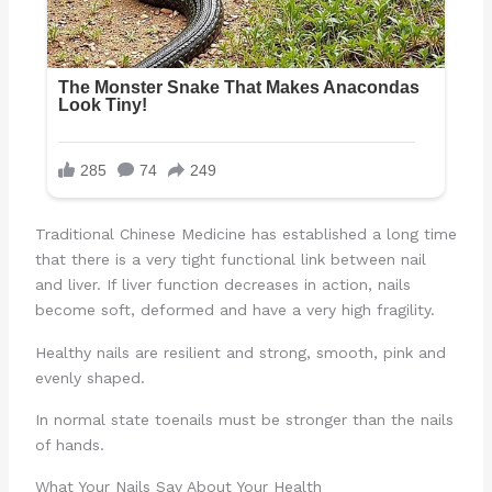
Traditional Chinese Medicine has established a long time
that there is a very tight functional link between nail
and liver. If liver function decreases in action, nails
become soft, deformed and have a very high fragility.
Healthy nails are resilient and strong, smooth, pink and
evenly shaped.
In normal state toenails must be stronger than the nails
of hands.
What Your Nails Say About Your Health