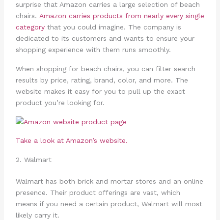
surprise that Amazon carries a large selection of beach
chairs.
Amazon carries products from nearly every single
category
that you could imagine. The company is
dedicated to its customers and wants to ensure your
shopping experience with them runs smoothly.
When shopping for beach chairs, you can filter search
results by price, rating, brand, color, and more. The
website makes it easy for you to pull up the exact
product you’re looking for.
Take a look at Amazon’s website.
2. Walmart
Walmart has both brick and mortar stores and an online
presence. Their product offerings are vast, which
means if you need a certain product, Walmart will most
likely carry it.