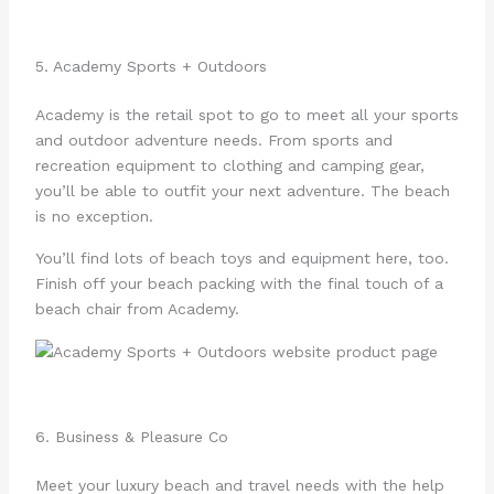
5. Academy Sports + Outdoors
Academy is the retail spot to go to meet all your sports
and outdoor adventure needs. From sports and
recreation equipment to clothing and camping gear,
you’ll be able to outfit your next adventure. The beach
is no exception.
You’ll find lots of beach toys and equipment here, too.
Finish off your beach packing with the final touch of a
beach chair from Academy.
6. Business & Pleasure Co
Meet your luxury beach and travel needs with the help