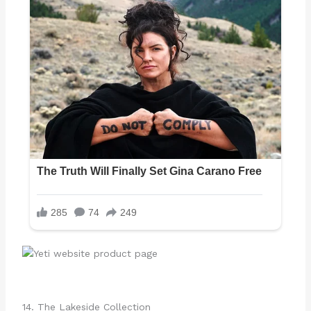
14. The Lakeside Collection