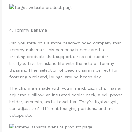
4. Tommy Bahama
Can you think of a a more beach-minded company than
Tommy Bahama? This company is dedicated to
creating products that support a relaxed islander
lifestyle. Live the island life with the help of Tommy
Bahama. Their selection of beach chairs is perfect for
fostering a relaxed, lounge-around beach day.
The chairs are made with you in mind. Each chair has an
adjustable pillow, an insulated cooler pack, a cell phone
holder, armrests, and a towel bar. They’re lightweight,
can adjust to 5 different lounging positions, and are
collapsible.