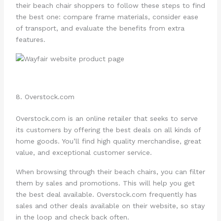
their beach chair shoppers to follow these steps to find
the best one: compare frame materials, consider ease
of transport, and evaluate the benefits from extra
features.
8. Overstock.com
Overstock.com is an online retailer that seeks to serve
its customers by offering the best deals on all kinds of
home goods. You’ll find high quality merchandise, great
value, and exceptional customer service.
When browsing through their beach chairs, you can filter
them by sales and promotions. This will help you get
the best deal available. Overstock.com frequently has
sales and other deals available on their website, so stay
in the loop and check back often.