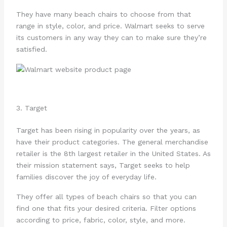
They have many beach chairs to choose from that
range in style, color, and price. Walmart seeks to serve
its customers in any way they can to make sure they’re
satisfied.
3. Target
Target has been rising in popularity over the years, as
have their product categories. The general merchandise
retailer is the 8th largest retailer in the United States. As
their mission statement says, Target seeks to help
families discover the joy of everyday life.
They offer all types of beach chairs so that you can
find one that fits your desired criteria. Filter options
according to price, fabric, color, style, and more.