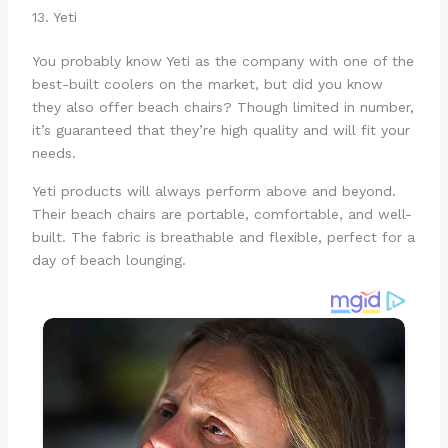
13. Yeti
You probably know Yeti as the company with one of the
best-built coolers on the market, but did you know
they also offer beach chairs? Though limited in number,
it’s guaranteed that they’re high quality and will fit your
needs.
Yeti products will always perform above and beyond.
Their beach chairs are portable, comfortable, and well-
built. The fabric is breathable and flexible, perfect for a
day of beach lounging.