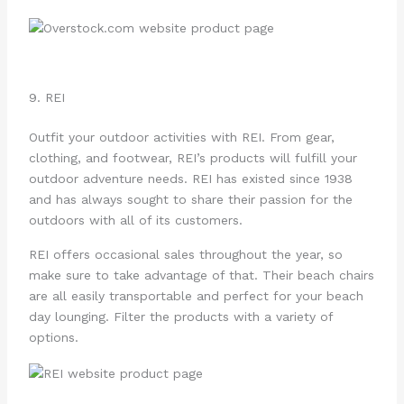
9. REI
Outfit your outdoor activities with REI. From gear,
clothing, and footwear, REI’s products will fulfill your
outdoor adventure needs. REI has existed since 1938
and has always sought to share their passion for the
outdoors with all of its customers.
REI offers occasional sales throughout the year, so
make sure to take advantage of that. Their beach chairs
are all easily transportable and perfect for your beach
day lounging. Filter the products with a variety of
options.