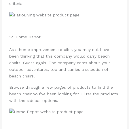
criteria.
12. Home Depot
As a home improvement retailer, you may not have
been thinking that this company would carry beach
chairs. Guess again. The company cares about your
outdoor adventures, too and carries a selection of
beach chairs.
Browse through a few pages of products to find the
beach chair you’ve been looking for. Filter the products
with the sidebar options.