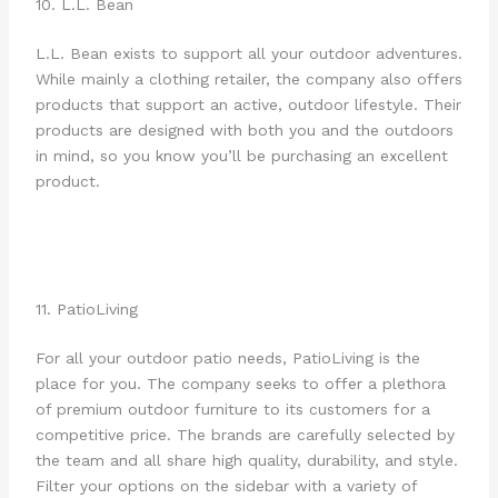
10. L.L. Bean
L.L. Bean exists to support all your outdoor adventures.
While mainly a clothing retailer, the company also offers
products that support an active, outdoor lifestyle. Their
products are designed with both you and the outdoors
in mind, so you know you’ll be purchasing an excellent
product.
11. PatioLiving
For all your outdoor patio needs, PatioLiving is the
place for you. The company seeks to offer a plethora
of premium outdoor furniture to its customers for a
competitive price. The brands are carefully selected by
the team and all share high quality, durability, and style.
Filter your options on the sidebar with a variety of