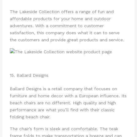
The Lakeside Collection offers a range of fun and
affordable products for your home and outdoor
adventures. With a commitment to customer
satisfaction, this company does what it can to serve
the customers and provide great products and service.
15. Ballard Designs
Ballard Designs is a retail company that focuses on
furniture and home decor with a European influence. Its
beach chairs are no different. High quality and high
performance are what you’ll find with their classic
folding beach chair.
The chair’s form is sleek and comfortable. The teak
frame folds to make transportation a breeze and can