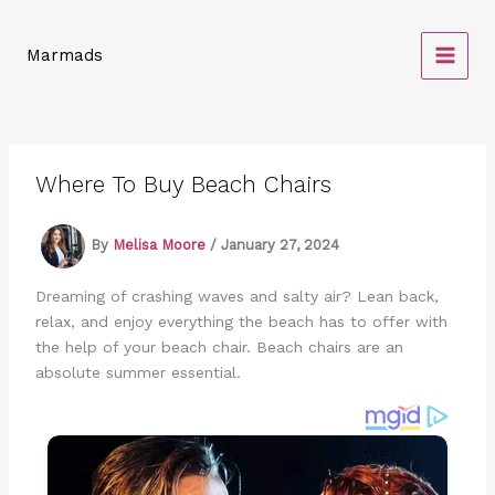
Skip
to
Marmads
content
Where To Buy Beach Chairs
By
Melisa Moore
/
January 27, 2024
Dreaming of crashing waves and salty air? Lean back,
relax, and enjoy everything the beach has to offer with
the help of your beach chair. Beach chairs are an
absolute summer essential.