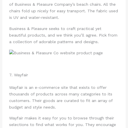
of Business & Pleasure Company’s beach chairs. All the
chairs fold up nicely for easy transport. The fabric used
is UV and water-resistant.
Business & Pleasure seeks to craft practical yet
beautiful products, and we think you’ll agree. Pick from
a collection of adorable patterns and designs.
7. Wayfair
Wayfair is an e-commerce site that exists to offer
thousands of products across many categories to its
customers. Their goods are curated to fit an array of
budget and style needs.
Wayfair makes it easy for you to browse through their
selections to find what works for you. They encourage