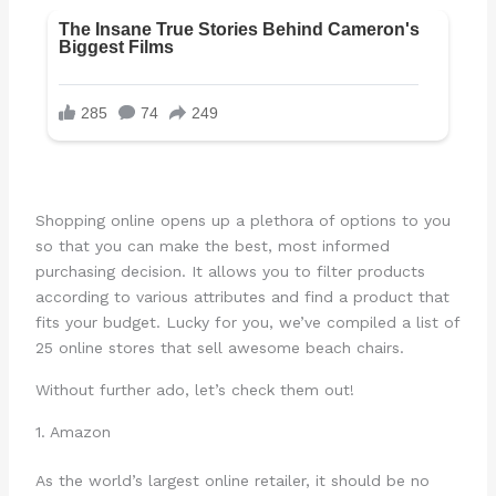
Shopping online opens up a plethora of options to you
so that you can make the best, most informed
purchasing decision. It allows you to filter products
according to various attributes and find a product that
fits your budget. Lucky for you, we’ve compiled a list of
25 online stores that sell awesome beach chairs.
Without further ado, let’s check them out!
1. Amazon
As the world’s largest online retailer, it should be no