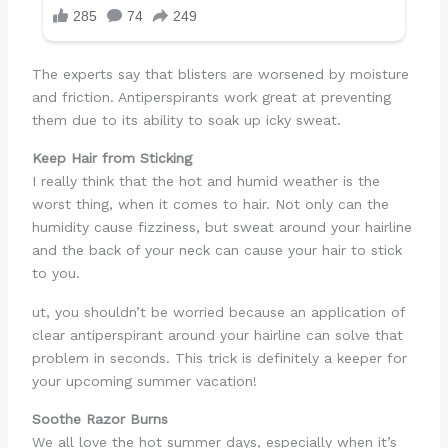
The experts say that blisters are worsened by moisture
and friction. Antiperspirants work great at preventing
them due to its ability to soak up icky sweat.
Keep Hair from Sticking
I really think that the hot and humid weather is the
worst thing, when it comes to hair. Not only can the
humidity cause fizziness, but sweat around your hairline
and the back of your neck can cause your hair to stick
to you.
ut, you shouldn’t be worried because an application of
clear antiperspirant around your hairline can solve that
problem in seconds. This trick is definitely a keeper for
your upcoming summer vacation!
Soothe Razor Burns
We all love the hot summer days, especially when it’s