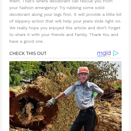
them. That’s where deodorant can rescue you from
your fashion emergency! Try rubbing some solid
deodorant along your legs first. It will provide a little bit
of slippery action that will help your jeans slide right on.
We really hope you enjoyed this article and don’t forget
to share it with your friends and family. Thank You and
have a good one.