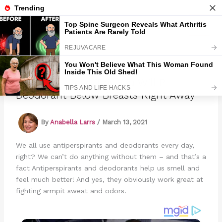
Skip
to
Marmads
content
When You Read This You Will Put
Deodorant Below Breasts Right Away
By
Anabella Larrs
/
March 13, 2021
We all use antiperspirants and deodorants every day,
right? We can’t do anything without them – and that’s a
fact Antiperspirants and deodorants help us smell and
feel much better! And yes, they obviously work great at
fighting armpit sweat and odors.