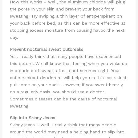
How this works – well, the aluminum chloride will plug
the pores in your skin and prevent your back from
sweating. Try swiping a thin layer of antiperspirant on
your back before bed, as this can be more effective at
stopping excess moisture from causing havoc the next
day.
Prevent nocturnal sweat outbreaks
Yes, I really think that many people have experienced
this before! We all know that feeling when you wake up
in a puddle of sweat, after a hot summer night. Your
antiperspirant deodorant will help you in this case. Just
put some on your back. However, if you sweat heavily
on a regularly basis, you should see a doctor.
Sometimes diseases can be the cause of nocturnal
sweating.
Slip into Skinny Jeans
Skinny jeans – well, I really think that many people
around the world may need a helping hand to slip into