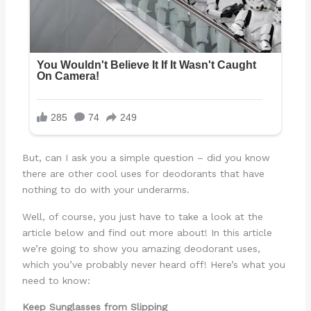
But, can I ask you a simple question – did you know
there are other cool uses for deodorants that have
nothing to do with your underarms.
Well, of course, you just have to take a look at the
article below and find out more about! In this article
we’re going to show you amazing deodorant uses,
which you’ve probably never heard off! Here’s what you
need to know:
Keep Sunglasses from Slipping