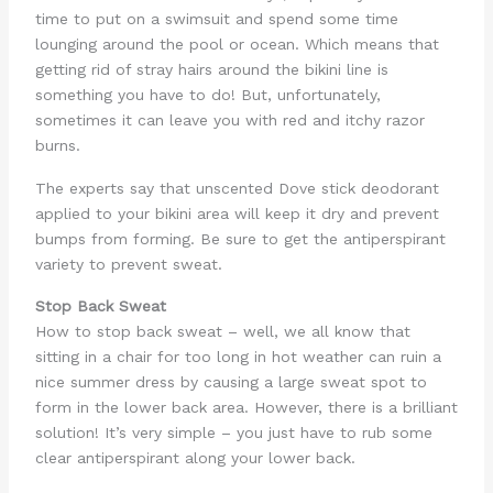
time to put on a swimsuit and spend some time
lounging around the pool or ocean. Which means that
getting rid of stray hairs around the bikini line is
something you have to do! But, unfortunately,
sometimes it can leave you with red and itchy razor
burns.
The experts say that unscented Dove stick deodorant
applied to your bikini area will keep it dry and prevent
bumps from forming. Be sure to get the antiperspirant
variety to prevent sweat.
Stop Back Sweat
How to stop back sweat – well, we all know that
sitting in a chair for too long in hot weather can ruin a
nice summer dress by causing a large sweat spot to
form in the lower back area. However, there is a brilliant
solution! It’s very simple – you just have to rub some
clear antiperspirant along your lower back.