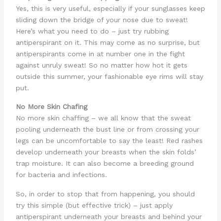
Yes, this is very useful, especially if your sunglasses keep
sliding down the bridge of your nose due to sweat!
Here’s what you need to do – just try rubbing
antiperspirant on it. This may come as no surprise, but
antiperspirants come in at number one in the fight
against unruly sweat! So no matter how hot it gets
outside this summer, your fashionable eye rims will stay
put.
No More Skin Chafing
No more skin chaffing – we all know that the sweat
pooling underneath the bust line or from crossing your
legs can be uncomfortable to say the least! Red rashes
develop underneath your breasts when the skin folds’
trap moisture. It can also become a breeding ground
for bacteria and infections.
So, in order to stop that from happening, you should
try this simple (but effective trick) – just apply
antiperspirant underneath your breasts and behind your