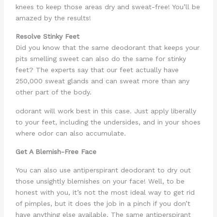
knees to keep those areas dry and sweat-free! You’ll be
amazed by the results!
Resolve Stinky Feet
Did you know that the same deodorant that keeps your
pits smelling sweet can also do the same for stinky
feet? The experts say that our feet actually have
250,000 sweat glands and can sweat more than any
other part of the body.
odorant will work best in this case. Just apply liberally
to your feet, including the undersides, and in your shoes
where odor can also accumulate.
Get A Blemish-Free Face
You can also use antiperspirant deodorant to dry out
those unsightly blemishes on your face! Well, to be
honest with you, it’s not the most ideal way to get rid
of pimples, but it does the job in a pinch if you don’t
have anything else available. The same antiperspirant