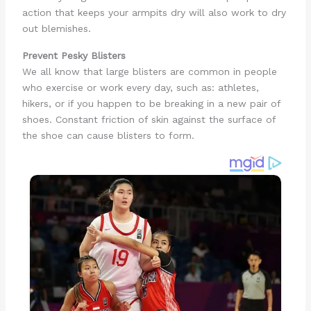
action that keeps your armpits dry will also work to dry
out blemishes.
Prevent Pesky Blisters
We all know that large blisters are common in people
who exercise or work every day, such as: athletes,
hikers, or if you happen to be breaking in a new pair of
shoes. Constant friction of skin against the surface of
the shoe can cause blisters to form.