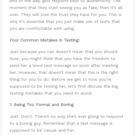
end of the day, girls respond best to authenticity. The
moment that they start seeing you as fake, then it’s all
over. They will lose the trust they have for you. This is
why it’s essential that you just make use of texts that
you are comfortable with using.
Four Common Mistakes in Texting:
Just because you can doesn’t mean that you should.
Sure, you might think that you have the freedom to
send her a lewd text message so soon after meeting
her. However, that doesn’t mean that this is the right
thing for you to do. Before we get to how you’re
supposed to be texting her, let’s first discuss the big
texting mistakes that you need to avoid.
1. Being Too Formal and Boring
Just. Don’t. There’s no way she’s ever going to respond
to a boring guy. Remember that a text message is
supposed to be casual and fun.