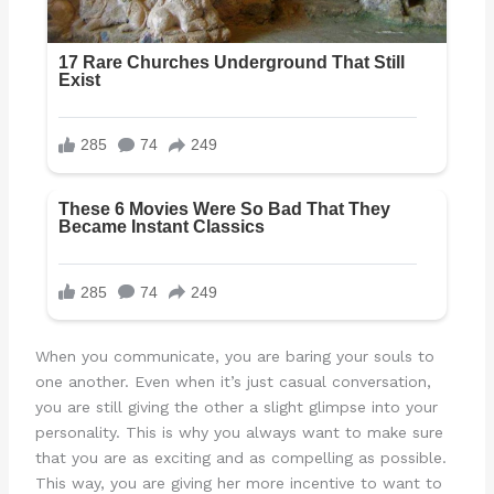
When you communicate, you are baring your souls to
one another. Even when it’s just casual conversation,
you are still giving the other a slight glimpse into your
personality. This is why you always want to make sure
that you are as exciting and as compelling as possible.
This way, you are giving her more incentive to want to