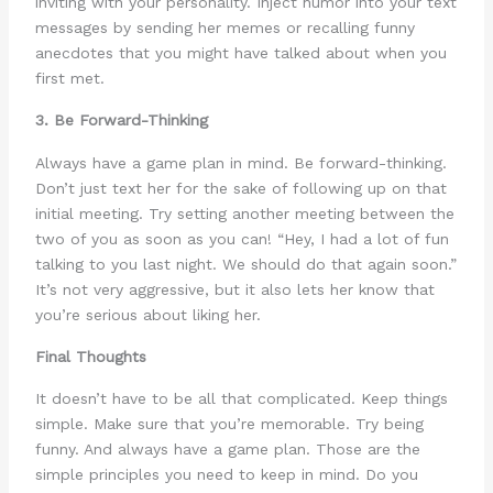
inviting with your personality. Inject humor into your text
messages by sending her memes or recalling funny
anecdotes that you might have talked about when you
first met.
3. Be Forward-Thinking
Always have a game plan in mind. Be forward-thinking.
Don’t just text her for the sake of following up on that
initial meeting. Try setting another meeting between the
two of you as soon as you can! “Hey, I had a lot of fun
talking to you last night. We should do that again soon.”
It’s not very aggressive, but it also lets her know that
you’re serious about liking her.
Final Thoughts
It doesn’t have to be all that complicated. Keep things
simple. Make sure that you’re memorable. Try being
funny. And always have a game plan. Those are the
simple principles you need to keep in mind. Do you