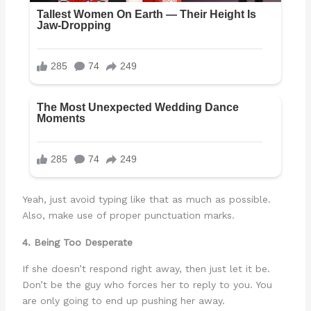
Yeah, just avoid typing like that as much as possible.
Also, make use of proper punctuation marks.
4. Being Too Desperate
If she doesn’t respond right away, then just let it be.
Don’t be the guy who forces her to reply to you. You
are only going to end up pushing her away.