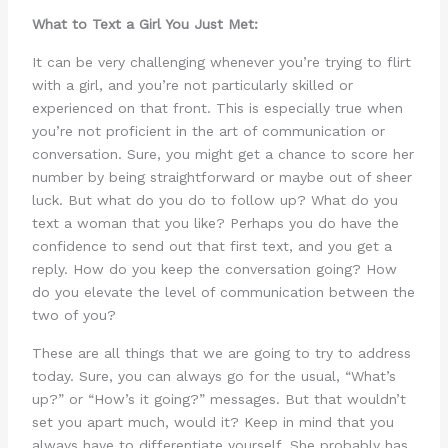
What to Text a Girl You Just Met:
It can be very challenging whenever you’re trying to flirt
with a girl, and you’re not particularly skilled or
experienced on that front. This is especially true when
you’re not proficient in the art of communication or
conversation. Sure, you might get a chance to score her
number by being straightforward or maybe out of sheer
luck. But what do you do to follow up? What do you
text a woman that you like? Perhaps you do have the
confidence to send out that first text, and you get a
reply. How do you keep the conversation going? How
do you elevate the level of communication between the
two of you?
These are all things that we are going to try to address
today. Sure, you can always go for the usual, “What’s
up?” or “How’s it going?” messages. But that wouldn’t
set you apart much, would it? Keep in mind that you
always have to differentiate yourself. She probably has