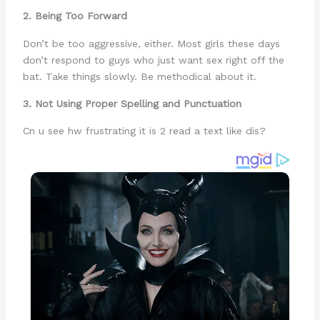
2. Being Too Forward
Don’t be too aggressive, either. Most girls these days
don’t respond to guys who just want sex right off the
bat. Take things slowly. Be methodical about it.
3. Not Using Proper Spelling and Punctuation
Cn u see hw frustrating it is 2 read a text like dis?