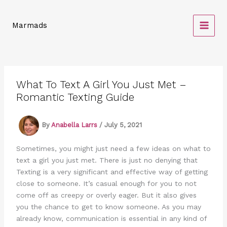
Skip
to
Marmads
content
What To Text A Girl You Just Met –
Romantic Texting Guide
By
Anabella Larrs
/
July 5, 2021
Sometimes, you might just need a few ideas on what to
text a girl you just met. There is just no denying that
Texting is a very significant and effective way of getting
close to someone. It’s casual enough for you to not
come off as creepy or overly eager. But it also gives
you the chance to get to know someone. As you may
already know, communication is essential in any kind of