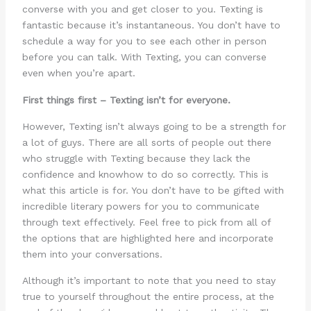
converse with you and get closer to you. Texting is
fantastic because it’s instantaneous. You don’t have to
schedule a way for you to see each other in person
before you can talk. With Texting, you can converse
even when you’re apart.
First things first – Texting isn’t for everyone.
However, Texting isn’t always going to be a strength for
a lot of guys. There are all sorts of people out there
who struggle with Texting because they lack the
confidence and knowhow to do so correctly. This is
what this article is for. You don’t have to be gifted with
incredible literary powers for you to communicate
through text effectively. Feel free to pick from all of
the options that are highlighted here and incorporate
them into your conversations.
Although it’s important to note that you need to stay
true to yourself throughout the entire process, at the