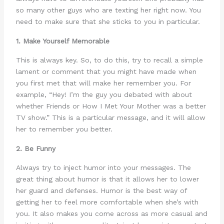
so many other guys who are texting her right now. You
need to make sure that she sticks to you in particular.
1. Make Yourself Memorable
This is always key. So, to do this, try to recall a simple
lament or comment that you might have made when
you first met that will make her remember you. For
example, “Hey! I’m the guy you debated with about
whether Friends or How I Met Your Mother was a better
TV show.” This is a particular message, and it will allow
her to remember you better.
2. Be Funny
Always try to inject humor into your messages. The
great thing about humor is that it allows her to lower
her guard and defenses. Humor is the best way of
getting her to feel more comfortable when she’s with
you. It also makes you come across as more casual and