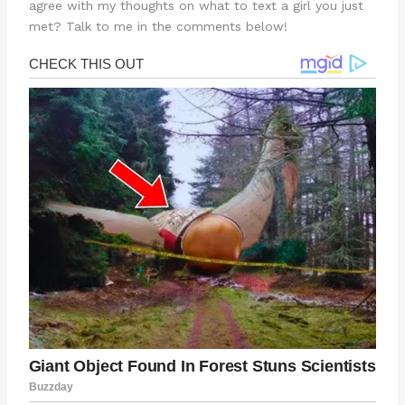
agree with my thoughts on what to text a girl you just
met? Talk to me in the comments below!