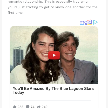
romantic relationship. This is especially true when
you’re just starting to get to know one another for the
first time.