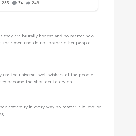
s they are brutally honest and no matter how
 on their own and do not bother other people
are the universal well wishers of the people
 they become the shoulder to cry on.
ir extremity in every way no matter is it love or
ng.