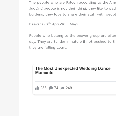
The people who are Falcon according to the Amer
Judging people is not their thing; they like to ga
burdens; they love to share their stuff with peopl
th
th
Beaver (20
April-20
May)
People who belong to the beaver group are often a
day. They are tender in nature if not pushed to t
they are falling apart.