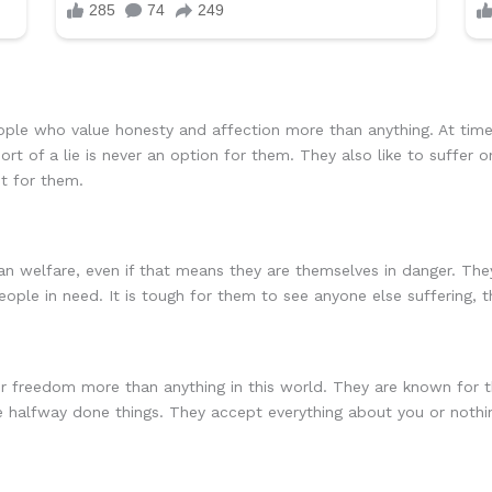
ple who value honesty and affection more than anything. At time
rt of a lie is never an option for them. They also like to suffer
t for them.
welfare, even if that means they are themselves in danger. They 
people in need. It is tough for them to see anyone else suffering,
 freedom more than anything in this world. They are known for the
e halfway done things. They accept everything about you or nothi