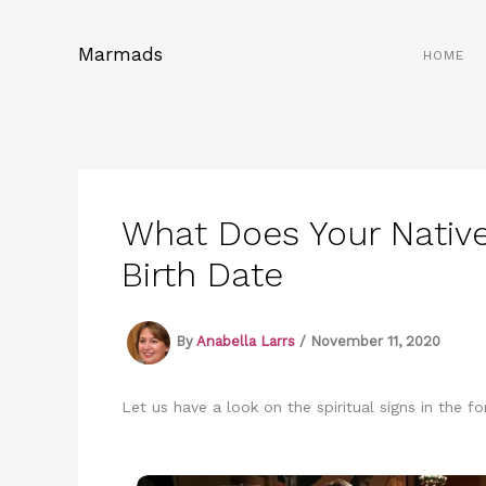
Skip
to
Marmads
HOME
content
What Does Your Nativ
Birth Date
By
Anabella Larrs
/
November 11, 2020
Let us have a look on the spiritual signs in the f