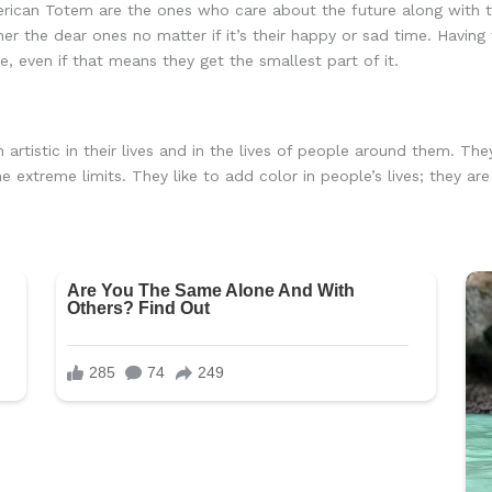
ican Totem are the ones who care about the future along with th
ther the dear ones no matter if it’s their happy or sad time. Havin
e, even if that means they get the smallest part of it.
rtistic in their lives and in the lives of people around them. The
he extreme limits. They like to add color in people’s lives; they 