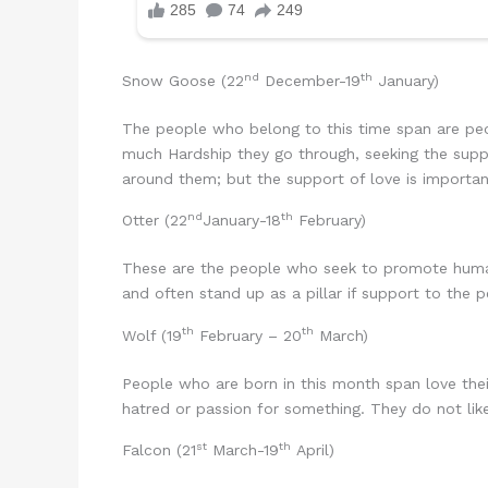
nd
th
Snow Goose (22
December-19
January)
The people who belong to this time span are peo
much Hardship they go through, seeking the suppo
around them; but the support of love is importan
nd
th
Otter (22
January-18
February)
These are the people who seek to promote human 
and often stand up as a pillar if support to the 
th
th
Wolf (19
February – 20
March)
People who are born in this month span love their
hatred or passion for something. They do not lik
st
th
Falcon (21
March-19
April)