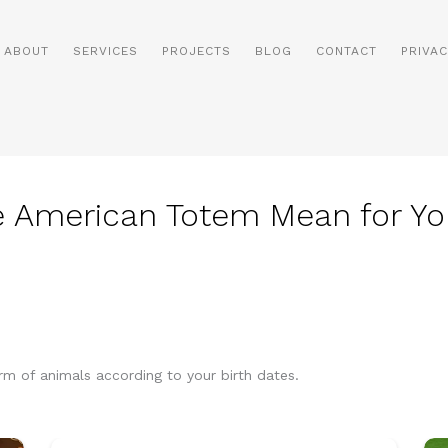
ABOUT
SERVICES
PROJECTS
BLOG
CONTACT
PRIVAC
e American Totem Mean for Yo
orm of animals according to your birth dates.