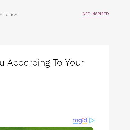
GET INSPIRED
Y POLICY
u According To Your