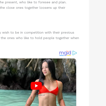
e present, who like to foresee and plan.
g the close ones together loosens up their
y wish to be in competition with their previous
are the ones who like to hold people together when