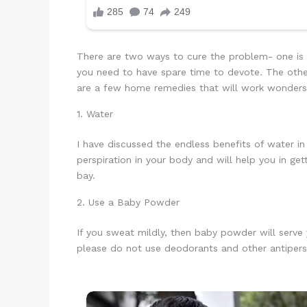
There are two ways to cure the problem- one is t
you need to have spare time to devote. The othe
are a few home remedies that will work wonder
1. Water
I have discussed the endless benefits of water in 
perspiration in your body and will help you in ge
bay.
2. Use a Baby Powder
If you sweat mildly, then baby powder will serve
please do not use deodorants and other antipersp