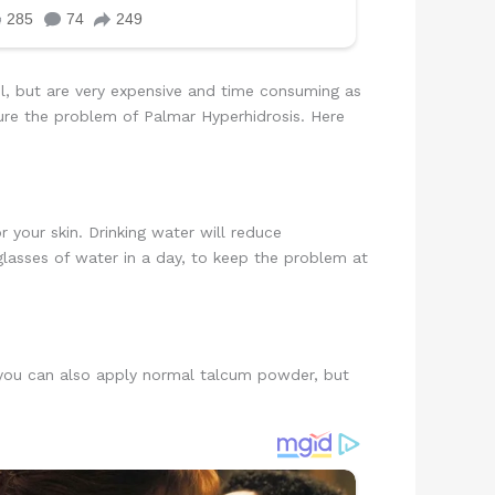
ul, but are very expensive and time consuming as
ure the problem of Palmar Hyperhidrosis. Here
r your skin. Drinking water will reduce
 glasses of water in a day, to keep the problem at
, you can also apply normal talcum powder, but