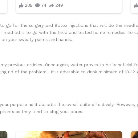
o go for the surgery and Botox injections that will do the needf
r method is to go with the tried and tested home remedies, to c
s on your sweaty palms and hands.
my previous articles. Once again, water proves to be beneficial fo
tting rid of the problem. It is advisable to drink minimum of 10-12
 your purpose as it absorbs the sweat quite effectively. However
irants as they tend to clog your pores.