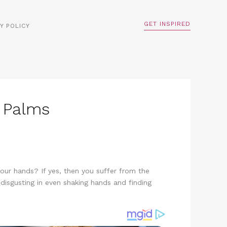
GET INSPIRED
Y POLICY
 Palms
our hands? If yes, then you suffer from the
 disgusting in even shaking hands and finding