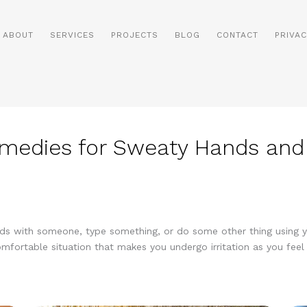
ABOUT
SERVICES
PROJECTS
BLOG
CONTACT
PRIVAC
medies for Sweaty Hands and
nds with someone, type something, or do some other thing using y
omfortable situation that makes you undergo irritation as you feel