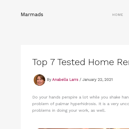
Skip
to
Marmads
HOME
content
Top 7 Tested Home Re
By
Anabella Larrs
/
January 22, 2021
Do your hands perspire a lot while you shake ha
problem of palmar hyperhidrosis. It is a very unc
problems in doing your work, as well.