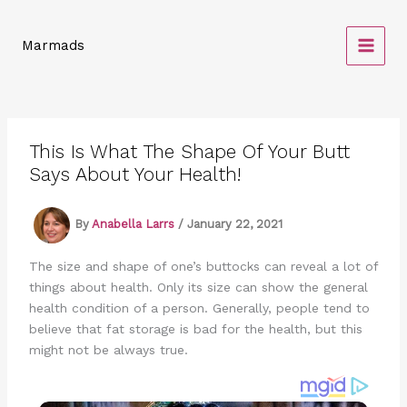
Skip
to
Marmads
content
This Is What The Shape Of Your Butt
Says About Your Health!
By
Anabella Larrs
/
January 22, 2021
The size and shape of one’s buttocks can reveal a lot of
things about health. Only its size can show the general
health condition of a person. Generally, people tend to
believe that fat storage is bad for the health, but this
might not be always true.