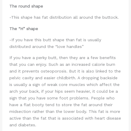
The round shape
-This shape has fat distribution all around the buttock.
The “H” shape
-If you have this butt shape than fat is usually
distributed around the “love handles”
If you have a perky butt, then they are a few benefits
that you can enjoy. Such as an increased calorie burn
and it prevents osteoporosis. But it is also linked to the
pelvic cavity and easier childbirth. A dropping backside
is usually a sign of weak core muscles which affect the
arch your back, if your hips seem heavier, it could be a
sign that you have some foot problems. People who
have a flat booty tend to store the fat around their
midsection rather than the lower body. This fat is more
active than the fat that is associated with heart disease
and diabetes.