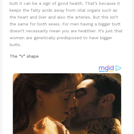
butt it can be a sign of good health. That’s because it
keeps the fatty acids away from vital organs such as
the heart and liver and also the arteries. But this isn’t
the same for both sexes. For men having a bigger butt
doesn’t necessarily mean you are healthier. It’s just that
women are genetically predisposed to have bigger
butts.
The “V” shape