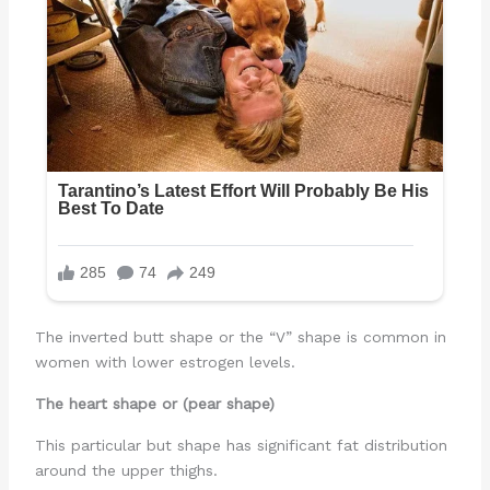
The inverted butt shape or the “V” shape is common in
women with lower estrogen levels.
The heart shape or (pear shape)
This particular but shape has significant fat distribution
around the upper thighs.