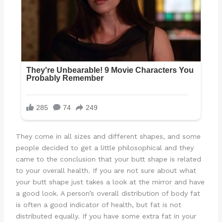
They come in all sizes and different shapes, and some
people decided to get a little philosophical and they
came to the conclusion that your butt shape is related
to your overall health. If you are not sure about what
your butt shape just takes a look at the mirror and have
a good look. A person’s overall distribution of body fat
is often a good indicator of health, but fat is not
distributed equally. If you have some extra fat in your