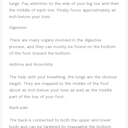
lungs. Pay attention to the side of your big toe and then
the middle of each toe. Finally focus approximately an
inch below your toes.
Digestion
There are many organs involved in the digestive
process, and they can mostly be found on the bottom
of the foot toward the bottom.
Asthma and Bronchitis
The help with your breathing, the lungs are the obvious
target. They are mapped to the middle of the foot
about an inch below your toes as well as the middle
part of the top of your foot.
Back pain
The back is connected to both the upper and lower
body and can be targeted by massaging the bottom