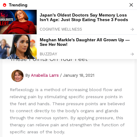
Skip
to
Marmads
content
This is What Happens When You Touch
These Points On Your Feet
By
Anabella Larrs
/
January 18, 2021
Reflexology is a method of increasing blood flow and
relieving pain by stimulating specific pressure points in
the feet and hands. These pressure points are believed
to connect directly to the body’s organs and glands
through the nervous system. By applying pressure, this
therapy can relieve pain and strengthen the function of
specific areas of the body.