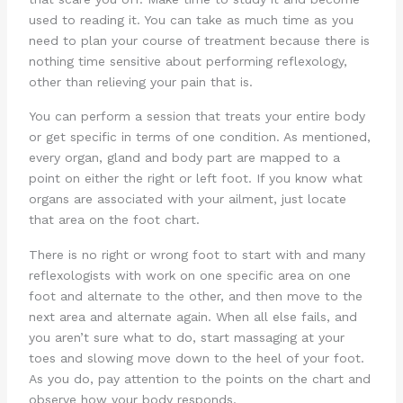
used to reading it. You can take as much time as you
need to plan your course of treatment because there is
nothing time sensitive about performing reflexology,
other than relieving your pain that is.
You can perform a session that treats your entire body
or get specific in terms of one condition. As mentioned,
every organ, gland and body part are mapped to a
point on either the right or left foot. If you know what
organs are associated with your ailment, just locate
that area on the foot chart.
There is no right or wrong foot to start with and many
reflexologists with work on one specific area on one
foot and alternate to the other, and then move to the
next area and alternate again. When all else fails, and
you aren’t sure what to do, start massaging at your
toes and slowing move down to the heel of your foot.
As you do, pay attention to the points on the chart and
observe how your body responds.