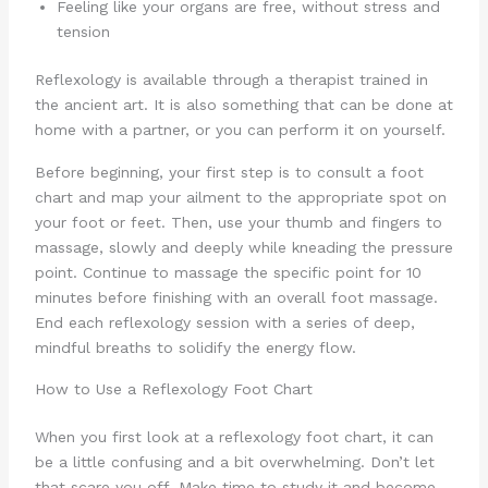
Feeling like your organs are free, without stress and
tension
Reflexology is available through a therapist trained in
the ancient art. It is also something that can be done at
home with a partner, or you can perform it on yourself.
Before beginning, your first step is to consult a foot
chart and map your ailment to the appropriate spot on
your foot or feet. Then, use your thumb and fingers to
massage, slowly and deeply while kneading the pressure
point. Continue to massage the specific point for 10
minutes before finishing with an overall foot massage.
End each reflexology session with a series of deep,
mindful breaths to solidify the energy flow.
How to Use a Reflexology Foot Chart
When you first look at a reflexology foot chart, it can
be a little confusing and a bit overwhelming. Don’t let
that scare you off. Make time to study it and become