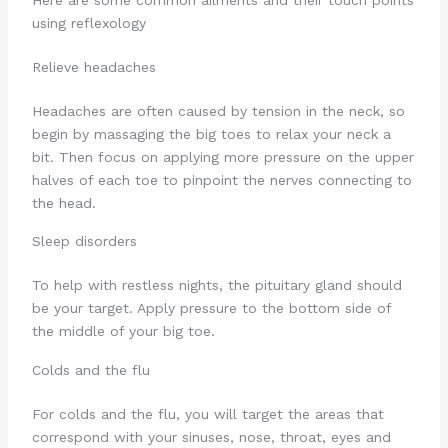
Here are some common ailments and their touch points
using reflexology
Relieve headaches
Headaches are often caused by tension in the neck, so
begin by massaging the big toes to relax your neck a
bit. Then focus on applying more pressure on the upper
halves of each toe to pinpoint the nerves connecting to
the head.
Sleep disorders
To help with restless nights, the pituitary gland should
be your target. Apply pressure to the bottom side of
the middle of your big toe.
Colds and the flu
For colds and the flu, you will target the areas that
correspond with your sinuses, nose, throat, eyes and