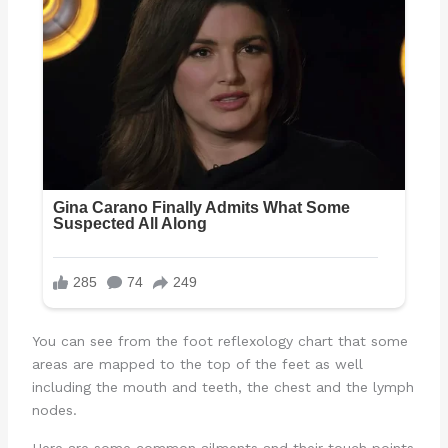
You can see from the foot reflexology chart that some
areas are mapped to the top of the feet as well
including the mouth and teeth, the chest and the lymph
nodes.