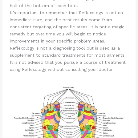
half of the bottom of each foot.
It’s important to remember that Reflexology is not an
immediate cure, and the best results come from
consistent targeting of specific areas. It is not a magic
remedy but over time you will begin to notice
improvements in your specific problem areas.
Reflexology is not a diagnosing tool but is used as a
supplement to standard treatments for most ailments.
It is not advised that you pursue a course of treatment
using Reflexology without consulting your doctor.