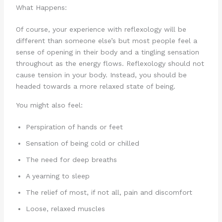
What Happens:
Of course, your experience with reflexology will be
different than someone else’s but most people feel a
sense of opening in their body and a tingling sensation
throughout as the energy flows. Reflexology should not
cause tension in your body. Instead, you should be
headed towards a more relaxed state of being.
You might also feel:
Perspiration of hands or feet
Sensation of being cold or chilled
The need for deep breaths
A yearning to sleep
The relief of most, if not all, pain and discomfort
Loose, relaxed muscles