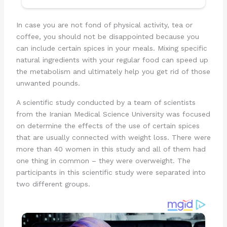
In case you are not fond of physical activity, tea or
coffee, you should not be disappointed because you
can include certain spices in your meals. Mixing specific
natural ingredients with your regular food can speed up
the metabolism and ultimately help you get rid of those
unwanted pounds.
A scientific study conducted by a team of scientists
from the Iranian Medical Science University was focused
on determine the effects of the use of certain spices
that are usually connected with weight loss. There were
more than 40 women in this study and all of them had
one thing in common – they were overweight. The
participants in this scientific study were separated into
two different groups.