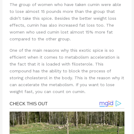
The group of women who have taken cumin were able
to lose almost 15 pounds more than the group that
didn’t take this spice. Besides the better weight loss
effects, cumin has also increased fat loss too. The
women who used cumin lost almost 15% more fat
compared to the other group.
One of the main reasons why this exotic spice is so
efficient when it comes to metabolism acceleration is
the fact that it is loaded with filosterole. This
compound has the ability to block the process of
storing cholesterol in the body. This is the reason why it
can accelerate the metabolism. If you want to lose
weight fast, you can count on cumin.