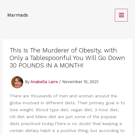
Skip
to
Marmads
content
This Is The Murderer of Obesity, with
Only a Tablespoonful You Will Go Down
30 POUNDS IN A MONTH!
By
Anabella Larrs
/
November 10, 2021
There are thousands of men and women around the
globe involved in different diets. Their primary goal is to
lose weight. Blood type diet, vegan diet, 3-hour diet,
UN diet and Atkins diet are just some of the popular
diets practiced today.There is no doubt that keeping a
certain dietary habit is a positive thing, but according to