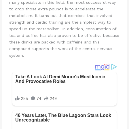
many specialists in this field, the most successful way
to drop those extra pounds is to accelerate the
metabolism. It turns out that exercises that involved
strength and cardio training are the simplest way to
speed up the metabolism. In addition, consumption of
tea and coffee has also proven to be effective because
these drinks are packed with caffeine and this
compound supports the work of the central nervous
system.