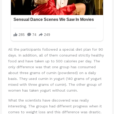
All the participants followed a special diet plan for 90
days. In addition, all of them consumed strictly healthy
food and have taken up to 500 calories per day. The
only difference was that one group has consumed
about three grams of cumin (powdered) on a daily
basis. They used cumin in yogurt (140 grams of yogurt
mixed with three grams of cumin). The other group of
women has taken yogurt without cumin.
What the scientists have discovered was really
interesting. The groups had different progress when it
comes to weight loss and this difference was drastic.