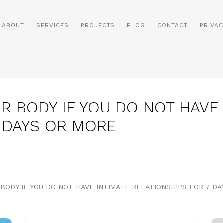
ABOUT
SERVICES
PROJECTS
BLOG
CONTACT
PRIVAC
R BODY IF YOU DO NOT HAVE 
7 DAYS OR MORE
 BODY IF YOU DO NOT HAVE INTIMATE RELATIONSHIPS FOR 7 D