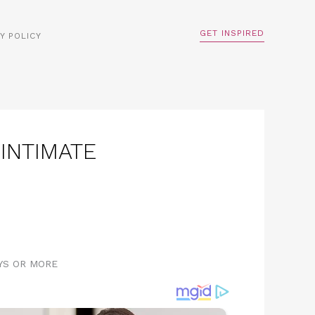
GET INSPIRED
Y POLICY
INTIMATE
AYS OR MORE