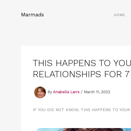
Skip
to
Marmads
HOME
content
THIS HAPPENS TO YOU
RELATIONSHIPS FOR 
By
Anabella Larrs
/
March 11, 2022
IF YOU DID NOT KNOW, THIS HAPPENS TO YOUR