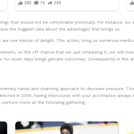
ings that would not be conceivable previously. For instance, we 
 have the foggiest idea about the advantages that brings us.
t are one minute of delight. This action, bring us numerous medic
vement, on the off chance that we quit rehearsing it, we will los
ons for seven days brings genuine outcomes. Consequently in this a
extremely handy and charming approach to decrease pressure. That
 directed in 2005, having intercourse with your accomplice always
o perform more at the following gathering.