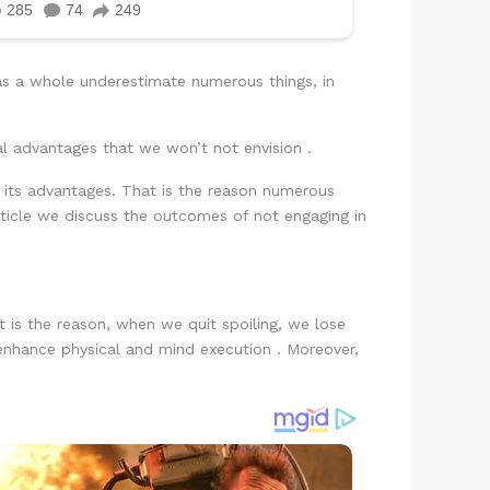
as a whole underestimate numerous things, in
al advantages that we won’t not envision .
e its advantages. That is the reason numerous
rticle we discuss the outcomes of not engaging in
 is the reason, when we quit spoiling, we lose
 enhance physical and mind execution . Moreover,