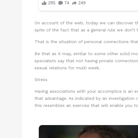
On account of the web, today we can discover th
spite of the fact that as a general rule we don’t
That is the situation of personal connections tha
Be that as it may, similar to some other solid mo
specialists say that not having private connecti
sexual relations for multi week.
Stress
Having associations with your accomplice is an 
that advantage. As indicated by an investigation
this resembles an exercise that will enable you t