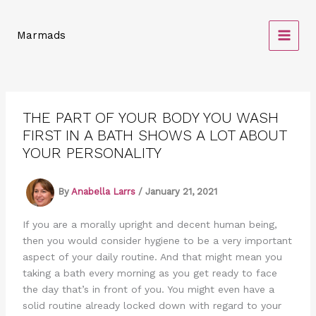
Skip
to
Marmads
content
THE PART OF YOUR BODY YOU WASH
FIRST IN A BATH SHOWS A LOT ABOUT
YOUR PERSONALITY
By
Anabella Larrs
/
January 21, 2021
If you are a morally upright and decent human being,
then you would consider hygiene to be a very important
aspect of your daily routine. And that might mean you
taking a bath every morning as you get ready to face
the day that’s in front of you. You might even have a
solid routine already locked down with regard to your