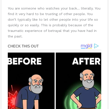
You are someone who watches your back… literally. You
find it very hard to be trusting of other people. You
don’t typically like to let other people into your life so
quickly or so easily. This is probably because of the
traumatic experience of betrayal that you have had in
the past.