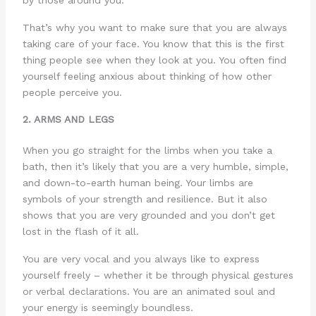
by those around you.
That’s why you want to make sure that you are always
taking care of your face. You know that this is the first
thing people see when they look at you. You often find
yourself feeling anxious about thinking of how other
people perceive you.
2. ARMS AND LEGS
When you go straight for the limbs when you take a
bath, then it’s likely that you are a very humble, simple,
and down-to-earth human being. Your limbs are
symbols of your strength and resilience. But it also
shows that you are very grounded and you don’t get
lost in the flash of it all.
You are very vocal and you always like to express
yourself freely – whether it be through physical gestures
or verbal declarations. You are an animated soul and
your energy is seemingly boundless.