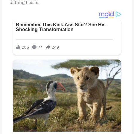
bathing habits.