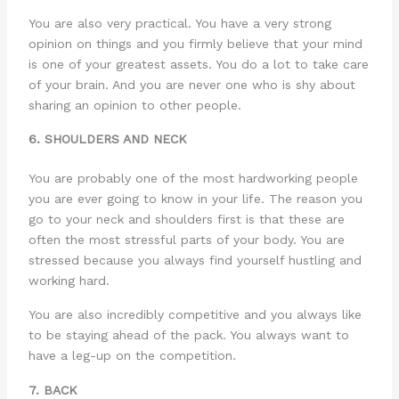
You are also very practical. You have a very strong
opinion on things and you firmly believe that your mind
is one of your greatest assets. You do a lot to take care
of your brain. And you are never one who is shy about
sharing an opinion to other people.
6. SHOULDERS AND NECK
You are probably one of the most hardworking people
you are ever going to know in your life. The reason you
go to your neck and shoulders first is that these are
often the most stressful parts of your body. You are
stressed because you always find yourself hustling and
working hard.
You are also incredibly competitive and you always like
to be staying ahead of the pack. You always want to
have a leg-up on the competition.
7. BACK