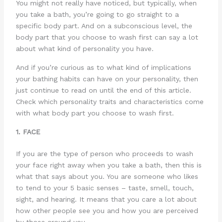
You might not really have noticed, but typically, when
you take a bath, you’re going to go straight to a
specific body part. And on a subconscious level, the
body part that you choose to wash first can say a lot
about what kind of personality you have.
And if you’re curious as to what kind of implications
your bathing habits can have on your personality, then
just continue to read on until the end of this article.
Check which personality traits and characteristics come
with what body part you choose to wash first.
1. FACE
If you are the type of person who proceeds to wash
your face right away when you take a bath, then this is
what that says about you. You are someone who likes
to tend to your 5 basic senses – taste, smell, touch,
sight, and hearing. It means that you care a lot about
how other people see you and how you are perceived