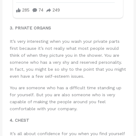
3. PRIVATE ORGANS
It’s very interesting when you wash your private parts
first because it’s not really what most people would
think of when they picture you in the shower. You are
someone who has a very shy and reserved personality.
In fact, you might be so shy to the point that you might
even have a few self-esteem issues.
You are someone who has a difficult time standing up
for yourself. But you are also someone who is very
capable of making the people around you feel
comfortable with your company.
4. CHEST
It’s all about confidence for you when you find yourself