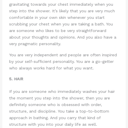
gravitating towards your chest immediately when you
step into the shower. It’s likely that you are very much
comfortable in your own skin whenever you start
scrubbing your chest when you are taking a bath. You
are someone who likes to be very straightforward
about your thoughts and opinions. And you also have a
very pragmatic personality.
You are very independent and people are often inspired
by your self-sufficient personality. You are a go-getter
who always works hard for what you want.
5. HAIR
If you are someone who immediately washes your hair
the moment you step into the shower, then you are
definitely someone who is obsessed with order,
structure, and discipline. You take a top-to-bottom
approach in bathing. And you carry that kind of
structure with you into your daily life as well.