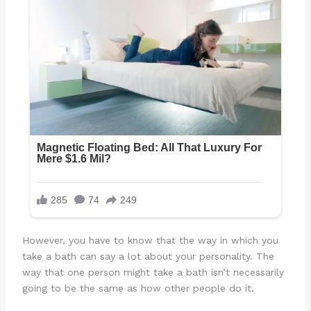
However, you have to know that the way in which you
take a bath can say a lot about your personality. The
way that one person might take a bath isn’t necessarily
going to be the same as how other people do it.