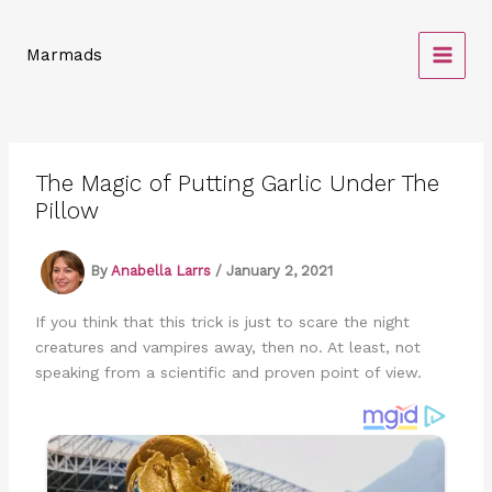
Skip
to
Marmads
content
The Magic of Putting Garlic Under The
Pillow
By
Anabella Larrs
/
January 2, 2021
If you think that this trick is just to scare the night
creatures and vampires away, then no. At least, not
speaking from a scientific and proven point of view.