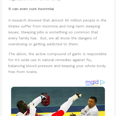
It can even cure insomnia!
A research showed that almost 40 million people in the
States suffer from insomnia and long-term sleeping
issues. Sleeping pills is something so common that
every family has. But, we all know the dangers of
overdosing or getting addicted to them.
The allicin, the active compound of garlic is responsible
for it’s wide use in natural remedies against flu,
balancing blood pressure and keeping your whole body
free from toxins.