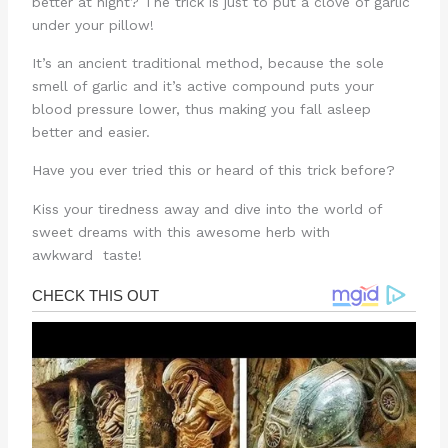
better at night? The trick is just to put a clove of garlic
under your pillow!
It’s an ancient traditional method, because the sole
smell of garlic and it’s active compound puts your
blood pressure lower, thus making you fall asleep
better and easier.
Have you ever tried this or heard of this trick before?
Kiss your tiredness away and dive into the world of
sweet dreams with this awesome herb with
awkward taste!