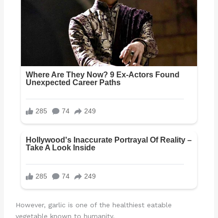
However, garlic is one of the healthiest eatable
vegetable known to humanity.