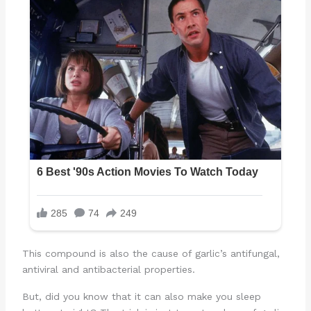
This compound is also the cause of garlic’s antifungal,
antiviral and antibacterial properties.
But, did you know that it can also make you sleep