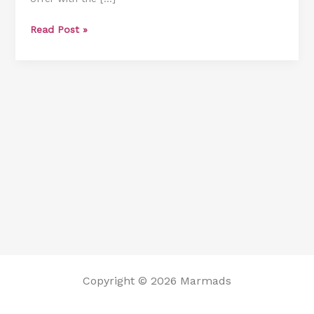
Read Post »
Copyright © 2026 Marmads