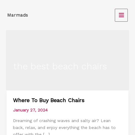
Skip
to
Marmads
content
the best beach chairs
Where To Buy Beach Chairs
Where
To
January 27, 2024
Buy
Dreaming of crashing waves and salty air? Lean
Beach
back, relax, and enjoy everything the beach has to
Chairs
offer with the […]