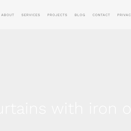
ABOUT
SERVICES
PROJECTS
BLOG
CONTACT
PRIVAC
rtains with iron 