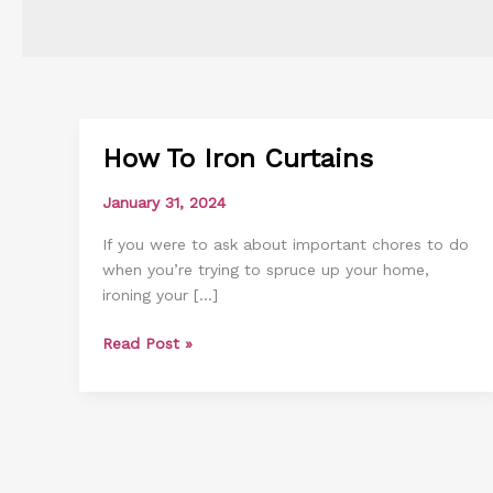
How To Iron Curtains
How
To
January 31, 2024
Iron
Curtains
If you were to ask about important chores to do
when you’re trying to spruce up your home,
ironing your […]
Read Post »