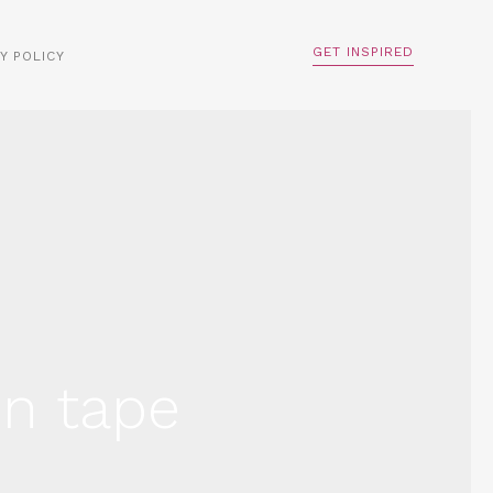
GET INSPIRED
Y POLICY
on tape