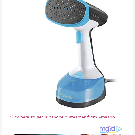
Click here to get a handheld steamer from Amazon.