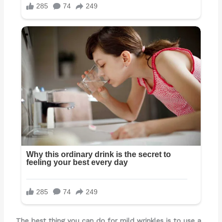
The best thing you can do for mild wrinkles is to use a