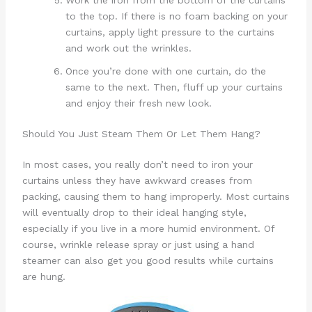
Work the iron from the bottom of the curtains
to the top. If there is no foam backing on your
curtains, apply light pressure to the curtains
and work out the wrinkles.
Once you’re done with one curtain, do the
same to the next. Then, fluff up your curtains
and enjoy their fresh new look.
Should You Just Steam Them Or Let Them Hang?
In most cases, you really don’t need to iron your
curtains unless they have awkward creases from
packing, causing them to hang improperly. Most curtains
will eventually drop to their ideal hanging style,
especially if you live in a more humid environment. Of
course, wrinkle release spray or just using a hand
steamer can also get you good results while curtains
are hung.