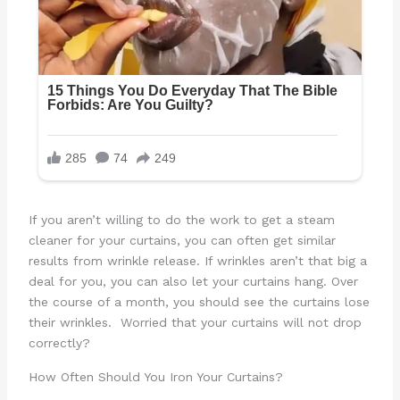
If you aren’t willing to do the work to get a steam
cleaner for your curtains, you can often get similar
results from wrinkle release. If wrinkles aren’t that big a
deal for you, you can also let your curtains hang. Over
the course of a month, you should see the curtains lose
their wrinkles. Worried that your curtains will not drop
correctly?
How Often Should You Iron Your Curtains?