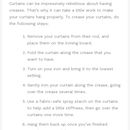
Curtains can be impressively rebellious about having
creases. That’s why it can take a little work to make
your curtains hang properly. To crease your curtains, do
the following steps:
Remove your curtains from their rod, and
place them on the ironing board.
Fold the curtain along the crease that you
want to have.
Turn on your iron and bring it to the lowest
setting.
Gently iron your curtain along the crease, going
over the crease several times.
Use a fabric-safe spray starch on the curtains
to help add a little stiffness, then go over the
curtains one more time.
Hang them back up once you’ve finished