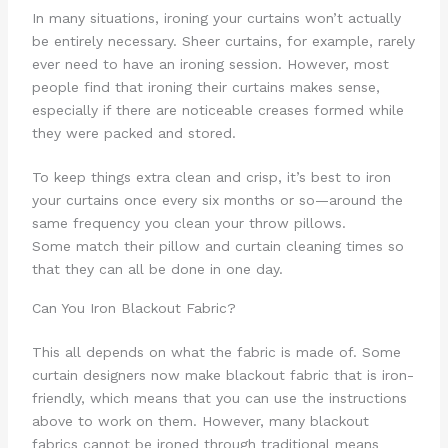
In many situations, ironing your curtains won’t actually
be entirely necessary. Sheer curtains, for example, rarely
ever need to have an ironing session. However, most
people find that ironing their curtains makes sense,
especially if there are noticeable creases formed while
they were packed and stored.
To keep things extra clean and crisp, it’s best to iron
your curtains once every six months or so—around the
same frequency you clean your throw pillows.
Some match their pillow and curtain cleaning times so
that they can all be done in one day.
Can You Iron Blackout Fabric?
This all depends on what the fabric is made of. Some
curtain designers now make blackout fabric that is iron-
friendly, which means that you can use the instructions
above to work on them. However, many blackout
fabrics cannot be ironed through traditional means