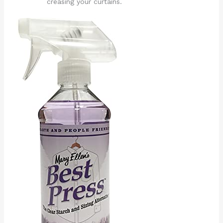
creasing your curtains.