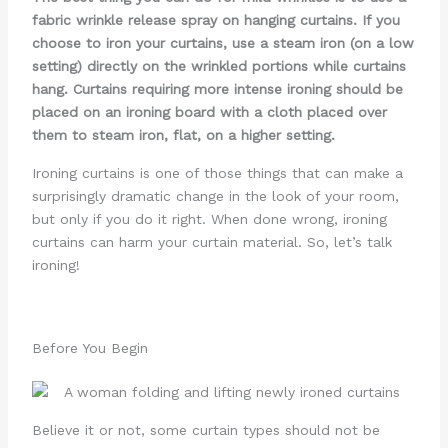
fabric wrinkle release spray on hanging curtains. If you
choose to iron your curtains, use a steam iron (on a low
setting) directly on the wrinkled portions while curtains
hang. Curtains requiring more intense ironing should be
placed on an ironing board with a cloth placed over
them to steam iron, flat, on a higher setting.
Ironing curtains is one of those things that can make a
surprisingly dramatic change in the look of your room,
but only if you do it right. When done wrong, ironing
curtains can harm your curtain material. So, let’s talk
ironing!
Before You Begin
Believe it or not, some curtain types should not be