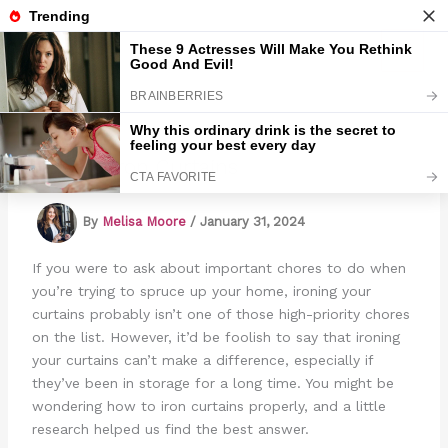
Skip
to
Marmads
content
How To Iron Curtains
By
Melisa Moore
/
January 31, 2024
If you were to ask about important chores to do when
you’re trying to spruce up your home, ironing your
curtains probably isn’t one of those high-priority chores
on the list. However, it’d be foolish to say that ironing
your curtains can’t make a difference, especially if
they’ve been in storage for a long time. You might be
wondering how to iron curtains properly, and a little
research helped us find the best answer.