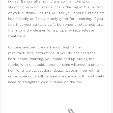
ironed. Before attempting any sort of ironing or
steaming on your curtains, check the tag at the bottom
of your curtains. The tag will tell you if your curtains are
iron-friendly or if they’re only good for steaming. If you
find that your curtains can’t be ironed or steamed, take
them to a dry cleaner for a proper wrinkle release
treatment.
Curtains are best treated according to the
manufacturer’s instructions. If you do not heed the
instructions’ warning, you could end up ruining the
fabric. With that said, most curtains will need a steam
iron for a typical session. Ideally, a steam iron with a
retractable cord will be handy since you will most likely
need to straighten your curtains on the rod.