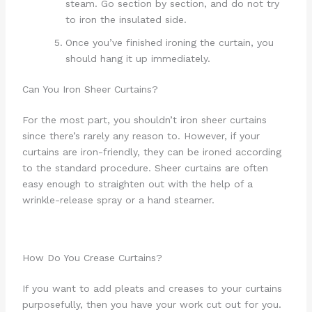
steam. Go section by section, and do not try
to iron the insulated side.
Once you’ve finished ironing the curtain, you
should hang it up immediately.
Can You Iron Sheer Curtains?
For the most part, you shouldn’t iron sheer curtains
since there’s rarely any reason to. However, if your
curtains are iron-friendly, they can be ironed according
to the standard procedure. Sheer curtains are often
easy enough to straighten out with the help of a
wrinkle-release spray or a hand steamer.
How Do You Crease Curtains?
If you want to add pleats and creases to your curtains
purposefully, then you have your work cut out for you.