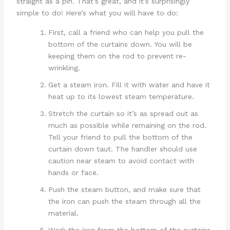
straight as a pin. That’s great, and it’s surprisingly
simple to do! Here’s what you will have to do:
First, call a friend who can help you pull the
bottom of the curtains down. You will be
keeping them on the rod to prevent re-
wrinkling.
Get a steam iron. Fill it with water and have it
heat up to its lowest steam temperature.
Stretch the curtain so it’s as spread out as
much as possible while remaining on the rod.
Tell your friend to pull the bottom of the
curtain down taut. The handler should use
caution near steam to avoid contact with
hands or face.
Push the steam button, and make sure that
the iron can push the steam through all the
material.