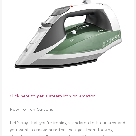
Click here to get a steam iron on Amazon.
How To Iron Curtains
Let’s say that you’re ironing standard cloth curtains and
you want to make sure that you get them looking