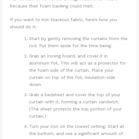
because their foam backing could melt.
If you want to iron blackout fabric, here’s how you
should do it:
Start by gently removing the curtains from the
rod. Put them aside for the time being.
Grab an ironing board, and cover it in
aluminum foil. This will act as a protector for
the foam side of the curtain. Place your
curtain on top of the foil, insulation-side
down.
Grab a bedsheet and cover the top of your
curtain with it, forming a curtain sandwich.
(The sheet protects the top portion of your
curtain.)
Turn your iron on the lowest setting. Start at
the bottom, and use a significant amount of