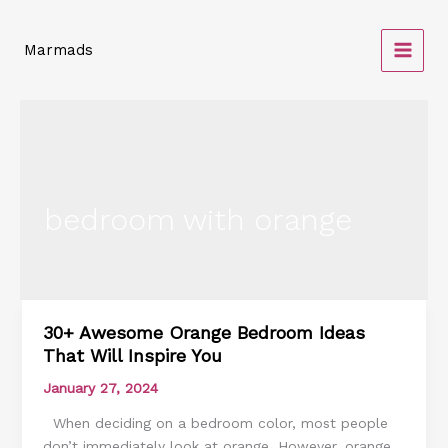
Skip
to
Marmads
content
bedroom with orange
30+ Awesome Orange Bedroom Ideas
30+
That Will Inspire You
Awesome
Orange
January 27, 2024
Bedroom
When deciding on a bedroom color, most people
Ideas
don’t immediately look at orange. However, orange
That