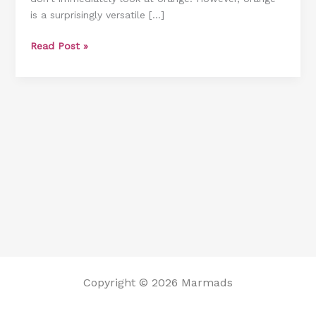
is a surprisingly versatile […]
Will
Inspire
Read Post »
You
Copyright © 2026 Marmads