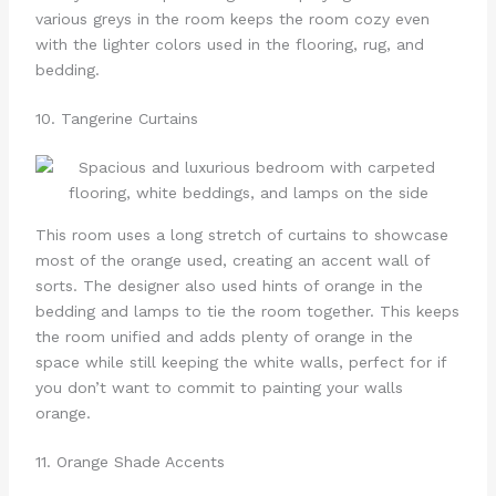
various greys in the room keeps the room cozy even
with the lighter colors used in the flooring, rug, and
bedding.
10. Tangerine Curtains
This room uses a long stretch of curtains to showcase
most of the orange used, creating an accent wall of
sorts. The designer also used hints of orange in the
bedding and lamps to tie the room together. This keeps
the room unified and adds plenty of orange in the
space while still keeping the white walls, perfect for if
you don’t want to commit to painting your walls
orange.
11. Orange Shade Accents