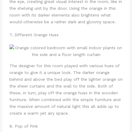
the eye, creating great visual interest in the room, like in
the shelving unit by the door. Using the orange in this
room with its darker elements also brightens what
would otherwise be a rather dark and gloomy space.
7. Different Orange Hues
The designer for this room played with various hues of
orange to give it a unique look. The darker orange
behind and above the bed play off the lighter orange on
the sheer curtains and the wall to the side. Both of
these, in turn, play off the orange hues in the wooden
furniture. When combined with the simple furniture and
the massive amount of natural light this all adds up to
create a warm yet airy space.
8. Pop of Pink