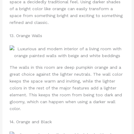
space a decidedly traditional feel. Using darker shades
of a bright color like orange can easily transform a
space from something bright and exciting to something
refined and classic.
13. Orange Walls
The walls in this room are deep pumpkin orange and a
great choice against the lighter neutrals. The wall color
keeps the space warm and inviting, while the lighter
colors in the rest of the major features add a lighter
element. This keeps the room from being too dark and
gloomy, which can happen when using a darker wall
color.
14. Orange and Black