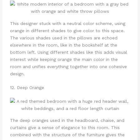
This designer stuck with a neutral color scheme, using
orange in different shades to give color to this space.
The various shades used in the pillows are echoed
elsewhere in the room, like in the bookshelf at the
bottom left. Using different shades like this adds visual
interest while keeping orange the main color in the
room and unifies everything together into one cohesive
design.
12. Deep Orange
The deep oranges used in the headboard, chaise, and
curtains give a sense of elegance to this room. This
combined with the structure of the furniture gives the