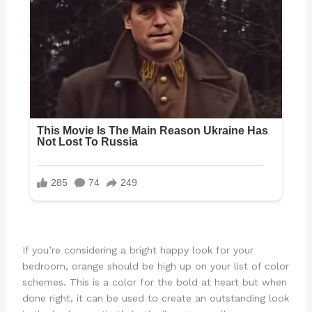
If you’re considering a bright happy look for your
bedroom, orange should be high up on your list of color
schemes. This is a color for the bold at heart but when
done right, it can be used to create an outstanding look