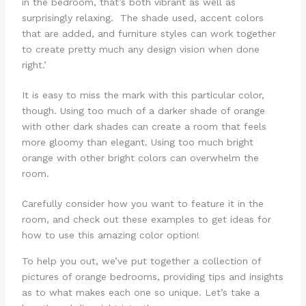
in the bedroom, that’s both vibrant as well as
surprisingly relaxing. The shade used, accent colors
that are added, and furniture styles can work together
to create pretty much any design vision when done
right.’
It is easy to miss the mark with this particular color,
though. Using too much of a darker shade of orange
with other dark shades can create a room that feels
more gloomy than elegant. Using too much bright
orange with other bright colors can overwhelm the
room.
Carefully consider how you want to feature it in the
room, and check out these examples to get ideas for
how to use this amazing color option!
To help you out, we’ve put together a collection of
pictures of orange bedrooms, providing tips and insights
as to what makes each one so unique. Let’s take a