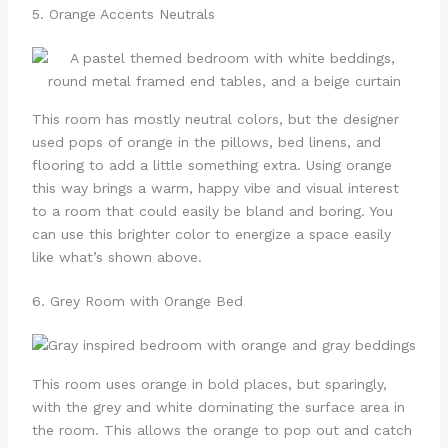
5. Orange Accents Neutrals
This room has mostly neutral colors, but the designer
used pops of orange in the pillows, bed linens, and
flooring to add a little something extra. Using orange
this way brings a warm, happy vibe and visual interest
to a room that could easily be bland and boring. You
can use this brighter color to energize a space easily
like what’s shown above.
6. Grey Room with Orange Bed
This room uses orange in bold places, but sparingly,
with the grey and white dominating the surface area in
the room. This allows the orange to pop out and catch