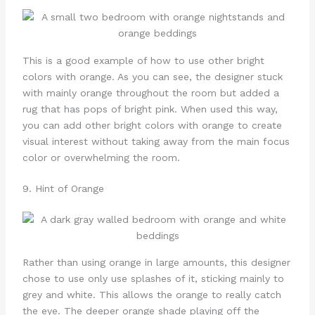
This is a good example of how to use other bright
colors with orange. As you can see, the designer stuck
with mainly orange throughout the room but added a
rug that has pops of bright pink. When used this way,
you can add other bright colors with orange to create
visual interest without taking away from the main focus
color or overwhelming the room.
9. Hint of Orange
Rather than using orange in large amounts, this designer
chose to use only use splashes of it, sticking mainly to
grey and white. This allows the orange to really catch
the eye. The deeper orange shade playing off the