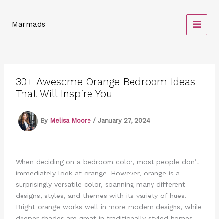
Skip
to
Marmads
content
30+ Awesome Orange Bedroom Ideas
That Will Inspire You
By
Melisa Moore
/
January 27, 2024
When deciding on a bedroom color, most people don’t
immediately look at orange. However, orange is a
surprisingly versatile color, spanning many different
designs, styles, and themes with its variety of hues.
Bright orange works well in more modern designs, while
deeper shades are great in traditionally styled homes.