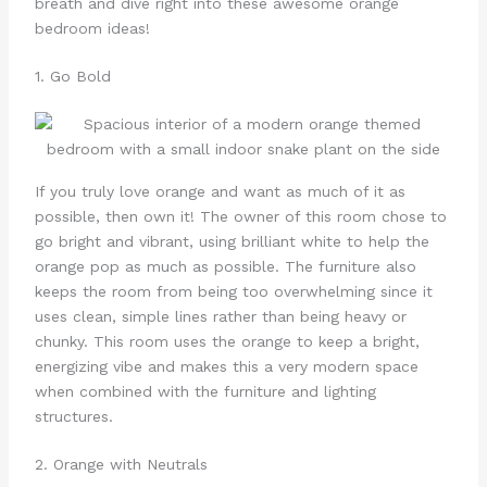
breath and dive right into these awesome orange
bedroom ideas!
1. Go Bold
If you truly love orange and want as much of it as
possible, then own it! The owner of this room chose to
go bright and vibrant, using brilliant white to help the
orange pop as much as possible. The furniture also
keeps the room from being too overwhelming since it
uses clean, simple lines rather than being heavy or
chunky. This room uses the orange to keep a bright,
energizing vibe and makes this a very modern space
when combined with the furniture and lighting
structures.
2. Orange with Neutrals