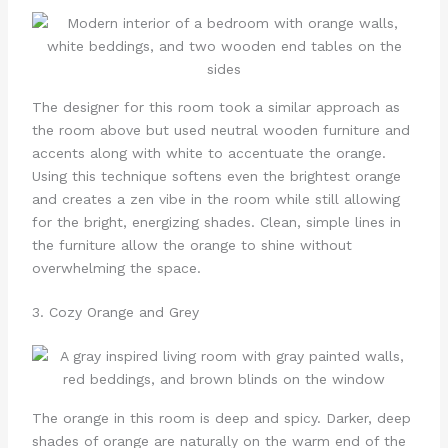
The designer for this room took a similar approach as
the room above but used neutral wooden furniture and
accents along with white to accentuate the orange.
Using this technique softens even the brightest orange
and creates a zen vibe in the room while still allowing
for the bright, energizing shades. Clean, simple lines in
the furniture allow the orange to shine without
overwhelming the space.
3. Cozy Orange and Grey
The orange in this room is deep and spicy. Darker, deep
shades of orange are naturally on the warm end of the