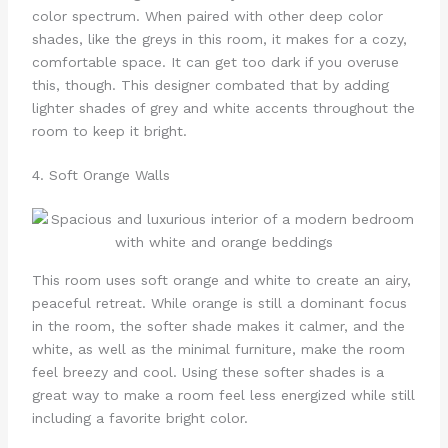
color spectrum. When paired with other deep color
shades, like the greys in this room, it makes for a cozy,
comfortable space. It can get too dark if you overuse
this, though. This designer combated that by adding
lighter shades of grey and white accents throughout the
room to keep it bright.
4. Soft Orange Walls
This room uses soft orange and white to create an airy,
peaceful retreat. While orange is still a dominant focus
in the room, the softer shade makes it calmer, and the
white, as well as the minimal furniture, make the room
feel breezy and cool. Using these softer shades is a
great way to make a room feel less energized while still
including a favorite bright color.