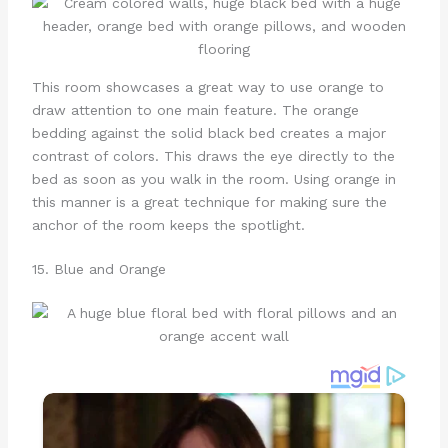
This room showcases a great way to use orange to
draw attention to one main feature. The orange
bedding against the solid black bed creates a major
contrast of colors. This draws the eye directly to the
bed as soon as you walk in the room. Using orange in
this manner is a great technique for making sure the
anchor of the room keeps the spotlight.
15. Blue and Orange