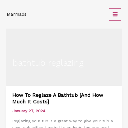
Skip
to
Marmads
content
bathtub reglazing
How To Reglaze A Bathtub [And How
How
Much It Costs]
To
Reglaze
January 27, 2024
A
Reglazing your tub is a great way to give your tub a
Bathtub
new look without having to undergo the process […]
[And