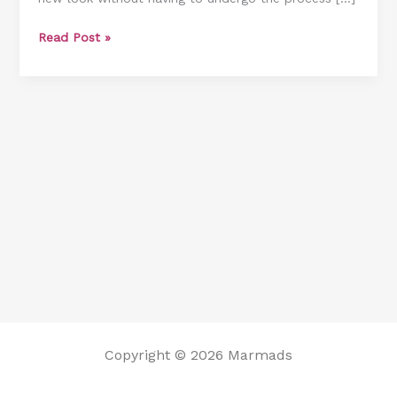
How
Read Post »
Much
It
Costs]
Copyright © 2026 Marmads