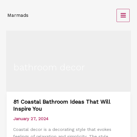
Skip
to
Marmads
content
bathroom decor
81 Coastal Bathroom Ideas That Will
81
Inspire You
Coastal
Bathroom
January 27, 2024
Ideas
Coastal decor is a decorating style that evokes
That
feelings of relaxation and simplicity. The style
Will