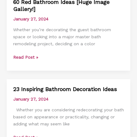
60 Red Bathroom Ideas [Huge Image
60
Gallery!]
Red
Bathroom
January 27, 2024
Ideas
Whether you’re decorating the guest bathroom
[Huge
space or looking into a major master bath
Image
remodeling project, deciding on a color
Gallery!]
Read Post »
23 Inspiring Bathroom Decoration Ideas
23
Inspiring
January 27, 2024
Bathroom
Whether you are considering redecorating your bath
Decoration
based on appearance or practicality, changing or
Ideas
adding what may seem like