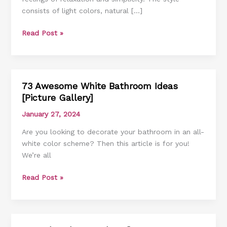
consists of light colors, natural […]
Inspire
You
Read Post »
73 Awesome White Bathroom Ideas
73
[Picture Gallery]
Awesome
White
January 27, 2024
Bathroom
Are you looking to decorate your bathroom in an all-
Ideas
white color scheme? Then this article is for you!
[Picture
We’re all
Gallery]
Read Post »