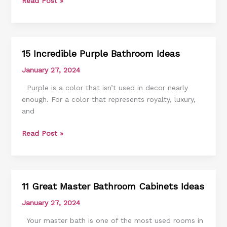
Read Post »
15 Incredible Purple Bathroom Ideas
15
Incredible
January 27, 2024
Purple
Purple is a color that isn’t used in decor nearly
Bathroom
enough. For a color that represents royalty, luxury,
Ideas
and
Read Post »
11 Great Master Bathroom Cabinets Ideas
11
Great
January 27, 2024
Master
Your master bath is one of the most used rooms in
Bathroom