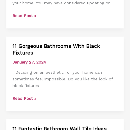
your home. You may have considered updating or
Cabinets
Ideas
Read Post »
11 Gorgeous Bathrooms With Black
11
Fixtures
Gorgeous
Bathrooms
January 27, 2024
With
Deciding on an aesthetic for your home can
Black
sometimes feel impossible. Do you like the look of
Fixtures
black fixtures
Read Post »
11 Fantastic Bathroom Wall Tile Ideas
11