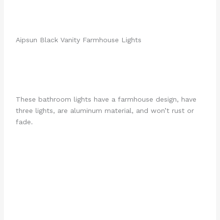
Aipsun Black Vanity Farmhouse Lights
These bathroom lights have a farmhouse design, have
three lights, are aluminum material, and won’t rust or
fade.