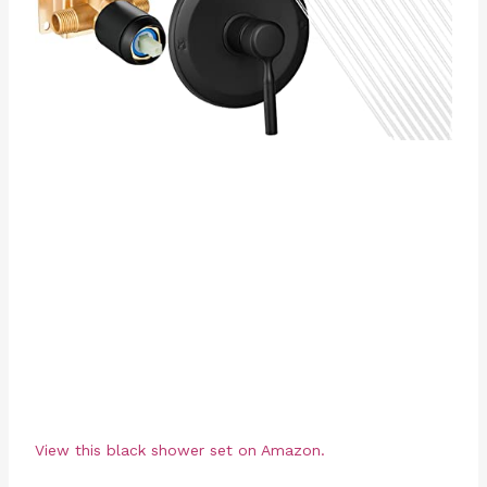
View this black shower set on Amazon.