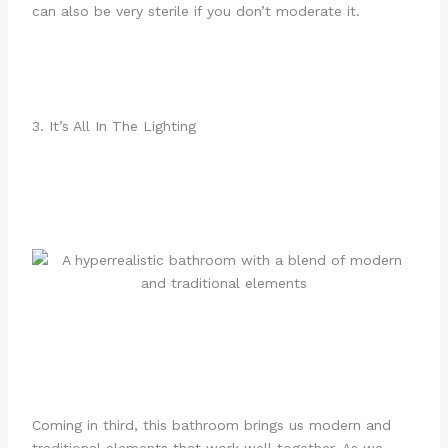
can also be very sterile if you don’t moderate it.
3. It’s All In The Lighting
Coming in third, this bathroom brings us modern and
traditional elements that work well together. As we