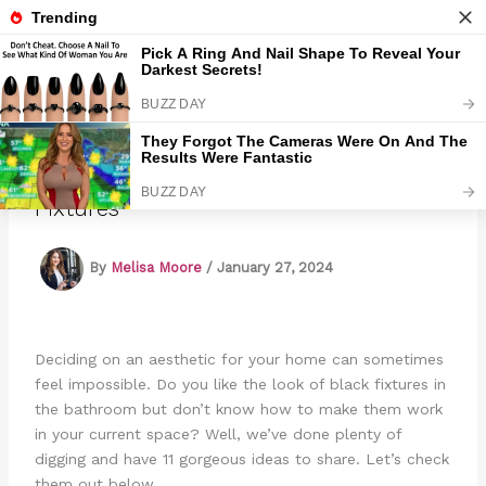
Skip
to
Marmads
content
11 Gorgeous Bathrooms With Black
Fixtures
By
Melisa Moore
/
January 27, 2024
Deciding on an aesthetic for your home can sometimes
feel impossible. Do you like the look of black fixtures in
the bathroom but don’t know how to make them work
in your current space? Well, we’ve done plenty of
digging and have 11 gorgeous ideas to share. Let’s check
them out below.