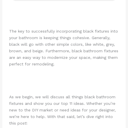
The key to successfully incorporating black fixtures into
your bathroom is keeping things cohesive. Generally,
black will go with other simple colors, like white, grey,
brown, and beige. Furthermore, black bathroom fixtures
are an easy way to modernize your space, making them
perfect for remodeling.
As we begin, we will discuss all things black bathroom
fixtures and show you our top 11 ideas. Whether you’re
new to the DIY market or need ideas for your designer,
we’re here to help. With that said, let’s dive right into
this post!