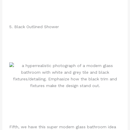
5. Black Outlined Shower
Fifth, we have this super modern glass bathroom idea