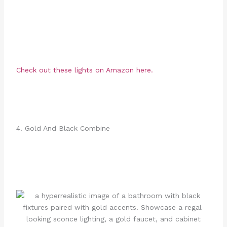
Check out these lights on Amazon here.
4. Gold And Black Combine