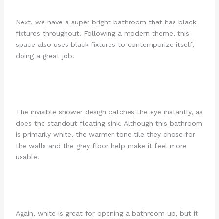
Next, we have a super bright bathroom that has black
fixtures throughout. Following a modern theme, this
space also uses black fixtures to contemporize itself,
doing a great job.
The invisible shower design catches the eye instantly, as
does the standout floating sink. Although this bathroom
is primarily white, the warmer tone tile they chose for
the walls and the grey floor help make it feel more
usable.
Again, white is great for opening a bathroom up, but it