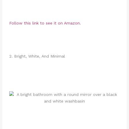
Follow this link to see it on Amazon.
2. Bright, White, And Minimal