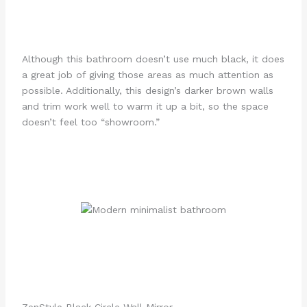
Although this bathroom doesn’t use much black, it does
a great job of giving those areas as much attention as
possible. Additionally, this design’s darker brown walls
and trim work well to warm it up a bit, so the space
doesn’t feel too “showroom.”
ZenStyle Black Circle Wall Mirror