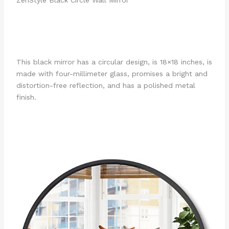
This black mirror has a circular design, is 18×18 inches, is
made with four-millimeter glass, promises a bright and
distortion-free reflection, and has a polished metal
finish.