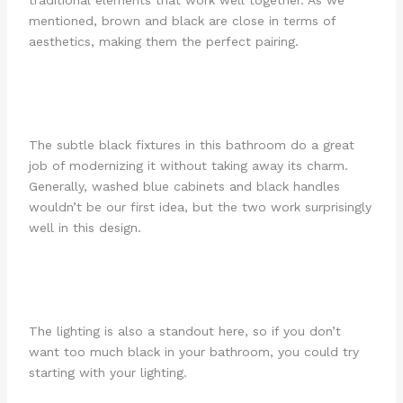
mentioned, brown and black are close in terms of
aesthetics, making them the perfect pairing.
The subtle black fixtures in this bathroom do a great
job of modernizing it without taking away its charm.
Generally, washed blue cabinets and black handles
wouldn’t be our first idea, but the two work surprisingly
well in this design.
The lighting is also a standout here, so if you don’t
want too much black in your bathroom, you could try
starting with your lighting.