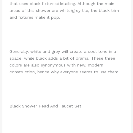
that uses black fixtures/detailing. Although the main
areas of this shower are white/grey tile, the black trim
and fixtures make it pop.
Generally, white and grey will create a cool tone in a
space, while black adds a bit of drama. These three
colors are also synonymous with new, modern
construction, hence why everyone seems to use them.
Black Shower Head And Faucet Set