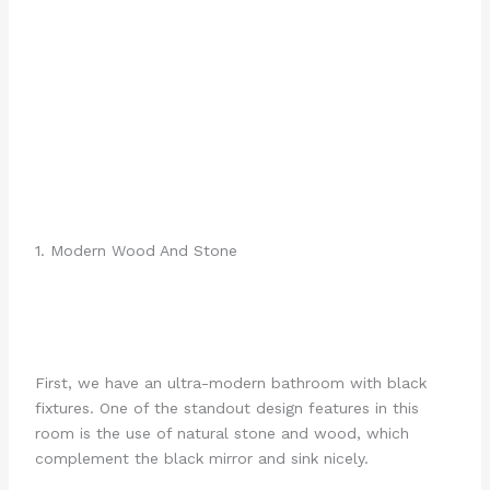
1. Modern Wood And Stone
First, we have an ultra-modern bathroom with black
fixtures. One of the standout design features in this
room is the use of natural stone and wood, which
complement the black mirror and sink nicely.