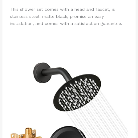
This shower set comes with a head and faucet, is
stainless steel, matte black, promise an easy
installation, and comes with a satisfaction guarantee.