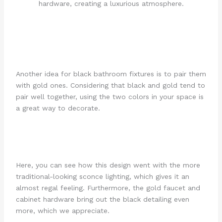
Another idea for black bathroom fixtures is to pair them
with gold ones. Considering that black and gold tend to
pair well together, using the two colors in your space is
a great way to decorate.
Here, you can see how this design went with the more
traditional-looking sconce lighting, which gives it an
almost regal feeling. Furthermore, the gold faucet and
cabinet hardware bring out the black detailing even
more, which we appreciate.