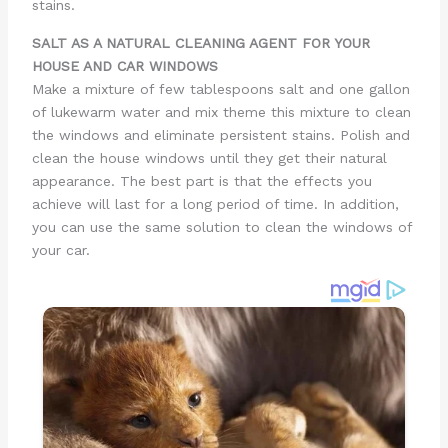
stains.
SALT AS A NATURAL CLEANING AGENT FOR YOUR
HOUSE AND CAR WINDOWS
Make a mixture of few tablespoons salt and one gallon
of lukewarm water and mix theme this mixture to clean
the windows and eliminate persistent stains. Polish and
clean the house windows until they get their natural
appearance. The best part is that the effects you
achieve will last for a long period of time. In addition,
you can use the same solution to clean the windows of
your car.