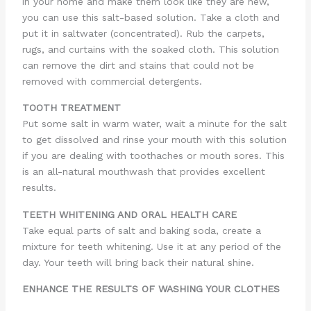
in your home and make them look like they are new,
you can use this salt-based solution. Take a cloth and
put it in saltwater (concentrated). Rub the carpets,
rugs, and curtains with the soaked cloth. This solution
can remove the dirt and stains that could not be
removed with commercial detergents.
TOOTH TREATMENT
Put some salt in warm water, wait a minute for the salt
to get dissolved and rinse your mouth with this solution
if you are dealing with toothaches or mouth sores. This
is an all-natural mouthwash that provides excellent
results.
TEETH WHITENING AND ORAL HEALTH CARE
Take equal parts of salt and baking soda, create a
mixture for teeth whitening. Use it at any period of the
day. Your teeth will bring back their natural shine.
ENHANCE THE RESULTS OF WASHING YOUR CLOTHES