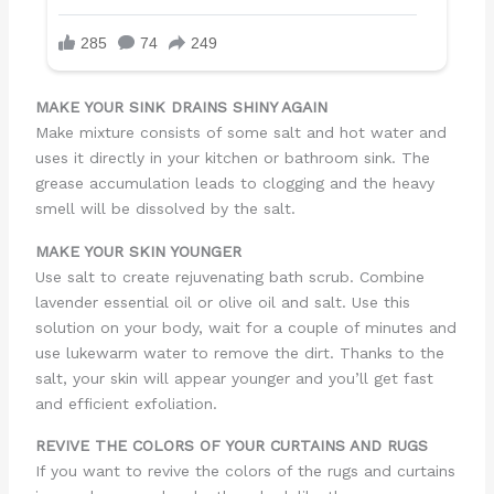
MAKE YOUR SINK DRAINS SHINY AGAIN
Make mixture consists of some salt and hot water and
uses it directly in your kitchen or bathroom sink. The
grease accumulation leads to clogging and the heavy
smell will be dissolved by the salt.
MAKE YOUR SKIN YOUNGER
Use salt to create rejuvenating bath scrub. Combine
lavender essential oil or olive oil and salt. Use this
solution on your body, wait for a couple of minutes and
use lukewarm water to remove the dirt. Thanks to the
salt, your skin will appear younger and you’ll get fast
and efficient exfoliation.
REVIVE THE COLORS OF YOUR CURTAINS AND RUGS
If you want to revive the colors of the rugs and curtains