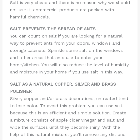
Salt is very cheap and there is no reason why we should
not use it, commercial products are packed with
harmful chemicals.
SALT PREVENTS THE SPREAD OF ANTS
You can count on salt if you are looking for a natural
way to prevent ants from your doors, windows and
storage cabinets. Sprinkle some salt on the windows
and other areas that ants use to enter your
home/kitchen. You will also reduce the level of humidity
and moisture in your home if you use salt in this way.
SALT AS A NATURAL COPPER, SILVER AND BRASS
POLISHER
Silver, copper and/or brass decorations, untreated tend
to lose color. To avoid this problem you can use salt
because this is an efficient and simple solution. Create
a mixture consists of apple cider vinegar and salt and
wipe the surfaces until they become shiny. With the
help of this natural mixture, you’ll remove any dirt and