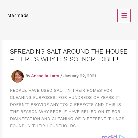
Skip
to
Marmads
content
SPREADING SALT AROUND THE HOUSE
– HERE’S WHY IT’S SO INCREDIBLE!
By
Anabella Larrs
/
January 22, 2021
PEOPLE HAVE USED SALT IN THEIR HOMES FOR
CLEANING PURPOSES, FOR HUNDREDS OF YEARS IT
DOESN’T PROVIDE ANY TOXIC EFFECTS AND THIS IS
THE REASON WHY PEOPLE HAVE RELIED ON IT FOR
DISINFECTION AND CLEANING OF DIFFERENT THINGS
FOUND IN THEIR HOUSEHOLDS.