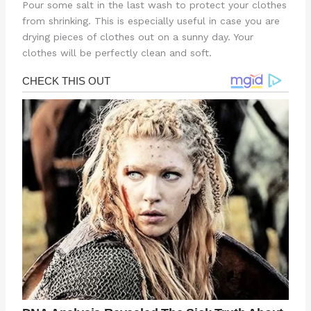
Pour some salt in the last wash to protect your clothes
from shrinking. This is especially useful in case you are
drying pieces of clothes out on a sunny day. Your
clothes will be perfectly clean and soft.