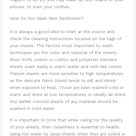
pillows, or even your clothes.
How Do You Wash New Bedsheets?
It is always a good idea to start at the source and
check the cleaning instructions located on the tags of
your sheets. The factors most important to wash
techniques are the color and material of the sheets.
Most 100% cotton or cotton and polyester blended
sheets wash easily in warm water and with like colors.
Flannel sheets are more sensitive to high temperatures
as the delicate fabric blend tends to pill and shrink
when exposed to heat. Those are best washed cold or
warm and dried at low temperatures or ideally air-dried.
Any darker colored sheets of any material should be
washed in cold water.
It is important to note that while caring for the quality
of your sheets, their cleanliness is essential to health.
Using hot water to clean sheets when they are soiled or