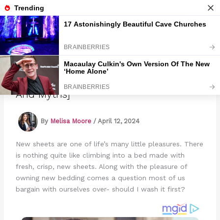
Skip
to
Marmads
content
Should You Wash New Sheets? [Facts
And Myths]
By
Melisa Moore
/
April 12, 2024
New sheets are one of life’s many little pleasures. There
is nothing quite like climbing into a bed made with
fresh, crisp, new sheets. Along with the pleasure of
owning new bedding comes a question most of us
bargain with ourselves over- should I wash it first?