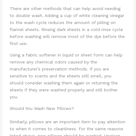
There are other methods that can help avoid needing
to double wash. Adding a cup of white cleaning vinegar
to the wash cycle reduces the amount of pilling on
flannel sheets. Rinsing dark sheets in a cold rinse cycle
before washing will remove most of the dye before the
first use.
Using a fabric softener in liquid or sheet form can help
remove any chemical odors caused by the
manufacturer’s preservation methods. If you are
sensitive to scents and the sheets still smell, you
should consider washing them again or returning the
sheets if they were washed properly and still bother
you.
Should You Wash New Pillows?
Similarly, pillows are an important item to pay attention
to when it comes to cleanliness. For the same reasons
listed above, new pillows should be washed. Unclean