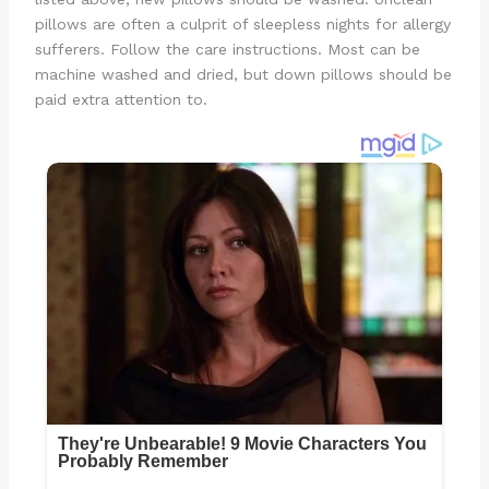
pillows are often a culprit of sleepless nights for allergy
sufferers. Follow the care instructions. Most can be
machine washed and dried, but down pillows should be
paid extra attention to.