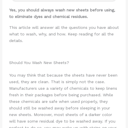
Yes, you should always wash new sheets before using,
to eliminate dyes and chemical residues.
This article will answer all the questions you have about
what to wash, why, and how. Keep reading for all the
details.
Should You Wash New Sheets?
You may think that because the sheets have never been
used, they are clean. That is simply not the case.
Manufacturers use a variety of chemicals to keep linens
fresh in their packages before being purchased. While
these chemicals are safe when used properly, they
should still be washed away before sleeping in your
new sheets. Moreover, most sheets of a darker color
will have some residual dye to be washed away. If you
neglect to do so, you may wake up with stains on your