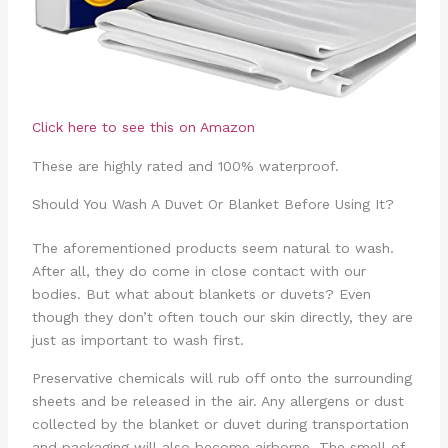
Click here to see this on Amazon
These are highly rated and 100% waterproof.
Should You Wash A Duvet Or Blanket Before Using It?
The aforementioned products seem natural to wash.
After all, they do come in close contact with our
bodies. But what about blankets or duvets? Even
though they don’t often touch our skin directly, they are
just as important to wash first.
Preservative chemicals will rub off onto the surrounding
sheets and be released in the air. Any allergens or dust
collected by the blanket or duvet during transportation
and packaging will also become airborne. The smell of