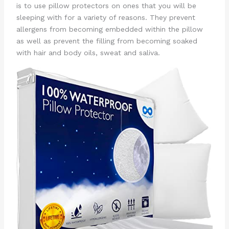
is to use pillow protectors on ones that you will be
sleeping with for a variety of reasons. They prevent
allergens from becoming embedded within the pillow
as well as prevent the filling from becoming soaked
with hair and body oils, sweat and saliva.