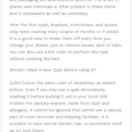
plastic and chemicals is often present in these items
and is unpleasant as well as unsanitary.
After the first wash, blankets, comforters, and duvets
only need washing every couple of months or if soiled.
It is a good idea to shake them off every time you
change your sheets, just to remove excess dust or hairs.
You can also use a lint roller to perform this task
without undoing the bed.
Should I Wash A New Quilt Before Using It?
Quilts follow the same rules of cleanliness as stated
before. Even if you only use a quilt decoratively,
washing it before putting it out in your room still
matters for sanitary reasons. Aside from dust and
allergens, it cannot be ignored that vermin are a natural
part of most factories and shipping facilities. It is
possible to have animal dander, hair, or excrement wind
up on your linens.