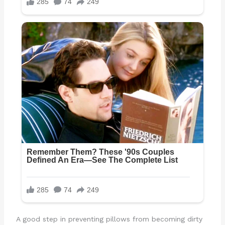
A good step in preventing pillows from becoming dirty