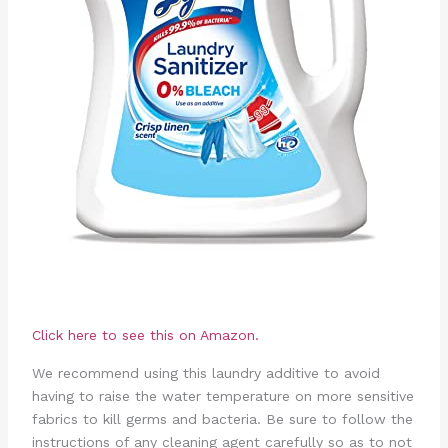
Click here to see this on Amazon.
We recommend using this laundry additive to avoid
having to raise the water temperature on more sensitive
fabrics to kill germs and bacteria. Be sure to follow the
instructions of any cleaning agent carefully so as to not