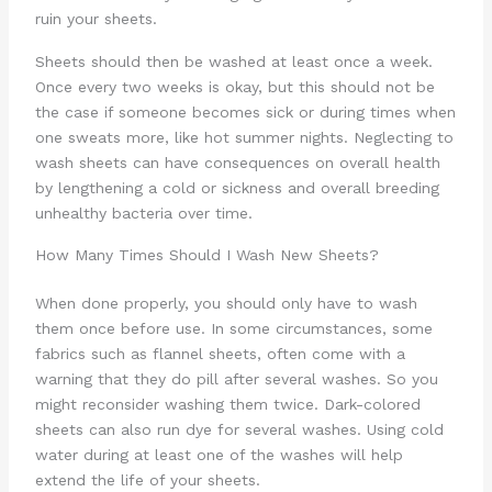
ruin your sheets.
Sheets should then be washed at least once a week.
Once every two weeks is okay, but this should not be
the case if someone becomes sick or during times when
one sweats more, like hot summer nights. Neglecting to
wash sheets can have consequences on overall health
by lengthening a cold or sickness and overall breeding
unhealthy bacteria over time.
How Many Times Should I Wash New Sheets?
When done properly, you should only have to wash
them once before use. In some circumstances, some
fabrics such as flannel sheets, often come with a
warning that they do pill after several washes. So you
might reconsider washing them twice. Dark-colored
sheets can also run dye for several washes. Using cold
water during at least one of the washes will help
extend the life of your sheets.