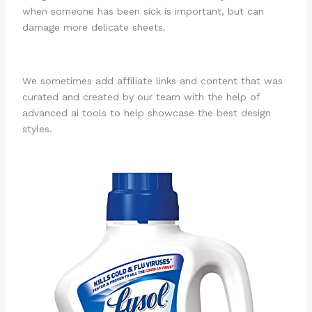
when someone has been sick is important, but can
damage more delicate sheets.
We sometimes add affiliate links and content that was
curated and created by our team with the help of
advanced ai tools to help showcase the best design
styles.