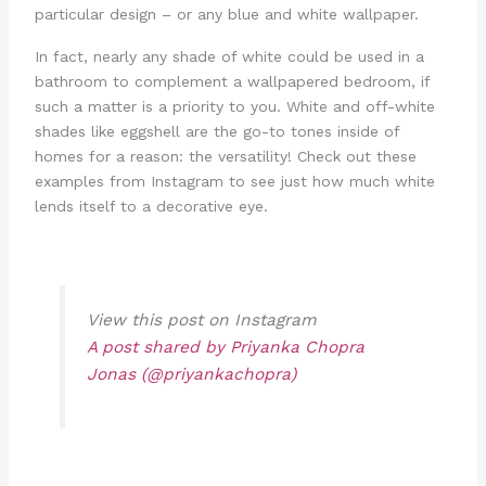
particular design – or any blue and white wallpaper.
In fact, nearly any shade of white could be used in a
bathroom to complement a wallpapered bedroom, if
such a matter is a priority to you. White and off-white
shades like eggshell are the go-to tones inside of
homes for a reason: the versatility! Check out these
examples from Instagram to see just how much white
lends itself to a decorative eye.
View this post on Instagram
A post shared by Priyanka Chopra
Jonas (@priyankachopra)