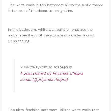
The white walls in this bathroom allow the rustic theme
in the rest of the décor to really shine.
In this bathroom, white wall paint emphasizes the
modern aesthetic of the room and provides a crisp,
clean feeling.
View this post on Instagram
A post shared by Priyanka Chopra
Jonas (@priyankachopra)
This ultra-feminine bathroom utilizes white walls that