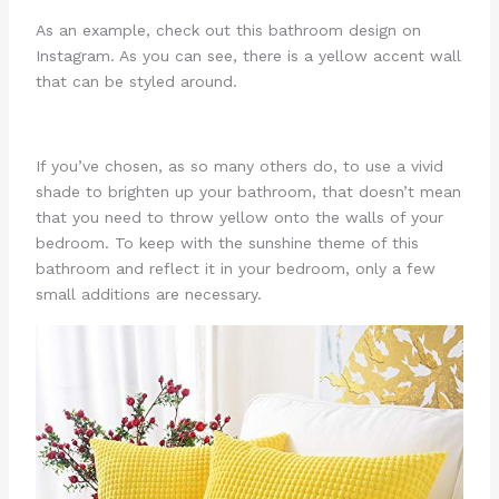
As an example, check out this bathroom design on
Instagram. As you can see, there is a yellow accent wall
that can be styled around.
If you’ve chosen, as so many others do, to use a vivid
shade to brighten up your bathroom, that doesn’t mean
that you need to throw yellow onto the walls of your
bedroom. To keep with the sunshine theme of this
bathroom and reflect it in your bedroom, only a few
small additions are necessary.