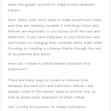
allow the golden accents to make a more dramatic
impact.
See? White walls don’t have to make a bathroom plain,
and they are certainly versatile if matching colors and
themes are important to you across both the bed and
bathroom. If you have wallpaper in your bedroom and
aren’t keen on changing that, consider white walls while
focusing on creating a cohesive theme through the use
of accessories and décor.
How Can I Create A Unified Master Bedroom And
Bathroom?
There are many ways to create a cohesive look
between the bedroom and bathroom. Below I will
explain some of the easiest ways to achieve this, as
well as share some examples of what I mean.
Use Colorful Accessories To Create Unification