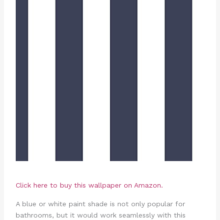
Click here to buy this wallpaper on Amazon.
A blue or white paint shade is not only popular for
bathrooms, but it would work seamlessly with this