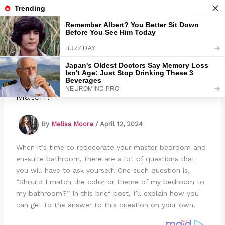
Skip
to
Marmads
content
Should Bedroom And Bathroom Decor
Match?
By
Melisa Moore
/
April 12, 2024
When it’s time to redecorate your master bedroom and
en-suite bathroom, there are a lot of questions that
you will have to ask yourself. One such question is,
“Should I match the color or theme of my bedroom to
my bathroom?” In this brief post, I’ll explain how you
can get to the answer to this question on your own.