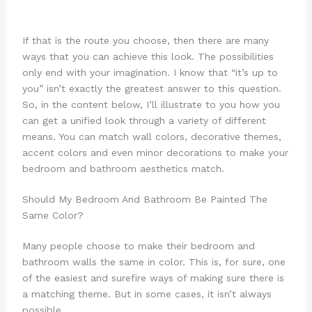
If that is the route you choose, then there are many
ways that you can achieve this look. The possibilities
only end with your imagination. I know that “it’s up to
you” isn’t exactly the greatest answer to this question.
So, in the content below, I’ll illustrate to you how you
can get a unified look through a variety of different
means. You can match wall colors, decorative themes,
accent colors and even minor decorations to make your
bedroom and bathroom aesthetics match.
Should My Bedroom And Bathroom Be Painted The
Same Color?
Many people choose to make their bedroom and
bathroom walls the same in color. This is, for sure, one
of the easiest and surefire ways of making sure there is
a matching theme. But in some cases, it isn’t always
possible.