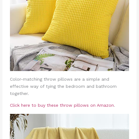
Color-matching throw pillows are a simple and
effective way of tying the bedroom and bathroom
together.
Click here to buy these throw pillows on Amazon
.