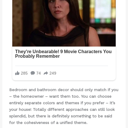
Bedroom and bathroom decor should only match if you
– the homeowner – want them too. You can choose
entirely separate colors and themes if you prefer – it’s
your house! Totally different approaches can still look
splendid, but there is definitely something to be said
for the cohesiveness of a unified theme.