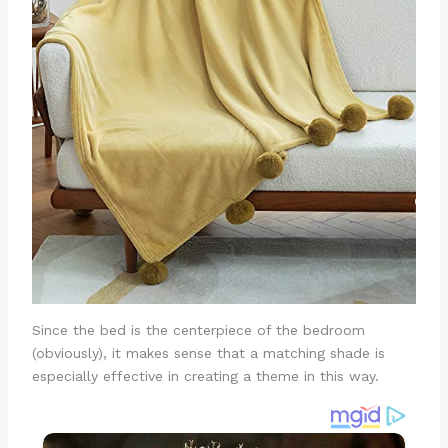
Since the bed is the centerpiece of the bedroom
(obviously), it makes sense that a matching shade is
especially effective in creating a theme in this way.