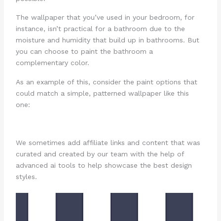
The wallpaper that you’ve used in your bedroom, for
instance, isn’t practical for a bathroom due to the
moisture and humidity that build up in bathrooms. But
you can choose to paint the bathroom a
complementary color.
As an example of this, consider the paint options that
could match a simple, patterned wallpaper like this
one:
We sometimes add affiliate links and content that was
curated and created by our team with the help of
advanced ai tools to help showcase the best design
styles.