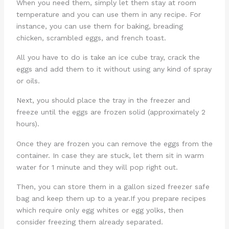
When you need them, simply let them stay at room
temperature and you can use them in any recipe. For
instance, you can use them for baking, breading
chicken, scrambled eggs, and french toast.
All you have to do is take an ice cube tray, crack the
eggs and add them to it without using any kind of spray
or oils.
Next, you should place the tray in the freezer and
freeze until the eggs are frozen solid (approximately 2
hours).
Once they are frozen you can remove the eggs from the
container. In case they are stuck, let them sit in warm
water for 1 minute and they will pop right out.
Then, you can store them in a gallon sized freezer safe
bag and keep them up to a year.If you prepare recipes
which require only egg whites or egg yolks, then
consider freezing them already separated.