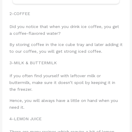
2-COFFEE
Did you notice that when you drink ice coffee, you get
a coffee-flavored water?
By storing coffee in the ice cube tray and later adding it
to our coffee, you will get strong iced coffee.
3-MILK & BUTTERMILK
If you often find yourself with leftover milk or
buttermilk, make sure it doesn’t spoil by keeping it in
the freezer.
Hence, you will always have a little on hand when you
need it.
4-LEMON JUICE
There are many recipes which require a bit of lemon