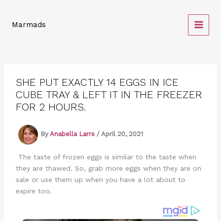
Skip
to
Marmads
content
SHE PUT EXACTLY 14 EGGS IN ICE
CUBE TRAY & LEFT IT IN THE FREEZER
FOR 2 HOURS.
By
Anabella Larrs
/
April 20, 2021
The taste of frozen eggs is similar to the taste when
they are thawed. So, grab more eggs when they are on
sale or use them up when you have a lot about to
expire too.