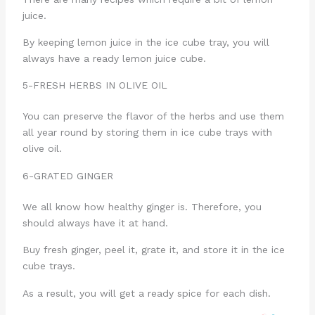
juice.
By keeping lemon juice in the ice cube tray, you will
always have a ready lemon juice cube.
5-FRESH HERBS IN OLIVE OIL
You can preserve the flavor of the herbs and use them
all year round by storing them in ice cube trays with
olive oil.
6-GRATED GINGER
We all know how healthy ginger is. Therefore, you
should always have it at hand.
Buy fresh ginger, peel it, grate it, and store it in the ice
cube trays.
As a result, you will get a ready spice for each dish.