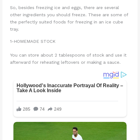
So, besides freezing ice and eggs, there are several
other ingredients you should freeze. These are some of
the perfectly suited foods for freezing in an ice cube
tray.
1-HOMEMADE STOCK
You can store about 2 tablespoons of stock and use it
afterward for reheating leftovers or making a sauce.