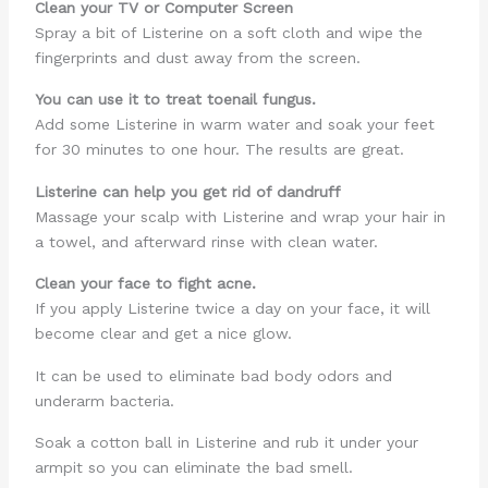
Clean your TV or Computer Screen
Spray a bit of Listerine on a soft cloth and wipe the
fingerprints and dust away from the screen.
You can use it to treat toenail fungus.
Add some Listerine in warm water and soak your feet
for 30 minutes to one hour. The results are great.
Listerine can help you get rid of dandruff
Massage your scalp with Listerine and wrap your hair in
a towel, and afterward rinse with clean water.
Clean your face to fight acne.
If you apply Listerine twice a day on your face, it will
become clear and get a nice glow.
It can be used to eliminate bad body odors and
underarm bacteria.
Soak a cotton ball in Listerine and rub it under your
armpit so you can eliminate the bad smell.