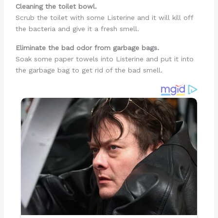
Cleaning the toilet bowl.
Scrub the toilet with some Listerine and it will kill off
the bacteria and give it a fresh smell.
Eliminate the bad odor from garbage bags.
Soak some paper towels into Listerine and put it into
the garbage bag to get rid of the bad smell.