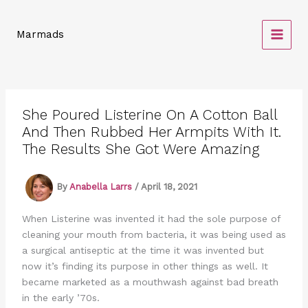
Skip
to
Marmads
content
She Poured Listerine On A Cotton Ball
And Then Rubbed Her Armpits With It.
The Results She Got Were Amazing
By
Anabella Larrs
/
April 18, 2021
When Listerine was invented it had the sole purpose of
cleaning your mouth from bacteria, it was being used as
a surgical antiseptic at the time it was invented but
now it’s finding its purpose in other things as well. It
became marketed as a mouthwash against bad breath
in the early ’70s.