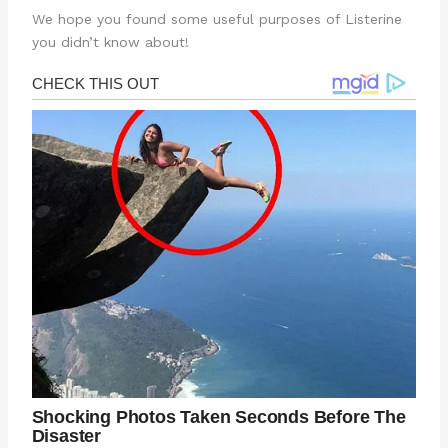
We hope you found some useful purposes of Listerine
you didn’t know about!