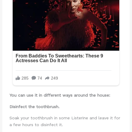
You can use it in different ways around the house:
Disinfect the toothbrush.
Soak your toothbrush in some Listerine and leave it for
a few hours to disinfect it.