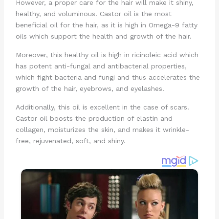
However, a proper care for the hair will make it shiny,
healthy, and voluminous. Castor oil is the most
beneficial oil for the hair, as it is high in Omega-9 fatty
oils which support the health and growth of the hair.
Moreover, this healthy oil is high in ricinoleic acid which
has potent anti-fungal and antibacterial properties,
which fight bacteria and fungi and thus accelerates the
growth of the hair, eyebrows, and eyelashes.
Additionally, this oil is excellent in the case of scars.
Castor oil boosts the production of elastin and
collagen, moisturizes the skin, and makes it wrinkle-
free, rejuvenated, soft, and shiny.