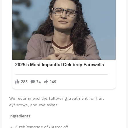
We recommend the following treatment for hair,
eyebrows, and eyelashes:
Ingredients:
5 tablespoons of Castor oil