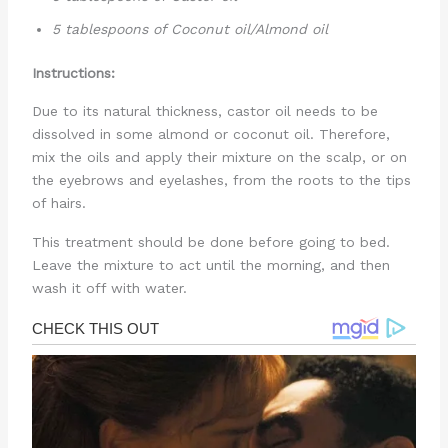
5 tablespoons of Coconut oil/Almond oil
Instructions:
Due to its natural thickness, castor oil needs to be
dissolved in some almond or coconut oil. Therefore,
mix the oils and apply their mixture on the scalp, or on
the eyebrows and eyelashes, from the roots to the tips
of hairs.
This treatment should be done before going to bed.
Leave the mixture to act until the morning, and then
wash it off with water.