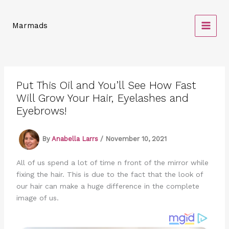
Skip
to
Marmads
content
Put This Oil and You’ll See How Fast
Will Grow Your Hair, Eyelashes and
Eyebrows!
By
Anabella Larrs
/
November 10, 2021
All of us spend a lot of time n front of the mirror while
fixing the hair. This is due to the fact that the look of
our hair can make a huge difference in the complete
image of us.