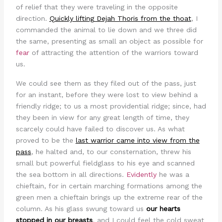
of relief that they were traveling in the opposite
direction.
Quickly lifting Dejah Thoris from the thoat
, I
commanded the animal to lie down and we three did
the same, presenting as small an object as possible for
fear
of attracting the attention of the warriors toward
us.
We could see them as they filed out of the pass, just
for an instant, before they were lost to view behind a
friendly ridge; to us a most providential ridge; since, had
they been in view for any great length of time, they
scarcely could have failed to discover us. As what
proved to be the
last warrior came into view from the
pass
, he halted and, to our consternation, threw his
small but powerful fieldglass to his eye and scanned
the sea bottom in all directions.
Evidently
he was a
chieftain, for in certain marching formations among the
green men a chieftain brings up the extreme rear of the
column. As his glass swung toward us
our hearts
stopped in our breasts
, and I could feel the cold sweat