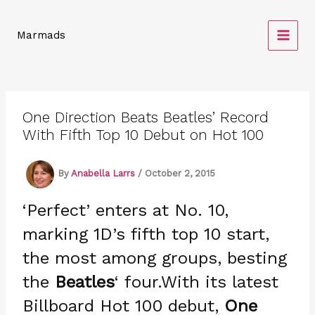
Skip
to
Marmads
content
One Direction Beats Beatles’ Record
With Fifth Top 10 Debut on Hot 100
By
Anabella Larrs
/
October 2, 2015
‘Perfect’ enters at No. 10,
marking 1D’s fifth top 10 start,
the most among groups, besting
the
Beatles
‘ four.With its latest
Billboard Hot 100 debut,
One