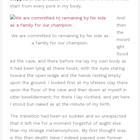
start from every pore in my body.
And
then
the
We are committed to remaining by his side as
moonl
a family for our champion.
ight
flood
ed the cave, and there before me lay my own body as
it had been lying all these hours, with the eyes staring
toward the open ledge and the hands resting limply
upon the ground. I looked first at my lifeless clay there
upon the floor of the cave and then down at myself in
utter bewilderment; for there I lay clothed, and yet here
I stood but naked as at the minute of my birth.
The transition had been so sudden and so unexpected
that it left me for a moment forgetful of aught else
than my strange metamorphosis. My first thought was,
is this then death! Have I indeed passed over forever