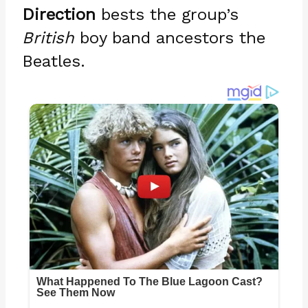
Direction
bests the group’s
British
boy band ancestors the
Beatles.