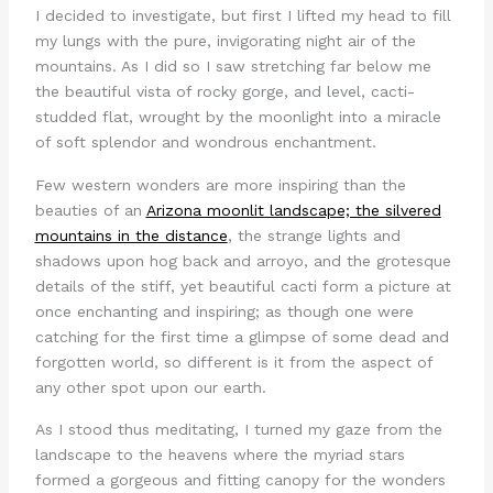
I decided to investigate, but first I lifted my head to fill
my lungs with the pure, invigorating night air of the
mountains. As I did so I saw stretching far below me
the beautiful vista of rocky gorge, and level, cacti-
studded flat, wrought by the moonlight into a miracle
of soft splendor and wondrous enchantment.
Few western wonders are more inspiring than the
beauties of an
Arizona moonlit landscape; the silvered
mountains in the distance
, the strange lights and
shadows upon hog back and arroyo, and the grotesque
details of the stiff, yet beautiful cacti form a picture at
once enchanting and inspiring; as though one were
catching for the first time a glimpse of some dead and
forgotten world, so different is it from the aspect of
any other spot upon our earth.
As I stood thus meditating, I turned my gaze from the
landscape to the heavens where the myriad stars
formed a gorgeous and fitting canopy for the wonders