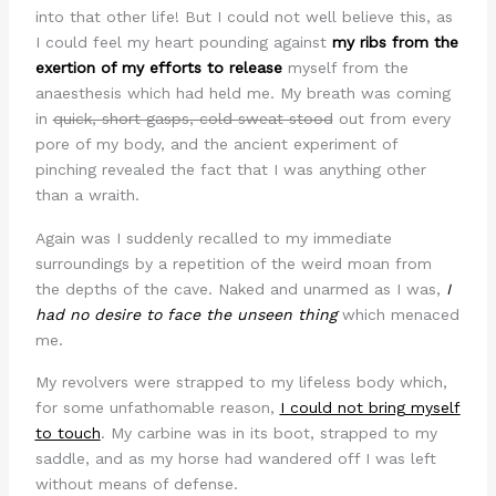
into that other life! But I could not well believe this, as
I could feel my heart pounding against
my ribs from the
exertion of my efforts to release
myself from the
anaesthesis which had held me. My breath was coming
in
quick, short gasps, cold sweat stood
out from every
pore of my body, and the ancient experiment of
pinching revealed the fact that I was anything other
than a wraith.
Again was I suddenly recalled to my immediate
surroundings by a repetition of the weird moan from
the depths of the cave. Naked and unarmed as I was,
I
had no desire to face the unseen thing
which menaced
me.
My revolvers were strapped to my lifeless body which,
for some unfathomable reason,
I could not bring myself
to touch
. My carbine was in its boot, strapped to my
saddle, and as my horse had wandered off I was left
without means of defense.