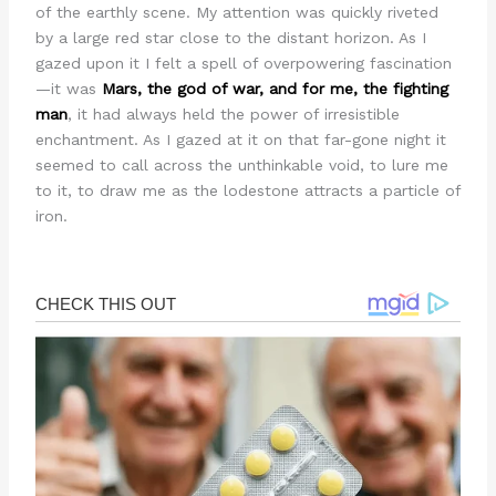
of the earthly scene. My attention was quickly riveted
by a large red star close to the distant horizon. As I
gazed upon it I felt a spell of overpowering fascination
—it was
Mars, the god of war, and for me, the fighting
man
, it had always held the power of irresistible
enchantment. As I gazed at it on that far-gone night it
seemed to call across the unthinkable void, to lure me
to it, to draw me as the lodestone attracts a particle of
iron.