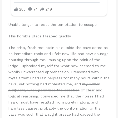
Unable longer to resist the temptation to escape
This horrible place I leaped quickly
The crisp, fresh mountain air outside the cave acted as
an immediate tonic and I felt new life and new courage
coursing through me. Pausing upon the brink of the
ledge I upbraided myself for what now seemed to me
wholly unwarranted apprehension. I reasoned with
myself that I had lain helpless for many hours within the
cave, yet nothing had molested me, and
my better
judgment, when permitted the direction
of clear and
logical reasoning, convinced me that the noises I had
heard must have resulted from purely natural and
harmless causes; probably the conformation of the
cave was such that a slight breeze had caused the