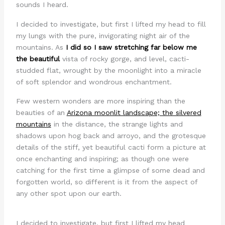
sounds I heard.
I decided to investigate, but first I lifted my head to fill
my lungs with the pure, invigorating night air of the
mountains. As
I did so I saw stretching far below me
the beautiful
vista of rocky gorge, and level, cacti-
studded flat, wrought by the moonlight into a miracle
of soft splendor and wondrous enchantment.
Few western wonders are more inspiring than the
beauties of an
Arizona moonlit landscape; the silvered
mountains
in the distance, the strange lights and
shadows upon hog back and arroyo, and the grotesque
details of the stiff, yet beautiful cacti form a picture at
once enchanting and inspiring; as though one were
catching for the first time a glimpse of some dead and
forgotten world, so different is it from the aspect of
any other spot upon our earth.
I decided to investigate, but first I lifted my head