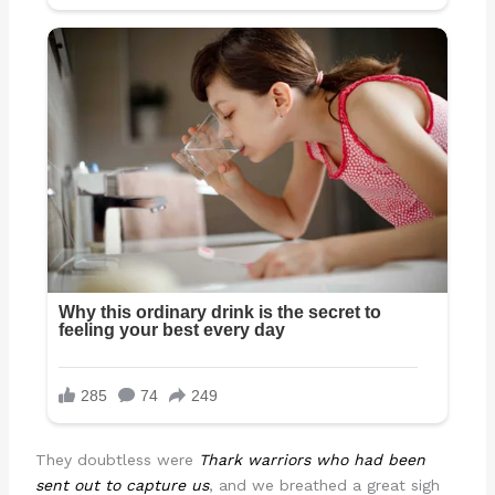
They doubtless were
Thark warriors who had been
sent out to capture us
, and we breathed a great sigh