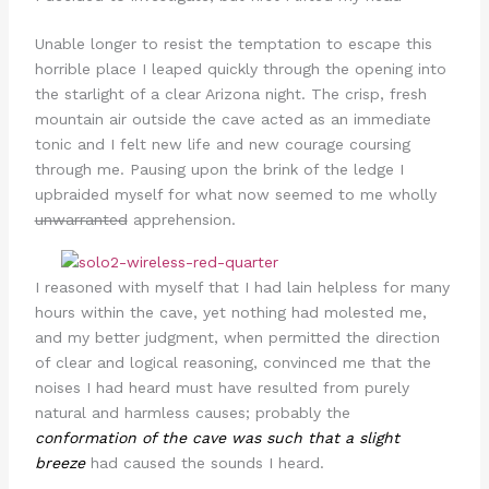
Unable longer to resist the temptation to escape this
horrible place I leaped quickly through the opening into
the starlight of a clear Arizona night. The crisp, fresh
mountain air outside the cave acted as an immediate
tonic and I felt new life and new courage coursing
through me. Pausing upon the brink of the ledge I
upbraided myself for what now seemed to me wholly
unwarranted
apprehension.
I reasoned with myself that I had lain helpless for many
hours within the cave, yet nothing had molested me,
and my better judgment, when permitted the direction
of clear and logical reasoning, convinced me that the
noises I had heard must have resulted from purely
natural and harmless causes; probably the
conformation of the cave was such that a slight
breeze
had caused the sounds I heard.