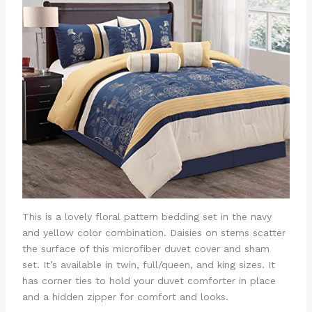
This is a lovely floral pattern bedding set in the navy
and yellow color combination. Daisies on stems scatter
the surface of this microfiber duvet cover and sham
set. It’s available in twin, full/queen, and king sizes. It
has corner ties to hold your duvet comforter in place
and a hidden zipper for comfort and looks.