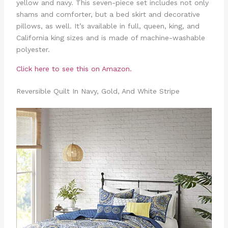
yellow and navy. This seven-piece set includes not only
shams and comforter, but a bed skirt and decorative
pillows, as well. It’s available in full, queen, king, and
California king sizes and is made of machine-washable
polyester.
Click here to see this on Amazon.
Reversible Quilt In Navy, Gold, And White Stripe