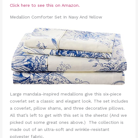
Click here to see this on Amazon.
Medallion Comforter Set In Navy And Yellow
Large mandala-inspired medallions give this six-piece
coverlet set a classic and elegant look. The set includes
a coverlet, pillow shams, and three decorative pillows.
All that’s left to get with this set is the sheets! (And we
picked out some great ones above.) The collection is
made out of an ultra-soft and wrinkle-resistant
polyester fabric.