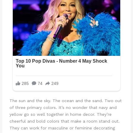
The sun and the sky. The ocean and the sand. Two out
of three primary colors. It’s no wonder that navy and
yellow go so well together in home decor. They’re
cheerful and bold colors that make a room stand out.
They can work for masculine or feminine decorating