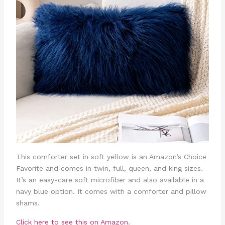
This comforter set in soft yellow is an Amazon’s Choice
Favorite and comes in twin, full, queen, and king sizes.
It’s an easy-care soft microfiber and also available in a
navy blue option. It comes with a comforter and pillow
shams.
Click here to see this on Amazon.