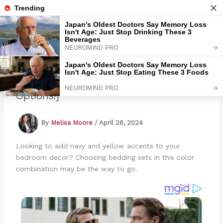
Skip
to
Marmads
content
Navy And Yellow Bedding Sets [13 Fun
Options!]
By
Melisa Moore
/
April 26, 2024
Looking to add navy and yellow accents to your
bedroom decor? Choosing bedding sets in this color
combination may be the way to go.