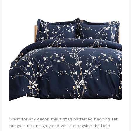
Great for any decor, this zigzag patterned bedding set
brings in neutral gray and white alongside the bold