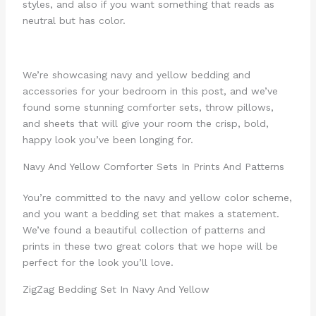
styles, and also if you want something that reads as
neutral but has color.
We’re showcasing navy and yellow bedding and
accessories for your bedroom in this post, and we’ve
found some stunning comforter sets, throw pillows,
and sheets that will give your room the crisp, bold,
happy look you’ve been longing for.
Navy And Yellow Comforter Sets In Prints And Patterns
You’re committed to the navy and yellow color scheme,
and you want a bedding set that makes a statement.
We’ve found a beautiful collection of patterns and
prints in these two great colors that we hope will be
perfect for the look you’ll love.
ZigZag Bedding Set In Navy And Yellow