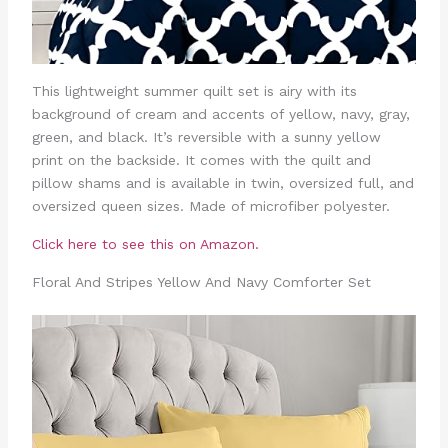
This lightweight summer quilt set is airy with its
background of cream and accents of yellow, navy, gray,
green, and black. It’s reversible with a sunny yellow
print on the backside. It comes with the quilt and
pillow shams and is available in twin, oversized full, and
oversized queen sizes. Made of microfiber polyester.
Click here to see this on Amazon.
Floral And Stripes Yellow And Navy Comforter Set