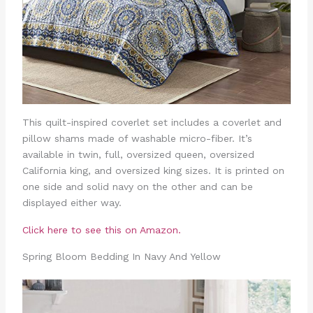
This quilt-inspired coverlet set includes a coverlet and
pillow shams made of washable micro-fiber. It’s
available in twin, full, oversized queen, oversized
California king, and oversized king sizes. It is printed on
one side and solid navy on the other and can be
displayed either way.
Click here to see this on Amazon.
Spring Bloom Bedding In Navy And Yellow