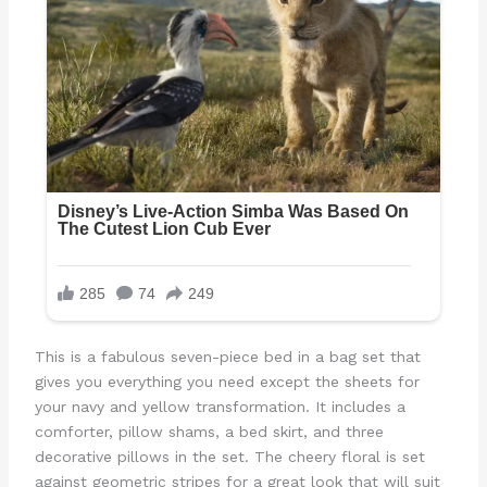
This is a fabulous seven-piece bed in a bag set that
gives you everything you need except the sheets for
your navy and yellow transformation. It includes a
comforter, pillow shams, a bed skirt, and three
decorative pillows in the set. The cheery floral is set
against geometric stripes for a great look that will suit