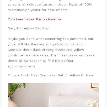
all sorts of individual tastes in decor. Made of 100%
microfiber polyester for ease of care.
Click here to see this on Amazon.
Navy And Yellow Bedding
Maybe you don’t want something too patterned, but
you’d still like the navy and yellow combination.
Consider these duos of navy sheets and yellow
comforter and vice versa. Then head on down to our
throw-pillow section to find the perfect
accompaniments.
Pintuck Pinch Pleat Comforter Set (In Yellow Or Navy)