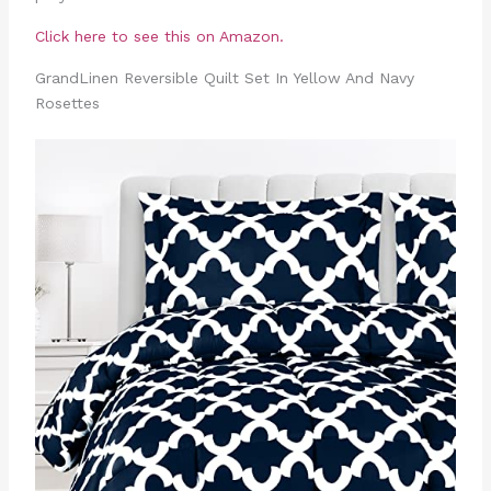
Click here to see this on Amazon.
GrandLinen Reversible Quilt Set In Yellow And Navy
Rosettes