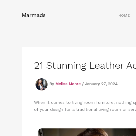
Skip
to
Marmads
HOME
content
21 Stunning Leather A
By
Melisa Moore
/
January 27, 2024
When it comes to living room furniture, nothing s
of your design for a traditional living room or se