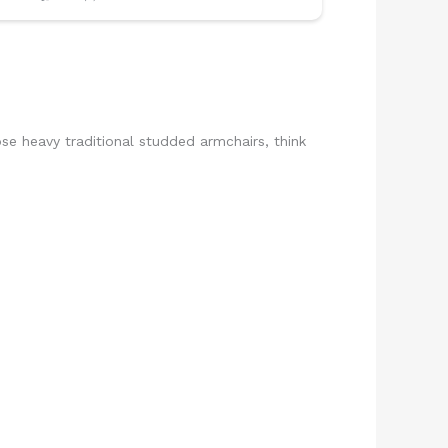
hose heavy traditional studded armchairs, think