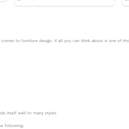
it comes to furniture design. If all you can think about is one of t
ds itself well to many styles.
he following: