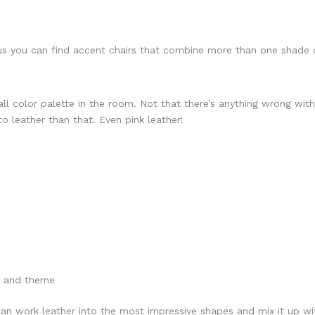
s you can find accent chairs that combine more than one shade o
all color palette in the room. Not that there’s anything wrong wit
to leather than that. Even pink leather!
le and theme
an work leather into the most impressive shapes and mix it up wit