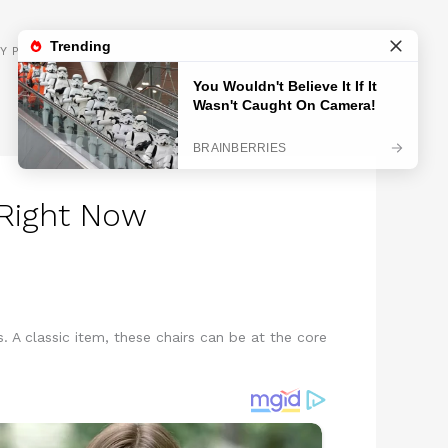
GET INSPIRED
Y POLICY
 Right Now
. A classic item, these chairs can be at the core