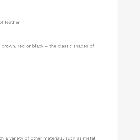
f leather.
h brown, red or black – the classic shades of
h a variety of other materials, such as metal,