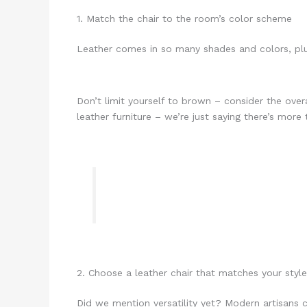
1. Match the chair to the room’s color scheme
Leather comes in so many shades and colors, plu
Don’t limit yourself to brown – consider the over
leather furniture – we’re just saying there’s more 
2. Choose a leather chair that matches your sty
Did we mention versatility yet? Modern artisans c