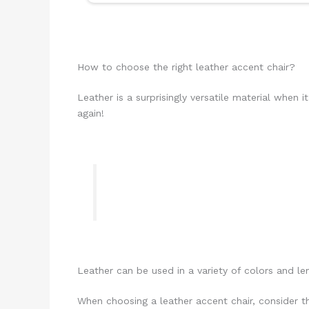
How to choose the right leather accent chair?
Leather is a surprisingly versatile material when 
again!
Leather can be used in a variety of colors and len
When choosing a leather accent chair, consider t