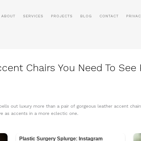
ABOUT
SERVICES
PROJECTS
BLOG
CONTACT
PRIVAC
ccent Chairs You Need To See
pells out luxury more than a pair of gorgeous leather accent chairs
rve as accents in a more eclectic one.