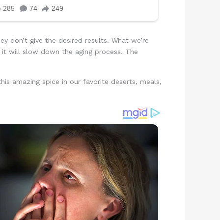
ey don’t give the desired results. What we’re
d it will slow down the aging process. The
his amazing spice in our favorite deserts, meals,