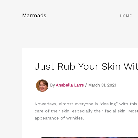
Skip
to
Marmads
HOME
content
Just Rub Your Skin Wit
By
Anabella Larrs
/
March 31, 2021
Nowadays, almost everyone is “dealing” with thi
care of their skin, especially their facial skin.
appearance of wrinkles.