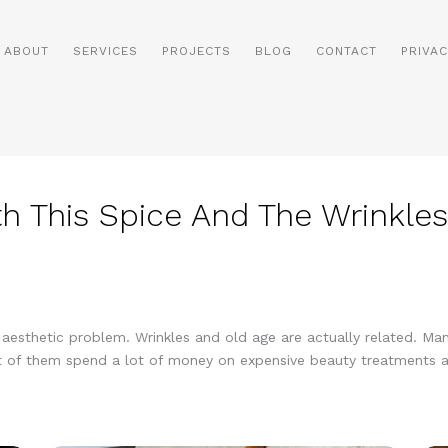
ABOUT
SERVICES
PROJECTS
BLOG
CONTACT
PRIVAC
h This Spice And The Wrinkles
s aesthetic problem. Wrinkles and old age are actually related. 
 Most of them spend a lot of money on expensive beauty treatments