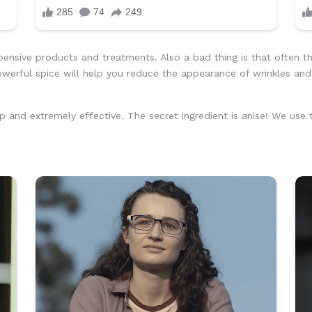
ensive products and treatments. Also a bad thing is that often th
powerful spice will help you reduce the appearance of wrinkles an
p and extremely effective. The secret ingredient is anise! We use t