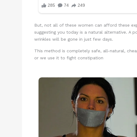
But, not all of these women can afford these exp
suggesting you today is a natural alternative. A 
wrinkles will be gone in just few days.
This method is completely safe, all-natural, chea
or we use it to fight constipation