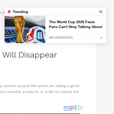
GET INSPIRED
Y POLICY
 Will Disappear
Many women around the world are taking a good
 and cosmetic products, in order to reduce the