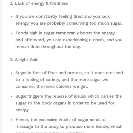
2. Lack of energy & tiredness
If you are constantly feeling tired and you lack
energy, you are probably consuming too much sugar.
Foods high in sugar temporarily boost the energy,
and afterward, you are experiencing a crash, and you
remain tired throughout the day.
3. Weight Gain
Sugar is free of fiber and protein, so it does not lead
to a feeling of satiety, and the more sugar we
consume, the more calories we get.
Sugar triggers the release of insulin which carries the
sugar to the body organs in order to be used for
energy.
Hence, the excessive intake of sugar sends a
message to the body to produce more insulin, which