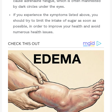
cause adrenaline fatigue, which is often manifested
by dark circles under the eyes.
If you experience the symptoms listed above, you
should try to limit the intake of sugar as soon as
possible, in order to improve your health and avoid
numerous health issues.