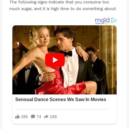
The following signs indicate that you consume too
much sugar, and it is high time to do something about