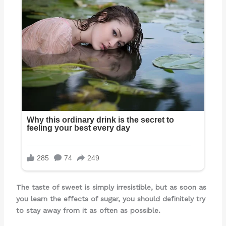
The taste of sweet is simply irresistible, but as soon as
you learn the effects of sugar, you should definitely try
to stay away from it as often as possible.