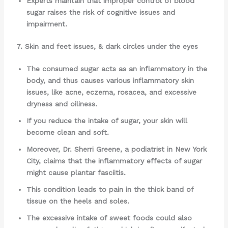
Experts maintain that improper control of blood
sugar raises the risk of cognitive issues and
impairment.
7. Skin and feet issues, & dark circles under the eyes
The consumed sugar acts as an inflammatory in the
body, and thus causes various inflammatory skin
issues, like acne, eczema, rosacea, and excessive
dryness and oiliness.
If you reduce the intake of sugar, your skin will
become clean and soft.
Moreover, Dr. Sherri Greene, a podiatrist in New York
City, claims that the inflammatory effects of sugar
might cause plantar fasciitis.
This condition leads to pain in the thick band of
tissue on the heels and soles.
The excessive intake of sweet foods could also