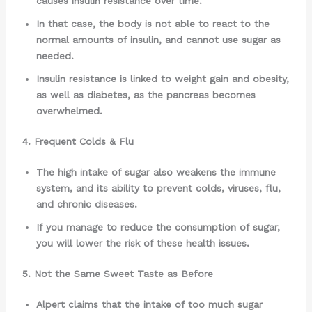
causes insulin resistance over time.
In that case, the body is not able to react to the
normal amounts of insulin, and cannot use sugar as
needed.
Insulin resistance is linked to weight gain and obesity,
as well as diabetes, as the pancreas becomes
overwhelmed.
4. Frequent Colds & Flu
The high intake of sugar also weakens the immune
system, and its ability to prevent colds, viruses, flu,
and chronic diseases.
If you manage to reduce the consumption of sugar,
you will lower the risk of these health issues.
5. Not the Same Sweet Taste as Before
Alpert claims that the intake of too much sugar