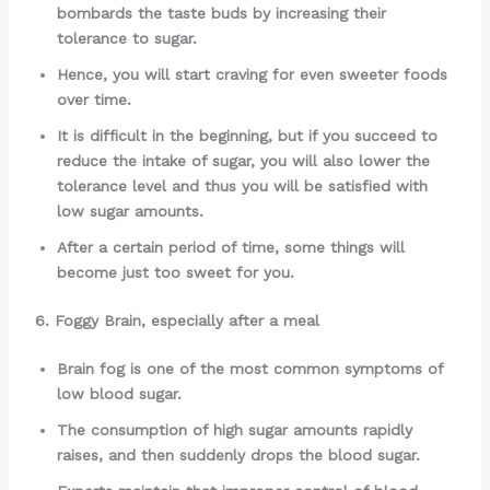
bombards the taste buds by increasing their
tolerance to sugar.
Hence, you will start craving for even sweeter foods
over time.
It is difficult in the beginning, but if you succeed to
reduce the intake of sugar, you will also lower the
tolerance level and thus you will be satisfied with
low sugar amounts.
After a certain period of time, some things will
become just too sweet for you.
6. Foggy Brain, especially after a meal
Brain fog is one of the most common symptoms of
low blood sugar.
The consumption of high sugar amounts rapidly
raises, and then suddenly drops the blood sugar.