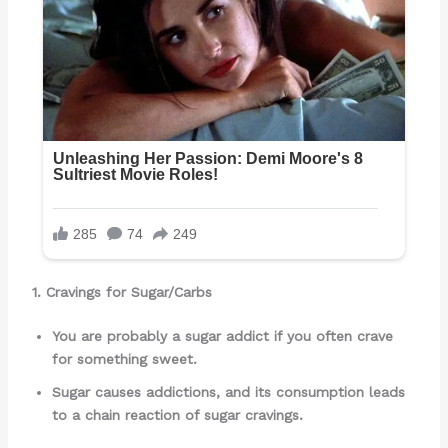
1. Cravings for Sugar/Carbs
You are probably a sugar addict if you often crave
for something sweet.
Sugar causes addictions, and its consumption leads
to a chain reaction of sugar cravings.