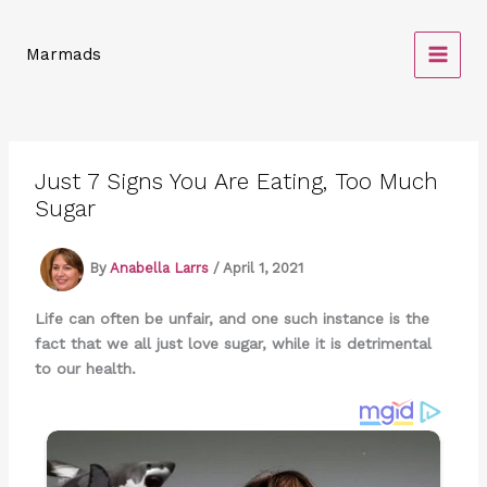
Skip
to
Marmads
content
Just 7 Signs You Are Eating, Too Much
Sugar
By
Anabella Larrs
/
April 1, 2021
Life can often be unfair, and one such instance is the
fact that we all just love sugar, while it is detrimental
to our health.