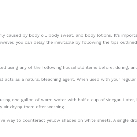
rily caused by body oil, body sweat, and body lotions. It’s import
owever, you can delay the inevitable by following the tips outlined
ted using any of the following household items before, during, an
at acts as a natural bleaching agent. When used with your regular
sing one gallon of warm water with half a cup of vinegar. Later
by air drying them after washing.
tive way to counteract yellow shades on white sheets. A single dro