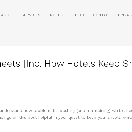
ABOUT
SERVICES
PROJECTS
BLOG
CONTACT
PRIVAC
ets [Inc. How Hotels Keep Sh
nderstand how problematic washing (and maintaining) white sheet
indings on this post helpful in your quest to keep your sheets white