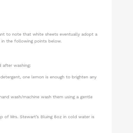
ant to note that white sheets eventually adopt a
 in the following points below.
d after washing:
 detergent, one lemon is enough to brighten any
, hand wash/machine wash them using a gentle
p of Mrs. Stewart’s Bluing 8oz in cold water is