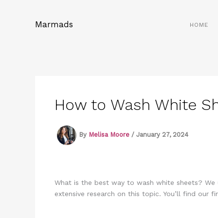
Skip
to
Marmads
HOME
content
How to Wash White She
By
Melisa Moore
/
January 27, 2024
What is the best way to wash white sheets? We u
extensive research on this topic. You’ll find our f