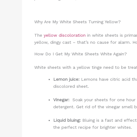
Why Are My White Sheets Turning Yellow?
The
yellow discoloration
in white sheets is prima
yellow, dingy cast – that’s no cause for alarm. H
How Do I Get My White Sheets White Again?
White sheets with a yellow tinge need to be trea
Lemon juice:
Lemons have citric acid th
discolored sheet.
Vinegar:
Soak your sheets for one hour u
detergent. Get rid of the vinegar smell 
Liquid bluing:
Bluing is a fast and effec
the perfect recipe for brighter whites.