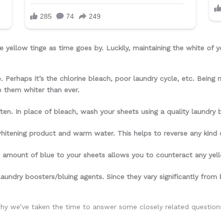
 yellow tinge as time goes by. Luckily, maintaining the white of y
. Perhaps it’s the chlorine bleach, poor laundry cycle, etc. Being
p them whiter than ever.
en. In place of bleach, wash your sheets using a quality laundry b
whitening product and warm water. This helps to reverse any kind o
trace amount of blue to your sheets allows you to counteract any ye
aundry boosters/bluing agents. Since they vary significantly from 
why we’ve taken the time to answer some closely related questions