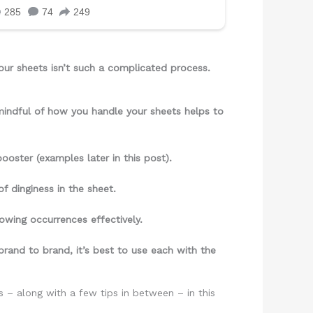
our sheets isn’t such a complicated process.
 mindful of how you handle your sheets helps to
ooster (examples later in this post).
f dinginess in the sheet.
llowing occurrences effectively.
brand to brand, it’s best to use each with the
 – along with a few tips in between – in this