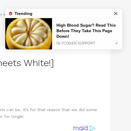
GET INSPIRED
Y POLICY
eets White!]
s can be. It’s for that reason that we did some
r for longer.