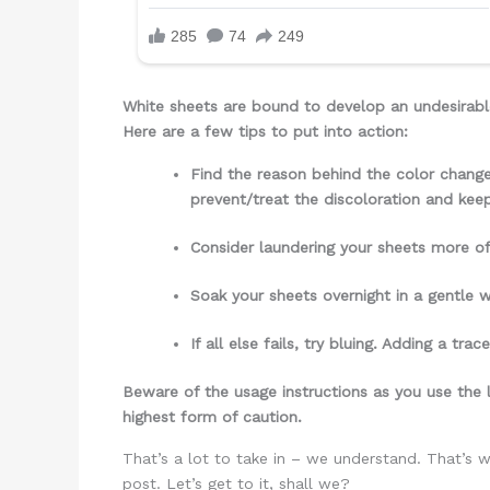
White sheets are bound to develop an undesirable
Here are a few tips to put into action:
Find the reason behind the color change
prevent/treat the discoloration and kee
Consider laundering your sheets more oft
Soak your sheets overnight in a gentle 
If all else fails, try bluing. Adding a 
Beware of the usage instructions as you use the l
highest form of caution.
That’s a lot to take in – we understand. That’s 
post. Let’s get to it, shall we?