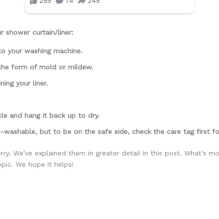
 shower curtain/liner:
nto your washing machine.
 the form of mold or mildew.
ning your liner.
cle and hang it back up to dry.
-washable, but to be on the safe side, check the care tag first for
ry. We’ve explained them in greater detail in this post. What’s 
opic. We hope it helps!