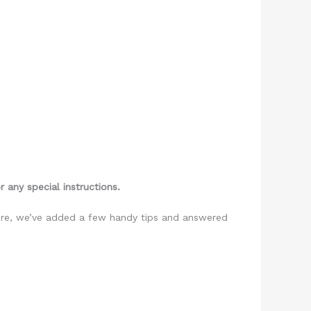
 any special instructions.
more, we’ve added a few handy tips and answered