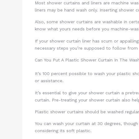
Most shower curtains and liners are machine washa
liners may be hand wash only. Inserting shower 
Also, some shower curtains are washable in certa
know what yours needs before you machine-wash
If your shower curtain liner has scum or appalling
necessary steps you’re supposed to follow from
Can You Put A Plastic Shower Curtain In The Was
It’s 100 percent possible to wash your plastic sh
or assistance.
It’s essential to give your shower curtain a pre
curtain. Pre-treating your shower curtain also help
Plastic shower curtains should be washed regular
You can wash your curtain at 30 degrees, though 
considering its soft plastic.