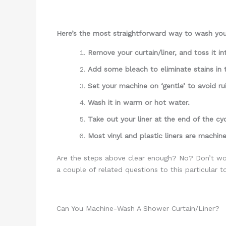
Here’s the most straightforward way to wash your
Remove your curtain/liner, and toss it i
Add some bleach to eliminate stains in
Set your machine on ‘gentle’ to avoid rui
Wash it in warm or hot water.
Take out your liner at the end of the cy
Most vinyl and plastic liners are machine
Are the steps above clear enough? No? Don’t wor
a couple of related questions to this particular t
Can You Machine-Wash A Shower Curtain/Liner?