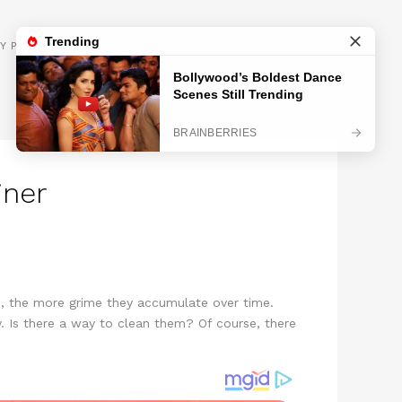
GET INSPIRED
Y POLICY
iner
m, the more grime they accumulate over time.
 Is there a way to clean them? Of course, there