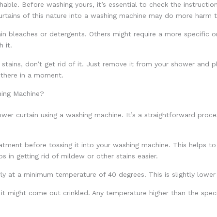
ble. Before washing yours, it’s essential to check the instruction
curtains of this nature into a washing machine may do more harm
in bleaches or detergents. Others might require a more specific or
 it.
 stains, don’t get rid of it. Just remove it from your shower and p
 there in a moment.
hing Machine?
ower curtain using a washing machine. It’s a straightforward proce
treatment before tossing it into your washing machine. This helps
s in getting rid of mildew or other stains easier.
ly at a minimum temperature of 40 degrees. This is slightly lowe
it might come out crinkled. Any temperature higher than the spec