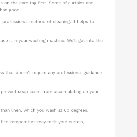
s on the care tag first. Some of curtains and
 than good.
 professional method of cleaning. It helps to
lace it in your washing machine. We’ll get into the
ss that doesn’t require any professional guidance
 to prevent soap scum from accumulating on your
r than linen, which you wash at 60 degrees.
ified temperature may melt your curtain,