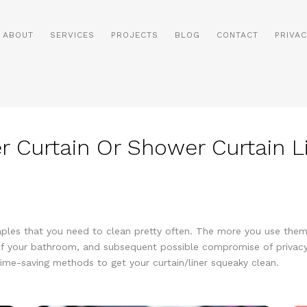
ABOUT
SERVICES
PROJECTS
BLOG
CONTACT
PRIVAC
 Curtain Or Shower Curtain L
taples that you need to clean pretty often. The more you use the
f your bathroom, and subsequent possible compromise of privacy.
time-saving methods to get your curtain/liner squeaky clean.