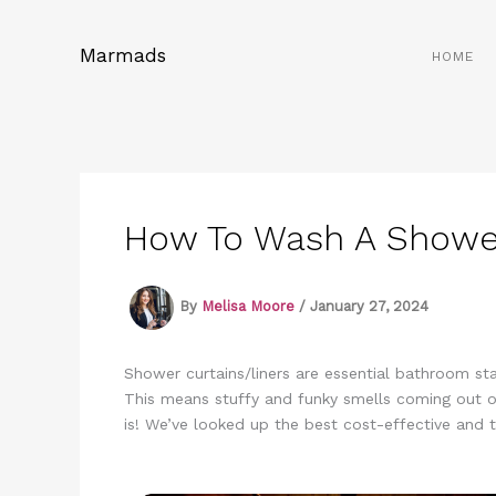
Skip
to
Marmads
HOME
content
How To Wash A Shower
By
Melisa Moore
/
January 27, 2024
Shower curtains/liners are essential bathroom s
This means stuffy and funky smells coming out o
is! We’ve looked up the best cost-effective and 