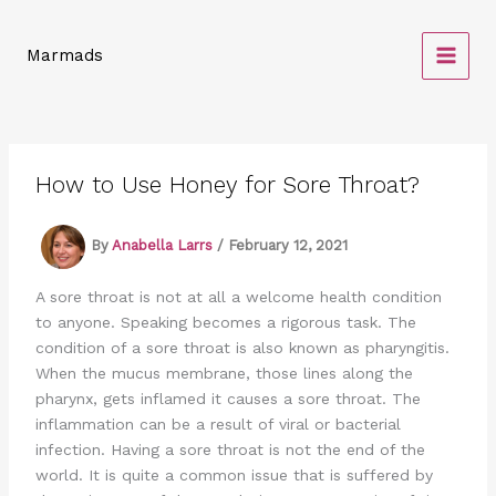
Skip
to
Marmads
content
How to Use Honey for Sore Throat?
By
Anabella Larrs
/
February 12, 2021
A sore throat is not at all a welcome health condition
to anyone. Speaking becomes a rigorous task. The
condition of a sore throat is also known as pharyngitis.
When the mucus membrane, those lines along the
pharynx, gets inflamed it causes a sore throat. The
inflammation can be a result of viral or bacterial
infection. Having a sore throat is not the end of the
world. It is quite a common issue that is suffered by