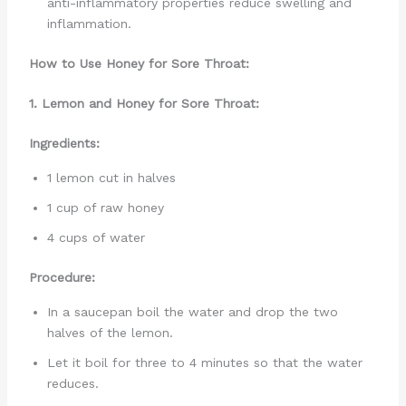
anti-inflammatory properties reduce swelling and
inflammation.
How to Use Honey for Sore Throat:
1. Lemon and Honey for Sore Throat:
Ingredients:
1 lemon cut in halves
1 cup of raw honey
4 cups of water
Procedure:
In a saucepan boil the water and drop the two
halves of the lemon.
Let it boil for three to 4 minutes so that the water
reduces.