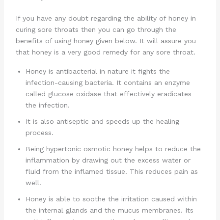
If you have any doubt regarding the ability of honey in
curing sore throats then you can go through the
benefits of using honey given below. It will assure you
that honey is a very good remedy for any sore throat.
Honey is antibacterial in nature it fights the
infection-causing bacteria. It contains an enzyme
called glucose oxidase that effectively eradicates
the infection.
It is also antiseptic and speeds up the healing
process.
Being hypertonic osmotic honey helps to reduce the
inflammation by drawing out the excess water or
fluid from the inflamed tissue. This reduces pain as
well.
Honey is able to soothe the irritation caused within
the internal glands and the mucus membranes. Its