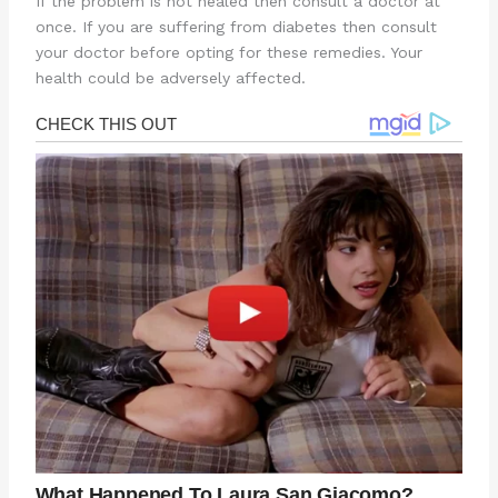
If the problem is not healed then consult a doctor at
once. If you are suffering from diabetes then consult
your doctor before opting for these remedies. Your
health could be adversely affected.