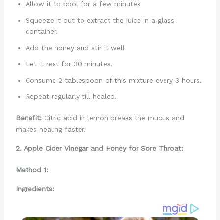
Allow it to cool for a few minutes
Squeeze it out to extract the juice in a glass
container.
Add the honey and stir it well
Let it rest for 30 minutes.
Consume 2 tablespoon of this mixture every 3 hours.
Repeat regularly till healed.
Benefit:
Citric acid in lemon breaks the mucus and
makes healing faster.
2. Apple Cider Vinegar and Honey for Sore Throat:
Method 1:
Ingredients: