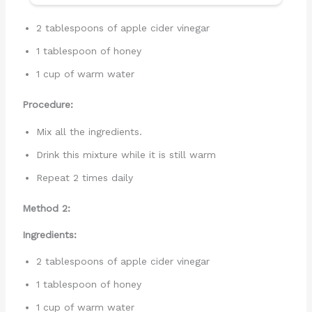
2 tablespoons of apple cider vinegar
1 tablespoon of honey
1 cup of warm water
Procedure:
Mix all the ingredients.
Drink this mixture while it is still warm
Repeat 2 times daily
Method 2:
Ingredients:
2 tablespoons of apple cider vinegar
1 tablespoon of honey
1 cup of warm water