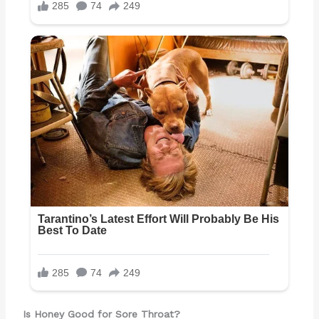
Is Honey Good for Sore Throat?