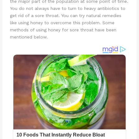
the major part of the population at some point of time.
You do not always have to turn to heavy antibiotics to
get rid of a sore throat. You can try natural remedies
like using honey to overcome this problem. Some
methods of using honey for sore throat have been
mentioned below.