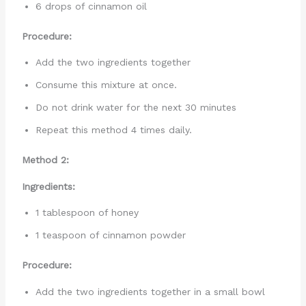
6 drops of cinnamon oil
Procedure:
Add the two ingredients together
Consume this mixture at once.
Do not drink water for the next 30 minutes
Repeat this method 4 times daily.
Method 2:
Ingredients:
1 tablespoon of honey
1 teaspoon of cinnamon powder
Procedure:
Add the two ingredients together in a small bowl