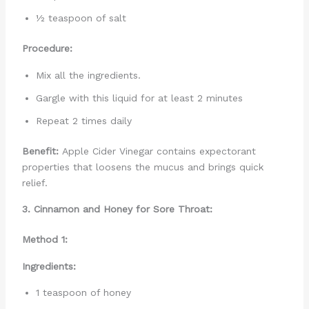
½ teaspoon of salt
Procedure:
Mix all the ingredients.
Gargle with this liquid for at least 2 minutes
Repeat 2 times daily
Benefit:
Apple Cider Vinegar contains expectorant
properties that loosens the mucus and brings quick
relief.
3. Cinnamon and Honey for Sore Throat:
Method 1:
Ingredients:
1 teaspoon of honey