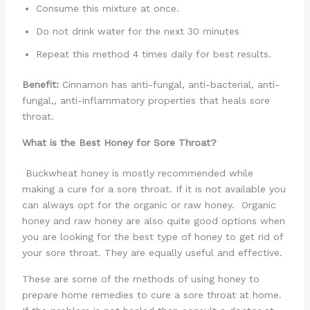
Consume this mixture at once.
Do not drink water for the next 30 minutes
Repeat this method 4 times daily for best results.
Benefit:
Cinnamon has anti-fungal, anti-bacterial, anti-
fungal,, anti-inflammatory properties that heals sore
throat.
What is the Best Honey for Sore Throat?
Buckwheat honey is mostly recommended while
making a cure for a sore throat. If it is not available you
can always opt for the organic or raw honey. Organic
honey and raw honey are also quite good options when
you are looking for the best type of honey to get rid of
your sore throat. They are equally useful and effective.
These are some of the methods of using honey to
prepare home remedies to cure a sore throat at home.