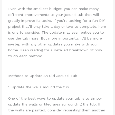
Even with the smallest budget, you can make many
different improvements to your jacuzzi tub that will
greatly improve its looks. If you’re looking for a fun DIY
project that’ll only take a day or two to complete, here
is one to consider. The update may even entice you to
use the tub more. But more importantly, it’ll be more
in-step with any other updates you make with your
home. Keep reading for a detailed breakdown of how
to do each method.
Methods to Update An Old Jacuzzi Tub
1. Update the walls around the tub
One of the best ways to update your tub is to simply
update the walls or tiled area surrounding the tub. If
the walls are painted, consider repainting them another