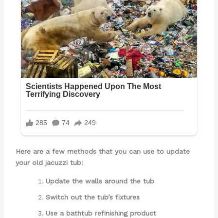
Here are a few methods that you can use to update
your old jacuzzi tub:
Update the walls around the tub
Switch out the tub’s fixtures
Use a bathtub refinishing product