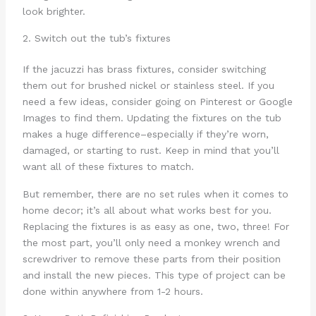
look brighter.
2. Switch out the tub’s fixtures
If the jacuzzi has brass fixtures, consider switching
them out for brushed nickel or stainless steel. If you
need a few ideas, consider going on Pinterest or Google
Images to find them. Updating the fixtures on the tub
makes a huge difference–especially if they’re worn,
damaged, or starting to rust. Keep in mind that you’ll
want all of these fixtures to match.
But remember, there are no set rules when it comes to
home decor; it’s all about what works best for you.
Replacing the fixtures is as easy as one, two, three! For
the most part, you’ll only need a monkey wrench and
screwdriver to remove these parts from their position
and install the new pieces. This type of project can be
done within anywhere from 1-2 hours.