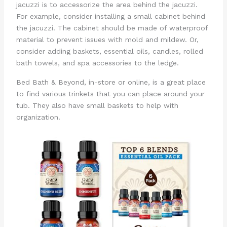
jacuzzi is to accessorize the area behind the jacuzzi.
For example, consider installing a small cabinet behind
the jacuzzi. The cabinet should be made of waterproof
material to prevent issues with mold and mildew. Or,
consider adding baskets, essential oils, candles, rolled
bath towels, and spa accessories to the ledge.
Bed Bath & Beyond, in-store or online, is a great place
to find various trinkets that you can place around your
tub. They also have small baskets to help with
organization.