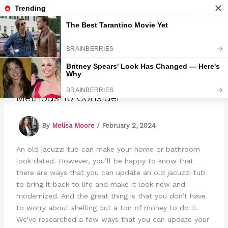
Skip
to
Marmads
content
How To Update An Old Jacuzzi Tub – 3
Methods To Consider
By
Melisa Moore
/
February 2, 2024
An old jacuzzi tub can make your home or bathroom
look dated. However, you’ll be happy to know that
there are ways that you can update an old jacuzzi tub
to bring it back to life and make it look new and
modernized. And the great thing is that you don’t have
to worry about shelling out a ton of money to do it.
We’ve researched a few ways that you can update your