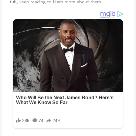
tub, keep reading to learn more about them.