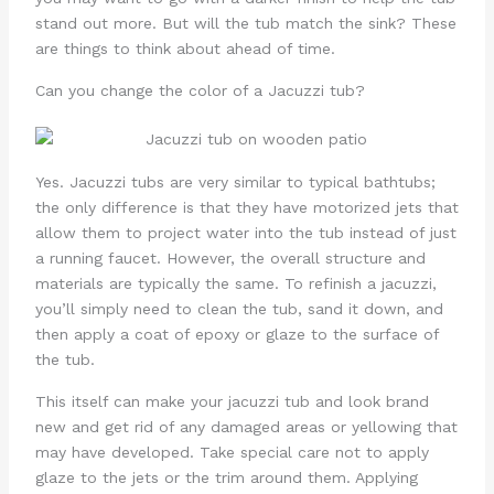
stand out more. But will the tub match the sink? These
are things to think about ahead of time.
Can you change the color of a Jacuzzi tub?
Yes. Jacuzzi tubs are very similar to typical bathtubs;
the only difference is that they have motorized jets that
allow them to project water into the tub instead of just
a running faucet. However, the overall structure and
materials are typically the same. To refinish a jacuzzi,
you’ll simply need to clean the tub, sand it down, and
then apply a coat of epoxy or glaze to the surface of
the tub.
This itself can make your jacuzzi tub and look brand
new and get rid of any damaged areas or yellowing that
may have developed. Take special care not to apply
glaze to the jets or the trim around them. Applying