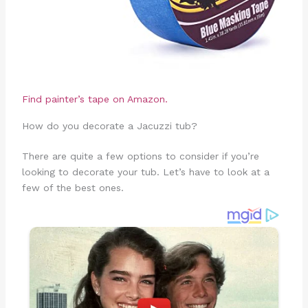
Find painter’s tape on Amazon.
How do you decorate a Jacuzzi tub?
There are quite a few options to consider if you’re
looking to decorate your tub. Let’s have to look at a
few of the best ones.