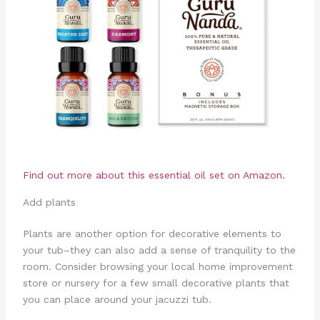
Find out more about this essential oil set on Amazon.
Add plants
Plants are another option for decorative elements to
your tub–they can also add a sense of tranquility to the
room. Consider browsing your local home improvement
store or nursery for a few small decorative plants that
you can place around your jacuzzi tub.