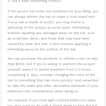
3. Use a Bath Refinishing Product
If the jacuzzi tub looks too outdated for your liking, you
can always refinish the tub to make it look brand new.
If your tub is made of acrylic, you may notice a
yellowing of the surface at some point. Refinishing
involves repairing any damaged areas on the tub, such
as scratches, dents, and holes that may have been
caused by wear and tear. It also involves applying a
refinishing epoxy to the surface of the tub.
You can purchase the products to refinish a tub for less
than $200. And if you’re willing to perform the project
yourself, expect to spend anywhere from 2-4 hours
completing it. Also, consider changing the color of the
tub to something that has more pizzazz. And remember
to take the walls and other decorative elements of your
bathroom into consideration when doing so.
For example, if you have light-colored bathroom walls,
you may want to go with a darker finish to help the tub