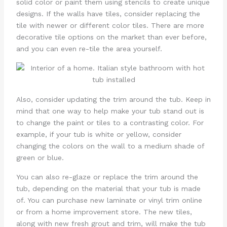
solid color or paint them using stencils to create unique
designs. If the walls have tiles, consider replacing the
tile with newer or different color tiles. There are more
decorative tile options on the market than ever before,
and you can even re-tile the area yourself.
Also, consider updating the trim around the tub. Keep in
mind that one way to help make your tub stand out is
to change the paint or tiles to a contrasting color. For
example, if your tub is white or yellow, consider
changing the colors on the wall to a medium shade of
green or blue.
You can also re-glaze or replace the trim around the
tub, depending on the material that your tub is made
of. You can purchase new laminate or vinyl trim online
or from a home improvement store. The new tiles,
along with new fresh grout and trim, will make the tub