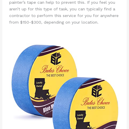
painter’s tape can help to prevent this. If you feel you
aren’t up for this type of task, you can typically find a
contractor to perform this service for you for anywhere
from $150-$300, depending on your location.