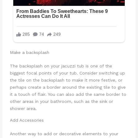
Make a backsplash
The backsplash on your jacuzzi tub is one of the
biggest focal points of your tub. Consider switching up
the tile on the backsplash to make it more festive, or
perhaps create a border around the existing tile to give
it a touch of flair. You can also add the same border to
other areas in your bathroom, such as the sink or
shower area.
Add Accessories
Another way to add or decorative elements to your