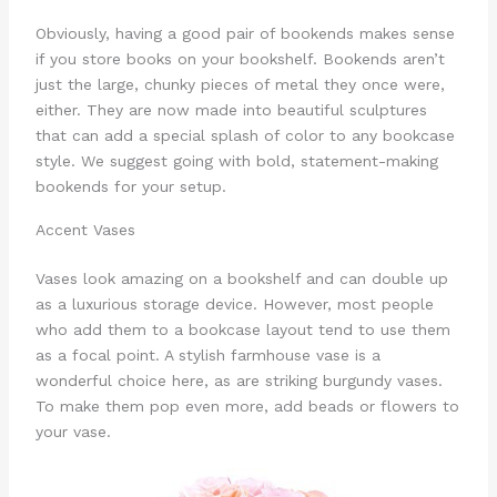
Obviously, having a good pair of bookends makes sense
if you store books on your bookshelf. Bookends aren’t
just the large, chunky pieces of metal they once were,
either. They are now made into beautiful sculptures
that can add a special splash of color to any bookcase
style. We suggest going with bold, statement-making
bookends for your setup.
Accent Vases
Vases look amazing on a bookshelf and can double up
as a luxurious storage device. However, most people
who add them to a bookcase layout tend to use them
as a focal point. A stylish farmhouse vase is a
wonderful choice here, as are striking burgundy vases.
To make them pop even more, add beads or flowers to
your vase.