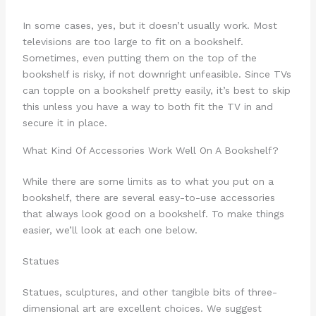
In some cases, yes, but it doesn’t usually work. Most
televisions are too large to fit on a bookshelf.
Sometimes, even putting them on the top of the
bookshelf is risky, if not downright unfeasible. Since TVs
can topple on a bookshelf pretty easily, it’s best to skip
this unless you have a way to both fit the TV in and
secure it in place.
What Kind Of Accessories Work Well On A Bookshelf?
While there are some limits as to what you put on a
bookshelf, there are several easy-to-use accessories
that always look good on a bookshelf. To make things
easier, we’ll look at each one below.
Statues
Statues, sculptures, and other tangible bits of three-
dimensional art are excellent choices. We suggest