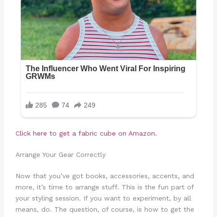
Click here to get a fabric cube on Amazon.
Arrange Your Gear Correctly
Now that you’ve got books, accessories, accents, and
more, it’s time to arrange stuff. This is the fun part of
your styling session. If you want to experiment, by all
means, do. The question, of course, is how to get the