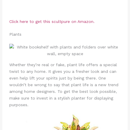
Click here to get this scultpure on Amazon.
Plants
Whether they’re real or fake, plant life offers a special
twist to any home. It gives you a fresher look and can
even help lift your spirits just by being there. One
wouldn’t be wrong to say that plant life is a new trend
among home designers. To get the best look possible,
make sure to invest in a stylish planter for displaying
purposes.