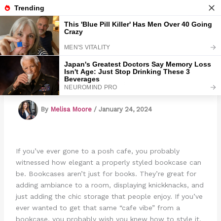
Skip
to
Marmads
content
How To Style A Bookcase
By
Melisa Moore
/
January 24, 2024
If you’ve ever gone to a posh cafe, you probably
witnessed how elegant a properly styled bookcase can
be. Bookcases aren’t just for books. They’re great for
adding ambiance to a room, displaying knickknacks, and
just adding the chic storage that people enjoy. If you’ve
ever wanted to get that same “cafe vibe” from a
bookcase, you probably wish you knew how to style it.