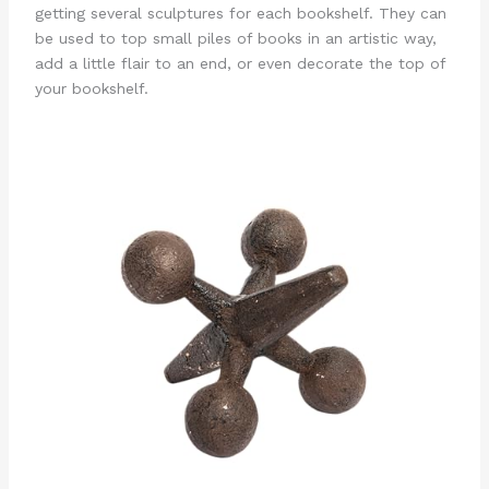
getting several sculptures for each bookshelf. They can
be used to top small piles of books in an artistic way,
add a little flair to an end, or even decorate the top of
your bookshelf.