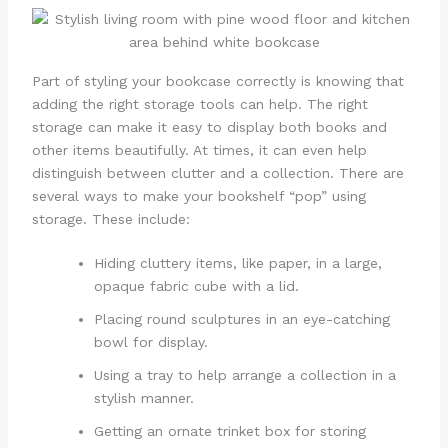
Part of styling your bookcase correctly is knowing that
adding the right storage tools can help. The right
storage can make it easy to display both books and
other items beautifully. At times, it can even help
distinguish between clutter and a collection. There are
several ways to make your bookshelf “pop” using
storage. These include:
Hiding cluttery items, like paper, in a large,
opaque fabric cube with a lid.
Placing round sculptures in an eye-catching
bowl for display.
Using a tray to help arrange a collection in a
stylish manner.
Getting an ornate trinket box for storing