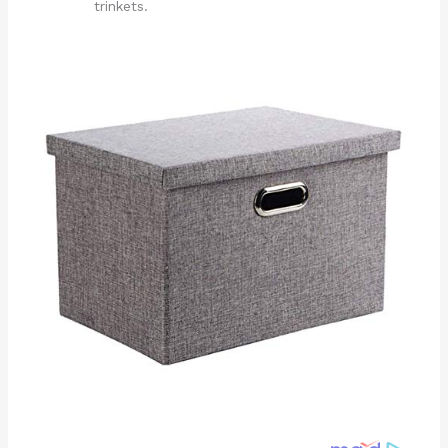
trinkets.