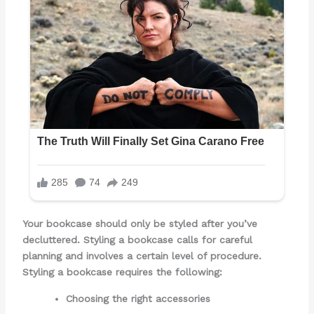
Your bookcase should only be styled after you’ve
decluttered. Styling a bookcase calls for careful
planning and involves a certain level of procedure.
Styling a bookcase requires the following:
Choosing the right accessories