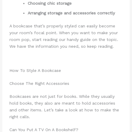
Choosing chic storage
Arranging storage and accessories correctly
A bookcase that’s properly styled can easily become
your room’s focal point. When you want to make your
room pop, start reading our handy guide on the topic.
We have the information you need, so keep reading.
How To Style A Bookcase
Choose The Right Accessories
Bookcases are not just for books. While they usually
hold books, they also are meant to hold accessories
and other items. Let’s take a look at how to make the
right calls.
Can You Put A TV On A Bookshelf?