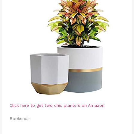
Click here to get two chic planters on Amazon.
Bookends