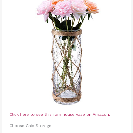
Click here to see this farmhouse vase on Amazon.
Choose Chic Storage