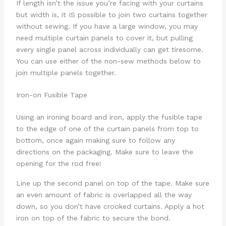
If length isn’t the issue you’re facing with your curtains
but width is, it IS possible to join two curtains together
without sewing. If you have a large window, you may
need multiple curtain panels to cover it, but pulling
every single panel across individually can get tiresome.
You can use either of the non-sew methods below to
join multiple panels together.
Iron-on Fusible Tape
Using an ironing board and iron, apply the fusible tape
to the edge of one of the curtain panels from top to
bottom, once again making sure to follow any
directions on the packaging. Make sure to leave the
opening for the rod free!
Line up the second panel on top of the tape. Make sure
an even amount of fabric is overlapped all the way
down, so you don’t have crooked curtains. Apply a hot
iron on top of the fabric to secure the bond.