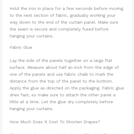
Hold the iron in place for a few seconds before moving
to the next section of fabric, gradually working your
way down to the end of the curtain panel. Make sure
the seam is secure and completely fused before
hanging your curtains.
Fabric Glue
Lay the side of the panels together on a large flat
surface. Measure about half an inch from the edge of
one of the panels and use fabric chalk to mark the
distance from the top of the panel to the bottom.
Apply the glue as directed on the packaging. Fabric glue
dries fast, so make sure to attach the other panel a
little at a time. Let the glue dry completely before
hanging your curtains.
How Much Does It Cost To Shorten Drapes?