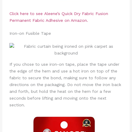
Click here to see
Aleene’s Quick Dry Fabric Fusion
Permanent Fabric Adhesive
on Amazon.
Iron-on Fusible Tape
If you chose to use iron-on tape, place the tape under
the edge of the hem and use a hot iron on top of the
fabric to secure the bond, making sure to follow any
directions on the packaging. Do not move the iron back
and forth, but hold the heat on the hem for a few
seconds before lifting and moving onto the next
section.