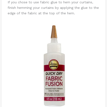
If you chose to use fabric glue to hem your curtains,
finish hemming your curtains by applying the glue to the
edge of the fabric at the top of the hem.