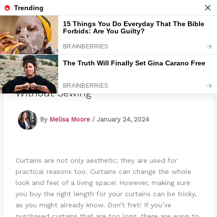
Skip
to
Marmads
content
How To Shorten Curtains – Even
Without Sewing
By
Melisa Moore
/
January 24, 2024
Curtains are not only aesthetic; they are used for
practical reasons too. Curtains can change the whole
look and feel of a living space! However, making sure
you buy the right length for your curtains can be tricky,
as you might already know. Don’t fret! If you’ve
purchased curtains that are too long, there are ways to