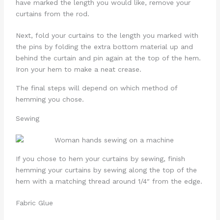
have marked the length you would like, remove your
curtains from the rod.
Next, fold your curtains to the length you marked with
the pins by folding the extra bottom material up and
behind the curtain and pin again at the top of the hem.
Iron your hem to make a neat crease.
The final steps will depend on which method of
hemming you chose.
Sewing
If you chose to hem your curtains by sewing, finish
hemming your curtains by sewing along the top of the
hem with a matching thread around 1/4″ from the edge.
Fabric Glue