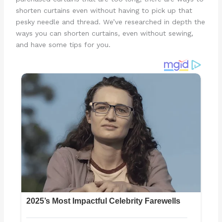
shorten curtains even without having to pick up that
pesky needle and thread. We’ve researched in depth the
ways you can shorten curtains, even without sewing,
and have some tips for you.