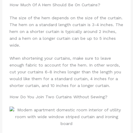
How Much Of A Hem Should Be On Curtains?
The size of the hem depends on the size of the curtain.
The hem on a standard length curtain is 3-4 inches. The
hem on a shorter curtain is typically around 2 inches,
and a hem on a longer curtain can be up to 5 inches
wide.
When shortening your curtains, make sure to leave
enough fabric to account for the hem. In other words,
cut your curtains 6-8 inches longer than the length you
would like them for a standard curtain, 4 inches for a
shorter curtain, and 10 inches for a longer curtain.
How Do You Join Two Curtains Without Sewing?