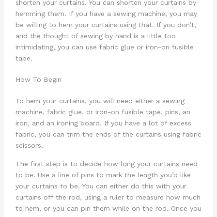
shorten your curtains. You can shorten your curtains by
hemming them. If you have a sewing machine, you may
be willing to hem your curtains using that. If you don’t,
and the thought of sewing by hand is a little too
intimidating, you can use fabric glue or iron-on fusible
tape.
How To Begin
To hem your curtains, you will need either a sewing
machine, fabric glue, or iron-on fusible tape, pins, an
iron, and an ironing board. If you have a lot of excess
fabric, you can trim the ends of the curtains using fabric
scissors.
The first step is to decide how long your curtains need
to be. Use a line of pins to mark the length you’d like
your curtains to be. You can either do this with your
curtains off the rod, using a ruler to measure how much
to hem, or you can pin them while on the rod. Once you