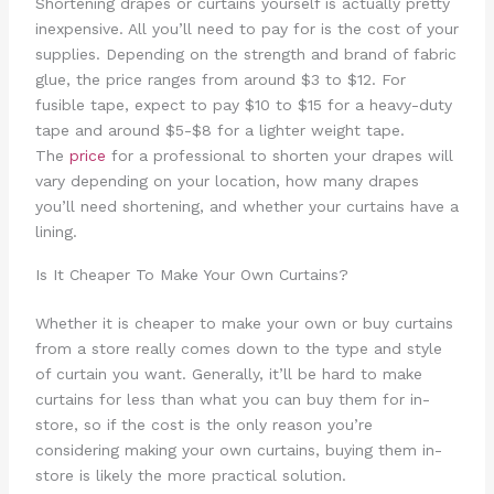
Shortening drapes or curtains yourself is actually pretty
inexpensive. All you’ll need to pay for is the cost of your
supplies. Depending on the strength and brand of fabric
glue, the price ranges from around $3 to $12. For
fusible tape, expect to pay $10 to $15 for a heavy-duty
tape and around $5-$8 for a lighter weight tape.
The
price
for a professional to shorten your drapes will
vary depending on your location, how many drapes
you’ll need shortening, and whether your curtains have a
lining.
Is It Cheaper To Make Your Own Curtains?
Whether it is cheaper to make your own or buy curtains
from a store really comes down to the type and style
of curtain you want. Generally, it’ll be hard to make
curtains for less than what you can buy them for in-
store, so if the cost is the only reason you’re
considering making your own curtains, buying them in-
store is likely the more practical solution.