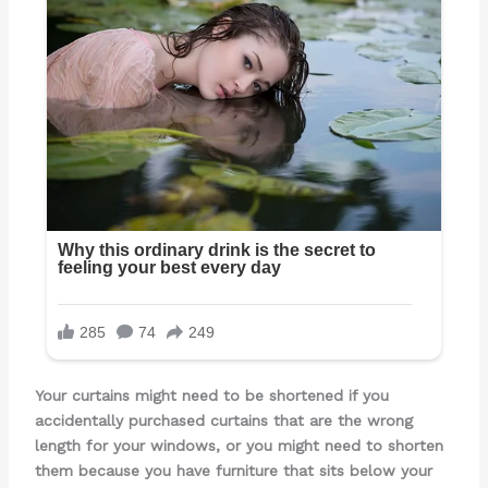
Your curtains might need to be shortened if you
accidentally purchased curtains that are the wrong
length for your windows, or you might need to shorten
them because you have furniture that sits below your