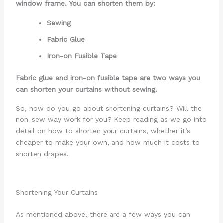
window frame. You can shorten them by:
Sewing
Fabric Glue
Iron-on Fusible Tape
Fabric glue and iron-on fusible tape are two ways you
can shorten your curtains without sewing.
So, how do you go about shortening curtains? Will the
non-sew way work for you? Keep reading as we go into
detail on how to shorten your curtains, whether it’s
cheaper to make your own, and how much it costs to
shorten drapes.
Shortening Your Curtains
As mentioned above, there are a few ways you can