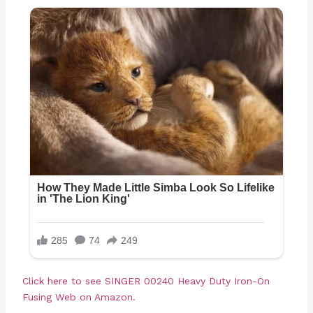
Click here to see
SINGER 00240 Heavy Duty Iron-On
Fusing Web on Amazon.