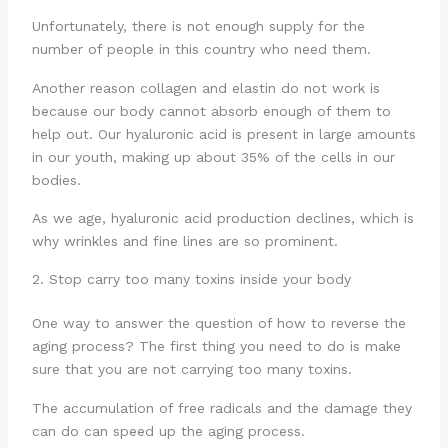
Unfortunately, there is not enough supply for the
number of people in this country who need them.
Another reason collagen and elastin do not work is
because our body cannot absorb enough of them to
help out. Our hyaluronic acid is present in large amounts
in our youth, making up about 35% of the cells in our
bodies.
As we age, hyaluronic acid production declines, which is
why wrinkles and fine lines are so prominent.
2. Stop carry too many toxins inside your body
One way to answer the question of how to reverse the
aging process? The first thing you need to do is make
sure that you are not carrying too many toxins.
The accumulation of free radicals and the damage they
can do can speed up the aging process.