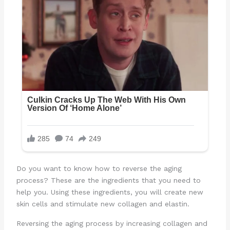
Do you want to know how to reverse the aging
process? These are the ingredients that you need to
help you. Using these ingredients, you will create new
skin cells and stimulate new collagen and elastin.
Reversing the aging process by increasing collagen and