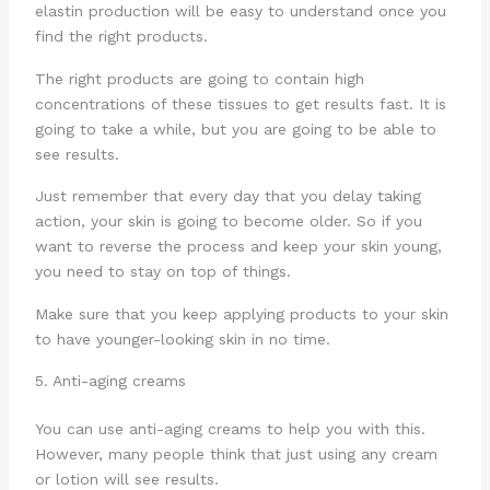
elastin production will be easy to understand once you
find the right products.
The right products are going to contain high
concentrations of these tissues to get results fast. It is
going to take a while, but you are going to be able to
see results.
Just remember that every day that you delay taking
action, your skin is going to become older. So if you
want to reverse the process and keep your skin young,
you need to stay on top of things.
Make sure that you keep applying products to your skin
to have younger-looking skin in no time.
5. Anti-aging creams
You can use anti-aging creams to help you with this.
However, many people think that just using any cream
or lotion will see results.