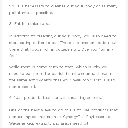
So, it is necessary to cleanse out your body of as many
pollutants as possible.
3. Eat healthier foods
In addition to cleaning out your body, you also need to
start eating better foods. There is a misconception out
there that foods rich in collagen will give you “tummy
fat.”
While there is some truth to that, which is why you
need to eat more foods rich in antioxidants, these are
the same antioxidants that your hyaluronic acid is also
composed of.
4. “Use products that contain these ingredients.”
One of the best ways to do this is to use products that
contain ingredients such as CynergyTK, Phytessence
Wakame kelp extract, and grape seed oil.