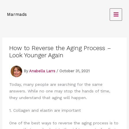
Skip
to
Marmads
content
How to Reverse the Aging Process –
Look Younger Again
By
Anabella Larrs
/
October 31, 2021
Today, many people are searching for the same
answers. While no one may stop the hands of time,
they understand that aging will happen.
1. Collagen and elastin are important
One of the best ways to reverse the aging process is to