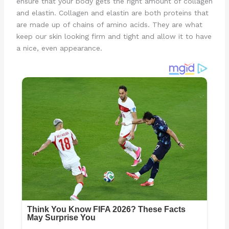
ensure that your body gets the right amount of collagen
and elastin. Collagen and elastin are both proteins that
are made up of chains of amino acids. They are what
keep our skin looking firm and tight and allow it to have
a nice, even appearance.