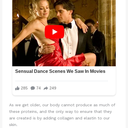
As we get older, our body cannot produce as much of
these proteins, and the only way to ensure that they
are created is by adding collagen and elastin to our
skin.