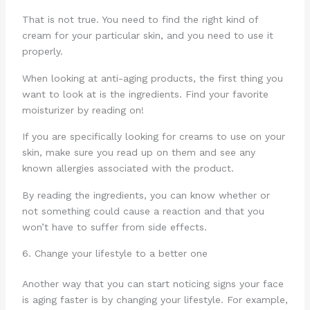
That is not true. You need to find the right kind of
cream for your particular skin, and you need to use it
properly.
When looking at anti-aging products, the first thing you
want to look at is the ingredients. Find your favorite
moisturizer by reading on!
If you are specifically looking for creams to use on your
skin, make sure you read up on them and see any
known allergies associated with the product.
By reading the ingredients, you can know whether or
not something could cause a reaction and that you
won’t have to suffer from side effects.
6. Change your lifestyle to a better one
Another way that you can start noticing signs your face
is aging faster is by changing your lifestyle. For example,