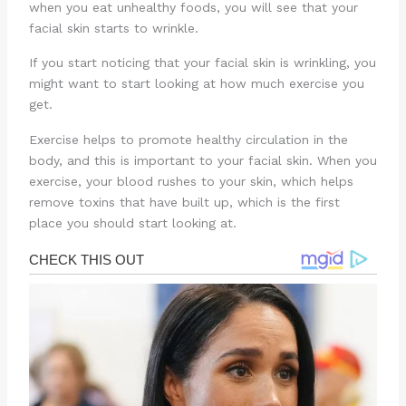
when you eat unhealthy foods, you will see that your
facial skin starts to wrinkle.
If you start noticing that your facial skin is wrinkling, you
might want to start looking at how much exercise you
get.
Exercise helps to promote healthy circulation in the
body, and this is important to your facial skin. When you
exercise, your blood rushes to your skin, which helps
remove toxins that have built up, which is the first
place you should start looking at.