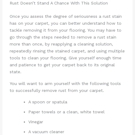
Rust Doesn’t Stand A Chance With This Solution
Once you assess the degree of seriousness a rust stain
has on your carpet, you can better understand how to
tackle removing it from your flooring. You may have to
go through the steps needed to remove a rust stain
more than once, by reapplying a cleaning solution,
repeatedly rinsing the stained carpet, and using multiple
tools to clean your flooring. Give yourself enough time
and patience to get your carpet back to its original
state.
You will want to arm yourself with the following tools
to successfully remove rust from your carpet.
A spoon or spatula
Paper towels or a clean, white towel
Vinegar
A vacuum cleaner