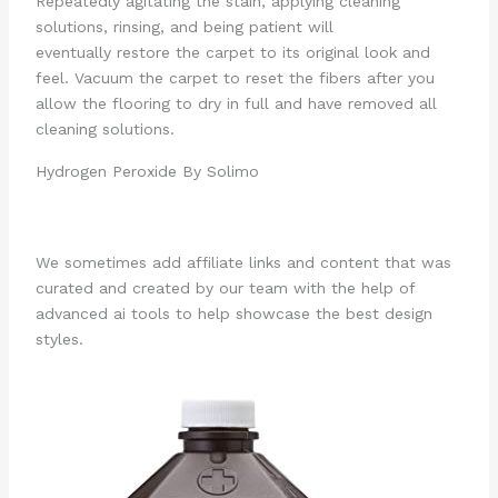
Repeatedly agitating the stain, applying cleaning
solutions, rinsing, and being patient will
eventually restore the carpet to its original look and
feel. Vacuum the carpet to reset the fibers after you
allow the flooring to dry in full and have removed all
cleaning solutions.
Hydrogen Peroxide By Solimo
We sometimes add affiliate links and content that was
curated and created by our team with the help of
advanced ai tools to help showcase the best design
styles.