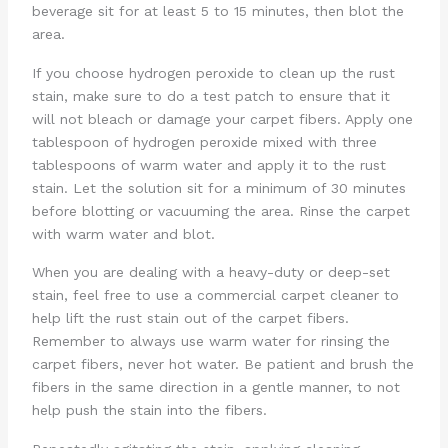
beverage sit for at least 5 to 15 minutes, then blot the
area.
If you choose hydrogen peroxide to clean up the rust
stain, make sure to do a test patch to ensure that it
will not bleach or damage your carpet fibers. Apply one
tablespoon of hydrogen peroxide mixed with three
tablespoons of warm water and apply it to the rust
stain. Let the solution sit for a minimum of 30 minutes
before blotting or vacuuming the area. Rinse the carpet
with warm water and blot.
When you are dealing with a heavy-duty or deep-set
stain, feel free to use a commercial carpet cleaner to
help lift the rust stain out of the carpet fibers.
Remember to always use warm water for rinsing the
carpet fibers, never hot water. Be patient and brush the
fibers in the same direction in a gentle manner, to not
help push the stain into the fibers.