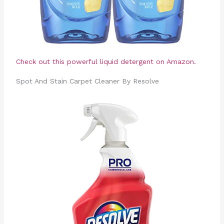
Check out this powerful liquid detergent on Amazon.
Spot And Stain Carpet Cleaner By Resolve