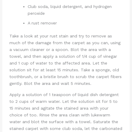
Club soda, liquid detergent, and hydrogen
peroxide
A rust remover
Take a look at your rust stain and try to remove as
much of the damage from the carpet as you can, using
a vacuum cleaner or a spoon. Blot the area with a
towel, and then apply a solution of 1/4 cup of vinegar
and 1 cup of water to the affected area. Let the
solution sit for at least 15 minutes. Take a sponge, old
toothbrush, or a bristle brush to scrub the carpet fibers
gently. Blot the area and wait 5 minutes.
Apply a solution of 1 teaspoon of liquid dish detergent
to 2 cups of warm water. Let the solution sit for 5 to
15 minutes and agitate the stained area with your
choice of too. Rinse the area clean with lukewarm
water and blot the surface with a towel. Saturate the
stained carpet with some club soda, let the carbonated