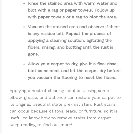
Rinse the stained area with warm water and
blot with a rag or paper towels. Follow up
with paper towels or a rag to blot the area.
Vacuum the stained area and observe if there
is any residue left. Repeat the process of
applying a cleaning solution, agitating the
fibers, rinsing, and blotting until the rust is
gone.
Allow your carpet to dry, give it a final rinse,
blot as needed, and let the carpet dry before
you vacuum the flooring to reset the fibers.
Applying a host of cleaning solutions, using some
elbow-grease, and patience can restore your carpet to
its original, beautiful state pre-rust stain. Rust stains
can occur because of toys, leaks, or furniture, so it is
useful to know how to remove stains from carpet.
Keep reading to find out more!