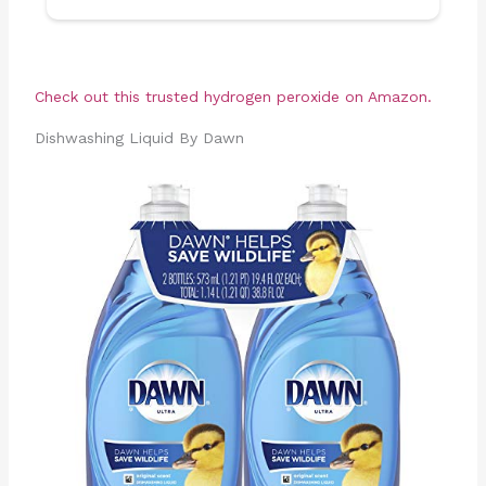
Check out this trusted hydrogen peroxide on Amazon.
Dishwashing Liquid By Dawn