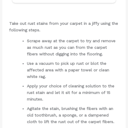
Take out rust stains from your carpet in a jiffy using the
following steps.
Scrape away at the carpet to try and remove
as much rust as you can from the carpet
fibers without digging into the flooring.
Use a vacuum to pick up rust or blot the
affected area with a paper towel or clean
white rag.
Apply your choice of cleaning solution to the
rust stain and let it sit for a minimum of 15
minutes.
Agitate the stain, brushing the fibers with an
old toothbrush, a sponge, or a dampened
cloth to lift the rust out of the carpet fibers.