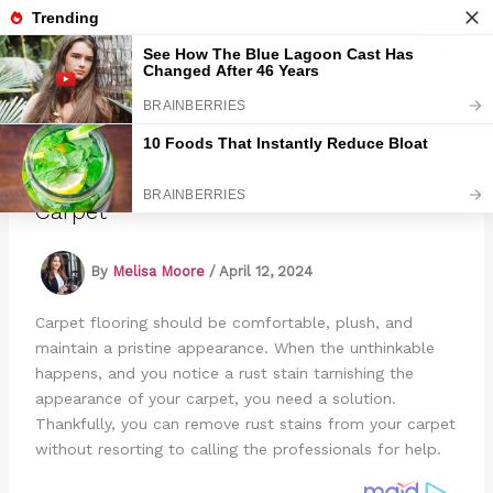
Skip
to
Marmads
content
How To Remove Rust Stains From
Carpet
By
Melisa Moore
/
April 12, 2024
Carpet flooring should be comfortable, plush, and
maintain a pristine appearance. When the unthinkable
happens, and you notice a rust stain tarnishing the
appearance of your carpet, you need a solution.
Thankfully, you can remove rust stains from your carpet
without resorting to calling the professionals for help.